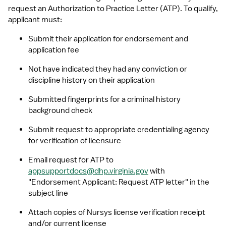
request an Authorization to Practice Letter (ATP). To qualify, 
applicant must:
Submit their application for endorsement and 
application fee
Not have indicated they had any conviction or 
discipline history on their application
Submitted fingerprints for a criminal history 
background check
Submit request to appropriate credentialing agency 
for verification of licensure
Email request for ATP to 
appsupportdocs@dhp.virginia.gov
 with 
"Endorsement Applicant: Request ATP letter" in the 
subject line
Attach copies of Nursys license verification receipt 
and/or current license