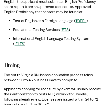
English, the applicant must submit an English Proficiency 
score report from an approved test center. Approved 
English Proficiency test centers may be found at:
Test of English as a Foreign Language (
TOEFL
)
Educational Testing Services (
ETS
)
International English Language Testing System 
(
IELTS
)
Timing
The entire Virginia RN license application process takes 
between 30 to 45 business days to complete.
Applicants applying for licensure by exam will usually receive 
their authorization to test (ATT) within 2 to 3 weeks, 
following a legal review. Licenses are issued within 24 to 72 
hours of passing the NCLEX.