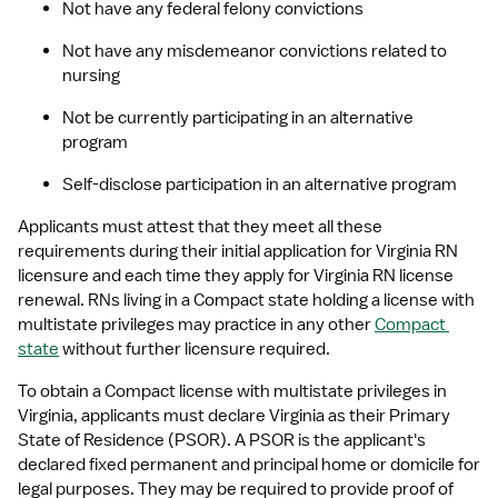
Not have any federal felony convictions
Not have any misdemeanor convictions related to 
nursing
Not be currently participating in an alternative 
program
Self-disclose participation in an alternative program
Applicants must attest that they meet all these 
requirements during their initial application for Virginia RN 
licensure and each time they apply for Virginia RN license 
renewal. RNs living in a Compact state holding a license with 
multistate privileges may practice in any other 
Compact 
state
 without further licensure required.
To obtain a Compact license with multistate privileges in 
Virginia, applicants must declare Virginia as their Primary 
State of Residence (PSOR). A PSOR is the applicant's 
declared fixed permanent and principal home or domicile for 
legal purposes. They may be required to provide proof of 