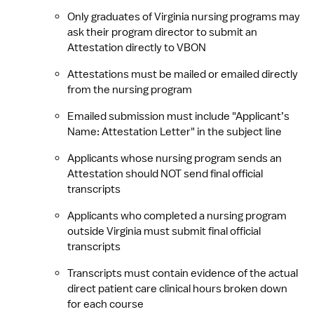
Only graduates of Virginia nursing programs may 
ask their program director to submit an 
Attestation directly to VBON
Attestations must be mailed or emailed directly 
from the nursing program
Emailed submission must include "Applicant’s 
Name: Attestation Letter" in the subject line
Applicants whose nursing program sends an 
Attestation should NOT send final official 
transcripts
Applicants who completed a nursing program 
outside Virginia must submit final official 
transcripts
Transcripts must contain evidence of the actual 
direct patient care clinical hours broken down 
for each course