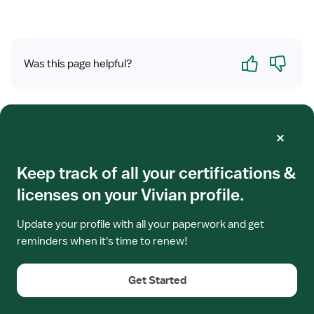
Yes
No
Was this page helpful?
Related Jobs
View
Keep track of all your certifications &
TRAVEL CONTRACT
job
Travel Nurse RN - Skilled Nursing Facility
licenses on your Vivian profile.
details
for
(SNF) Director of Nursing
Travel
Update your profile with all your paperwork and get
Richmond, VA
Nurse
reminders when it's time to renew!
Leaderstat - Post Acute
RN
5x8 hrs, Days
-
Get Started
Skilled
$4,050/week
Nursing