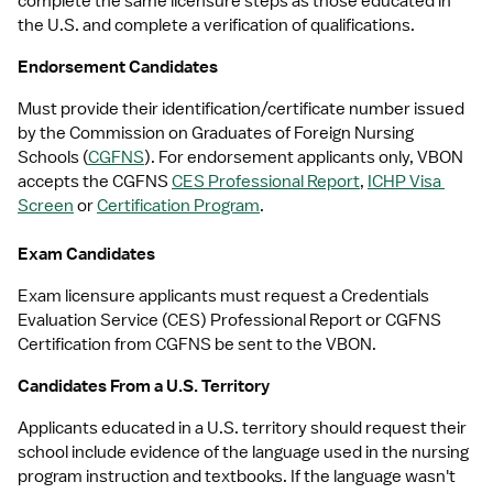
complete the same licensure steps as those educated in 
the U.S. and complete a verification of qualifications.
Endorsement Candidates
Must provide their identification/certificate number issued 
by the Commission on Graduates of Foreign Nursing 
Schools (
CGFNS
). For endorsement applicants only, VBON 
accepts the CGFNS 
CES Professional Report
, 
ICHP Visa 
Screen
 or 
Certification Program
.
Exam Candidates
Exam licensure applicants must request a Credentials 
Evaluation Service (CES) Professional Report or CGFNS 
Certification from CGFNS be sent to the VBON.
Candidates From a U.S. Territory
Applicants educated in a U.S. territory should request their 
school include evidence of the language used in the nursing 
program instruction and textbooks. If the language wasn't 