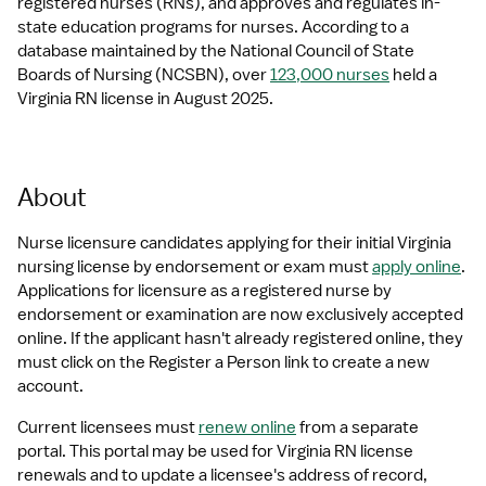
registered nurses (RNs), and approves and regulates in-
state education programs for nurses. According to a 
database maintained by the National Council of State 
Boards of Nursing (NCSBN), over 
123,000 nurses
 held a 
Virginia RN license in August 2025.
About
Nurse licensure candidates applying for their initial Virginia 
nursing license by endorsement or exam must 
apply online
. 
Applications for licensure as a registered nurse by 
endorsement or examination are now exclusively accepted 
online. If the applicant hasn't already registered online, they 
must click on the Register a Person link to create a new 
account.
Current licensees must 
renew online
 from a separate 
portal. This portal may be used for Virginia RN license 
renewals and to update a licensee's address of record, 