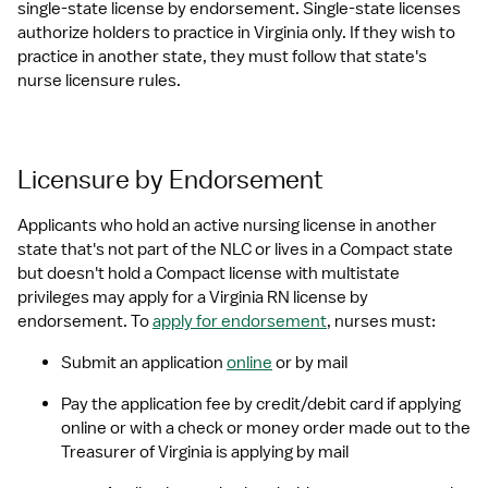
single-state license by endorsement. Single-state licenses 
authorize holders to practice in Virginia only. If they wish to 
practice in another state, they must follow that state's 
nurse licensure rules.
Licensure by Endorsement
Applicants who hold an active nursing license in another 
state that's not part of the NLC or lives in a Compact state 
but doesn't hold a Compact license with multistate 
privileges may apply for a Virginia RN license by 
endorsement. To 
apply for endorsement
, nurses must:
Submit an application 
online
 or by mail
Pay the application fee by credit/debit card if applying 
online or with a check or money order made out to the 
Treasurer of Virginia is applying by mail