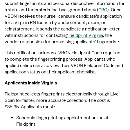
submit fingerprints and personal descriptive information for 
a state and federal criminal background check (
CBC
). Once 
VBON receives the nurse licensure candidate's application 
for a Virginia RN license by endorsement, exam, or 
reinstatement, it sends the candidate a notification letter 
with instructions for contacting 
Fieldprint Virginia
, the 
vendor responsible for processing applicants' fingerprints. 
This notification includes a VBON Fieldprint Code required 
to complete the fingerprinting process. Applicants who 
applied online can also view their VBON Fieldprint Code and 
application status on their applicant checklist.
Applicants Inside Virginia
Fieldprint collects fingerprints electronically through Live 
Scan for faster, more accurate collection. The cost is 
$35.95. Applicants must:
Schedule fingerprinting appointment online at 
Fieldprint