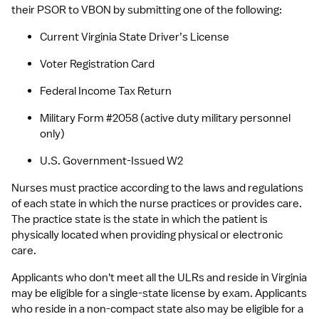
their PSOR to VBON by submitting one of the following:
Current Virginia State Driver’s License
Voter Registration Card
Federal Income Tax Return
Military Form #2058 (active duty military personnel 
only)
U.S. Government-Issued W2
Nurses must practice according to the laws and regulations 
of each state in which the nurse practices or provides care. 
The practice state is the state in which the patient is 
physically located when providing physical or electronic 
care.
Applicants who don't meet all the ULRs and reside in Virginia 
may be eligible for a single-state license by exam. Applicants 
who reside in a non-compact state also may be eligible for a 