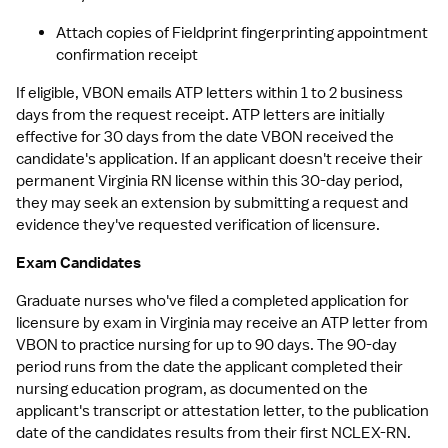
Attach copies of Fieldprint fingerprinting appointment 
confirmation receipt
If eligible, VBON emails ATP letters within 1 to 2 business 
days from the request receipt. ATP letters are initially 
effective for 30 days from the date VBON received the 
candidate's application. If an applicant doesn't receive their 
permanent Virginia RN license within this 30-day period, 
they may seek an extension by submitting a request and 
evidence they've requested verification of licensure.
Exam Candidates
Graduate nurses who've filed a completed application for 
licensure by exam in Virginia may receive an ATP letter from 
VBON to practice nursing for up to 90 days. The 90-day 
period runs from the date the applicant completed their 
nursing education program, as documented on the 
applicant's transcript or attestation letter, to the publication 
date of the candidates results from their first NCLEX-RN. 