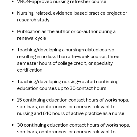
VBON-approved nursing refresher course
Nursing-related, evidence-based practice project or 
research study
Publication as the author or co-author during a 
renewal cycle
Teaching/developing a nursing-related course 
resulting in no less than a 15-week course, three 
semester hours of college credit, or specialty 
certification
Teaching/developing nursing-related continuing 
education courses up to 30 contact hours
15 continuing education contact hours of workshops, 
seminars, conferences, or courses relevant to 
nursing and 640 hours of active practice as a nurse
30 continuing education contact hours of workshops, 
seminars, conferences, or courses relevant to 