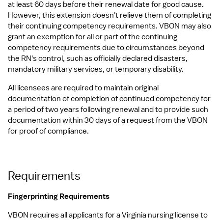
at least 60 days before their renewal date for good cause. 
However, this extension doesn't relieve them of completing 
their continuing competency requirements. VBON may also 
grant an exemption for all or part of the continuing 
competency requirements due to circumstances beyond 
the RN's control, such as officially declared disasters, 
mandatory military services, or temporary disability.
All licensees are required to maintain original 
documentation of completion of continued competency for 
a period of two years following renewal and to provide such 
documentation within 30 days of a request from the VBON 
for proof of compliance.
Requirements
Fingerprinting Requirements
VBON requires all applicants for a Virginia nursing license to 