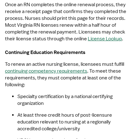
Once an RN completes the online renewal process, they 
receive a receipt page that confirms they completed the 
process. Nurses should print this page for their records. 
Most Virginia RN licenses renew within a half hour of 
completing the renewal payment. Licensees may check 
their license status through the online 
License Lookup
.
Continuing Education Requirements
To renew an active nursing license, licensees must fulfill 
continuing competency requirements
. To meet these 
requirements, they must complete at least one of the 
following:
Specialty certification by a national certifying 
organization
At least three credit hours of post-licensure 
education relevant to nursing at a regionally 
accredited college/university