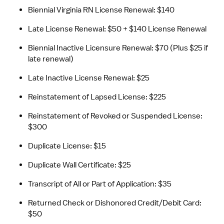
Biennial Virginia RN License Renewal: $140
Late License Renewal: $50 + $140 License Renewal
Biennial Inactive Licensure Renewal: $70 (Plus $25 if 
late renewal)
Late Inactive License Renewal: $25
Reinstatement of Lapsed License: $225
Reinstatement of Revoked or Suspended License: 
$300
Duplicate License: $15
Duplicate Wall Certificate: $25
Transcript of All or Part of Application: $35
Returned Check or Dishonored Credit/Debit Card: 
$50