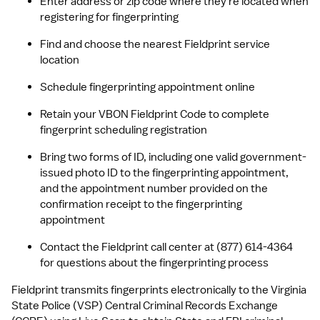
Enter address or zip code where they're located when 
registering for fingerprinting
Find and choose the nearest Fieldprint service 
location
Schedule fingerprinting appointment online
Retain your VBON Fieldprint Code to complete 
fingerprint scheduling registration
Bring two forms of ID, including one valid government-
issued photo ID to the fingerprinting appointment, 
and the appointment number provided on the 
confirmation receipt to the fingerprinting 
appointment
Contact the Fieldprint call center at (877) 614-4364 
for questions about the fingerprinting process
Fieldprint transmits fingerprints electronically to the Virginia 
State Police (VSP) Central Criminal Records Exchange 