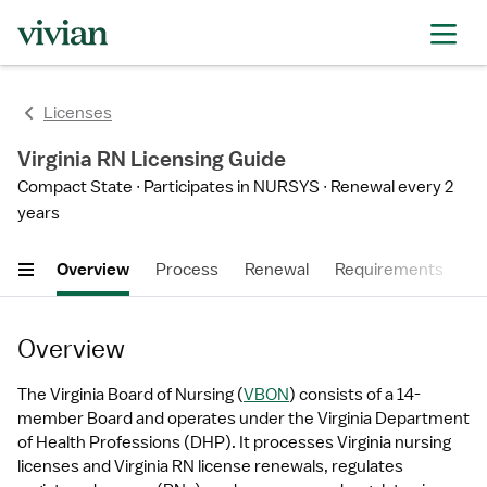
Licenses
Virginia RN Licensing Guide
Compact State
Participates in NURSYS
Renewal every 2
years
Overview
Process
Renewal
Requirements
Ti
Overview
The Virginia Board of Nursing (
VBON
) consists of a 14-
member Board and operates under the Virginia Department 
of Health Professions (DHP). It processes Virginia nursing 
licenses and Virginia RN license renewals, regulates 