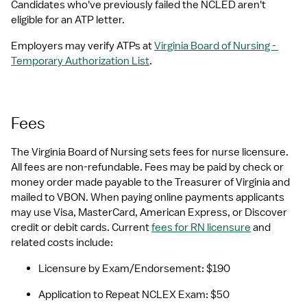
Candidates who've previously failed the NCLED aren't 
eligible for an ATP letter.
Employers may verify ATPs at 
Virginia Board of Nursing - 
Temporary Authorization List
.  
Fees
The Virginia Board of Nursing sets fees for nurse licensure. 
All fees are non-refundable. Fees may be paid by check or 
money order made payable to the Treasurer of Virginia and 
mailed to VBON. When paying online payments applicants 
may use Visa, MasterCard, American Express, or Discover 
credit or debit cards. Current 
fees for RN licensure
 and 
related costs include:
Licensure by Exam/Endorsement: $190
Application to Repeat NCLEX Exam: $50