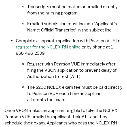
Transcripts must be mailed or emailed directly 
from the nursing program
Emailed submission must include "Applicant’s 
Name: Official Transcript" in the subject line
Complete a separate application with Pearson VUE to 
register for the NCLEX-RN online
 or by phone at 1-
866-496-2539
Register with Pearson VUE immediately after 
filing the VBON application to prevent delay of 
Authorization to Test (ATT)
The $200 NCLEX exam fee must be paid directly 
to Pearson VUE each time an applicant 
attempts the exam
Once VBON makes an applicant eligible to take the NCLEX, 
Pearson VUE emails the applicant their ATT and they 
schedule their exam. Applicants who pass the NCLEX-RN 