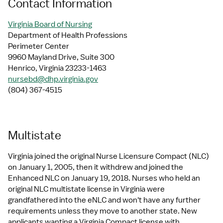
Contact Information
Virginia Board of Nursing
Department of Health Professions
Perimeter Center
9960 Mayland Drive, Suite 300
Henrico, Virginia 23233-1463
nursebd@dhp.virginia.gov
(804) 367-4515
Multistate
Virginia joined the original Nurse Licensure Compact (NLC) 
on January 1, 2005, then it withdrew and joined the 
Enhanced NLC on January 19, 2018. Nurses who held an 
original NLC multistate license in Virginia were 
grandfathered into the eNLC and won't have any further 
requirements unless they move to another state. New 
applicants wanting a Virginia Compact license with 