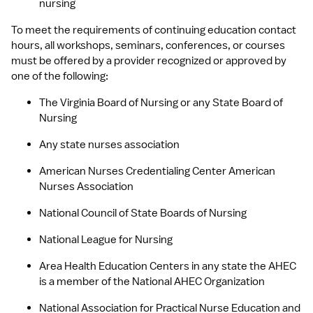
nursing
To meet the requirements of continuing education contact 
hours, all workshops, seminars, conferences, or courses 
must be offered by a provider recognized or approved by 
one of the following:
The Virginia Board of Nursing or any State Board of 
Nursing
Any state nurses association
American Nurses Credentialing Center American 
Nurses Association
National Council of State Boards of Nursing
National League for Nursing
Area Health Education Centers in any state the AHEC 
is a member of the National AHEC Organization
National Association for Practical Nurse Education and 