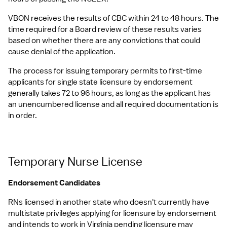
VBON receives the results of CBC within 24 to 48 hours. The 
time required for a Board review of these results varies 
based on whether there are any convictions that could 
cause denial of the application.
The process for issuing temporary permits to first-time 
applicants for single state licensure by endorsement 
generally takes 72 to 96 hours, as long as the applicant has 
an unencumbered license and all required documentation is 
in order.
Temporary Nurse License
Endorsement Candidates
RNs licensed in another state who doesn't currently have 
multistate privileges applying for licensure by endorsement 
and intends to work in Virginia pending licensure may 