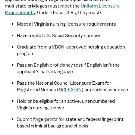
multistate privileges must meet the 
Uniform Licensure 
Requirements
. Under these ULRs, they must:
Meet all Virginia nursing licensure requirements
Have a valid U.S. Social Security number
Graduate from a VBON-approved nursing education 
program
Pass an English proficiency test if English isn’t the 
applicant’s native language
Pass the National Council Licensure Exam for 
Registered Nurses (
NCLEX-RN
) or predecessor exam
Hold or be eligible for an active, unencumbered 
Virginia nursing license
Submit fingerprints for state and federal fingerprint-
based criminal background checks