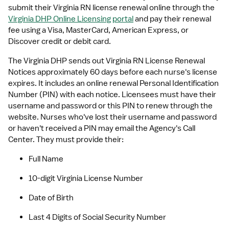
submit their Virginia RN license renewal online through the 
Virginia DHP Online Licensing portal
 and pay their renewal 
fee using a Visa, MasterCard, American Express, or 
Discover credit or debit card. 
The Virginia DHP sends out Virginia RN License Renewal 
Notices approximately 60 days before each nurse's license 
expires. It includes an online renewal Personal Identification 
Number (PIN) with each notice. Licensees must have their 
username and password or this PIN to renew through the 
website. Nurses who've lost their username and password 
or haven't received a PIN may email the Agency's Call 
Center. They must provide their:
Full Name
10-digit Virginia License Number
Date of Birth 
Last 4 Digits of Social Security Number 