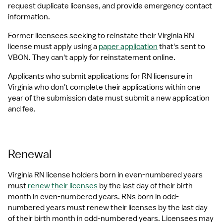
request duplicate licenses, and provide emergency contact 
information.
Former licensees seeking to reinstate their Virginia RN 
license must apply using a 
paper application
 that's sent to 
VBON. They can't apply for reinstatement online.
Applicants who submit applications for RN licensure in 
Virginia who don't complete their applications within one 
year of the submission date must submit a new application 
and fee.
Renewal
Virginia RN license holders born in even-numbered years 
must 
renew their licenses
 by the last day of their birth 
month in even-numbered years. RNs born in odd-
numbered years must renew their licenses by the last day 
of their birth month in odd-numbered years. Licensees may 