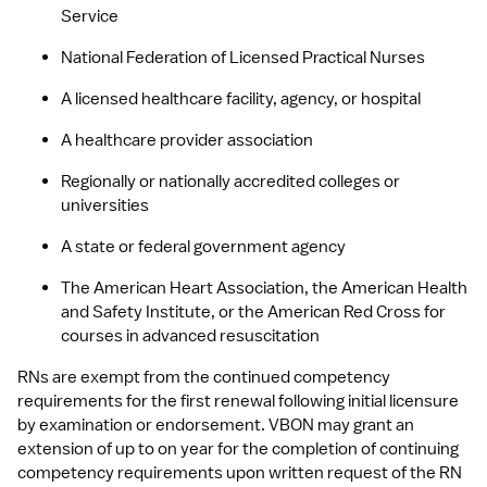
Service
National Federation of Licensed Practical Nurses
A licensed healthcare facility, agency, or hospital
A healthcare provider association
Regionally or nationally accredited colleges or 
universities
A state or federal government agency
The American Heart Association, the American Health 
and Safety Institute, or the American Red Cross for 
courses in advanced resuscitation
RNs are exempt from the continued competency 
requirements for the first renewal following initial licensure 
by examination or endorsement. VBON may grant an 
extension of up to on year for the completion of continuing 
competency requirements upon written request of the RN 