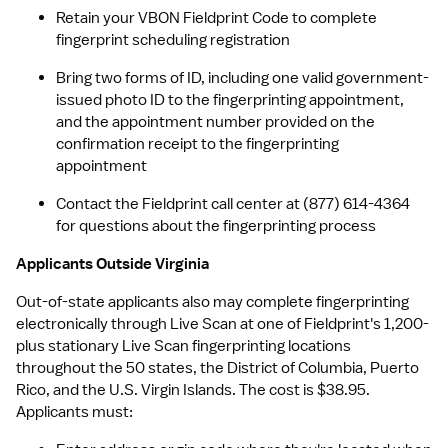
Retain your VBON Fieldprint Code to complete 
fingerprint scheduling registration
Bring two forms of ID, including one valid government-
issued photo ID to the fingerprinting appointment, 
and the appointment number provided on the 
confirmation receipt to the fingerprinting 
appointment
Contact the Fieldprint call center at (877) 614-4364 
for questions about the fingerprinting process
Applicants Outside Virginia
Out-of-state applicants also may complete fingerprinting 
electronically through Live Scan at one of Fieldprint's 1,200-
plus stationary Live Scan fingerprinting locations 
throughout the 50 states, the District of Columbia, Puerto 
Rico, and the U.S. Virgin Islands. The cost is $38.95. 
Applicants must: