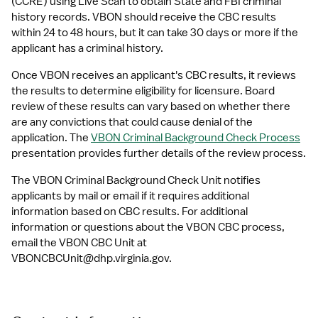
(CCRE) using Live Scan to obtain State and FBI criminal 
history records. VBON should receive the CBC results 
within 24 to 48 hours, but it can take 30 days or more if the 
applicant has a criminal history.
Once VBON receives an applicant's CBC results, it reviews 
the results to determine eligibility for licensure. Board 
review of these results can vary based on whether there 
are any convictions that could cause denial of the 
application. The 
VBON Criminal Background Check Process
presentation provides further details of the review process.
The VBON Criminal Background Check Unit notifies 
applicants by mail or email if it requires additional 
information based on CBC results. For additional 
information or questions about the VBON CBC process, 
email the VBON CBC Unit at 
VBONCBCUnit@dhp.virginia.gov
.