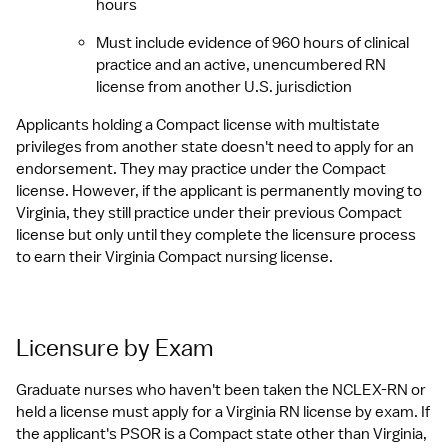
hours
Must include evidence of 960 hours of clinical 
practice and an active, unencumbered RN 
license from another U.S. jurisdiction
Applicants holding a Compact license with multistate 
privileges from another state doesn't need to apply for an 
endorsement. They may practice under the Compact 
license. However, if the applicant is permanently moving to 
Virginia, they still practice under their previous Compact 
license but only until they complete the licensure process 
to earn their Virginia Compact nursing license.
Licensure by Exam
Graduate nurses who haven't been taken the NCLEX-RN or 
held a license must apply for a Virginia RN license by exam. If 
the applicant's PSOR is a Compact state other than Virginia, 