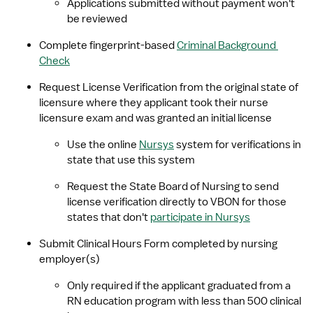
Applications submitted without payment won't 
be reviewed
Complete fingerprint-based 
Criminal Background 
Check
Request License Verification from the original state of 
licensure where they applicant took their nurse 
licensure exam and was granted an initial license
Use the online 
Nursys
 system for verifications in 
state that use this system
Request the State Board of Nursing to send 
license verification directly to VBON for those 
states that don't 
participate in Nursys
Submit Clinical Hours Form completed by nursing 
employer(s)
Only required if the applicant graduated from a 
RN education program with less than 500 clinical 