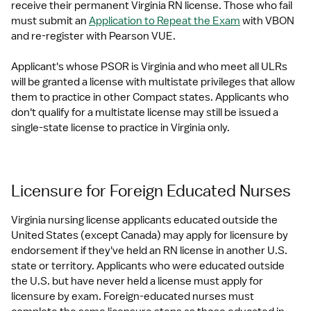
receive their permanent Virginia RN license. Those who fail 
must submit an 
Application to Repeat the Exam
 with VBON 
and re-register with Pearson VUE.
Applicant's whose PSOR is Virginia and who meet all ULRs 
will be granted a license with multistate privileges that allow 
them to practice in other Compact states. Applicants who 
don't qualify for a multistate license may still be issued a 
single-state license to practice in Virginia only.
Licensure for Foreign Educated Nurses
Virginia nursing license applicants educated outside the 
United States (except Canada) may apply for licensure by 
endorsement if they've held an RN license in another U.S. 
state or territory. Applicants who were educated outside 
the U.S. but have never held a license must apply for 
licensure by exam. Foreign-educated nurses must 