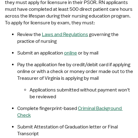
they must apply for licensure in their PSOR. RN applicants 
must have completed at least 500 direct patient care hours 
across the lifespan during their nursing education program. 
To apply for licensure by exam, they must:
Review the 
Laws and Regulations
 governing the 
practice of nursing
Submit an application 
online
 or by mail
Pay the application fee by credit/debit card if applying 
online or with a check or money order made out to the 
Treasurer of Virginia is applying by mail
Applications submitted without payment won't 
be reviewed
Complete fingerprint-based 
Criminal Background 
Check
Submit Attestation of Graduation letter or Final 
Transcript