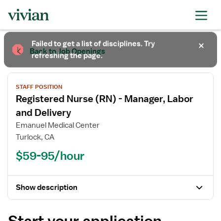
Required
Required
Required
Failed to get a list of disciplines. Try
Back to Job Openings
refreshing the page.
STAFF POSITION
Registered Nurse (RN) - Manager, Labor
and Delivery
Emanuel Medical Center
Turlock, CA
$59-95/hour
Show description
Start your application