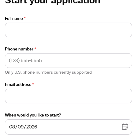
Full name
*
Phone number
*
Only U.S. phone numbers currently supported
Email address
*
When would you like to start?