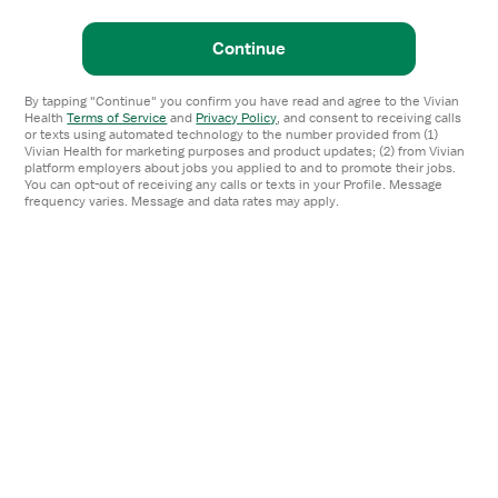
Continue
By tapping "Continue" you confirm you have read and agree to the Vivian
Health
Terms of Service
and
Privacy Policy
,
and consent to receiving calls
or texts using automated technology to the number provided from (1)
Vivian Health for marketing purposes and product updates; (2) from Vivian
platform employers about jobs you applied to and to promote their jobs.
You can opt-out of receiving any calls or texts in your Profile. Message
frequency varies. Message and data rates may apply.