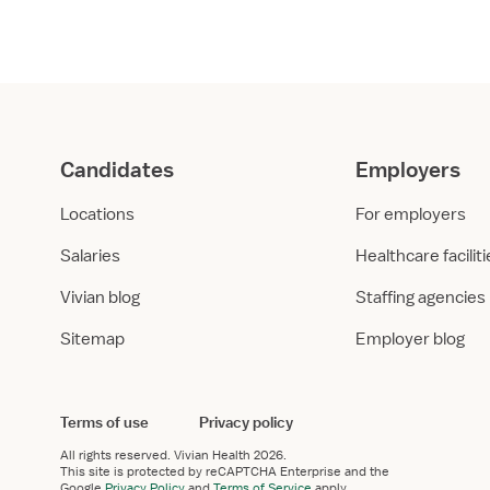
orted