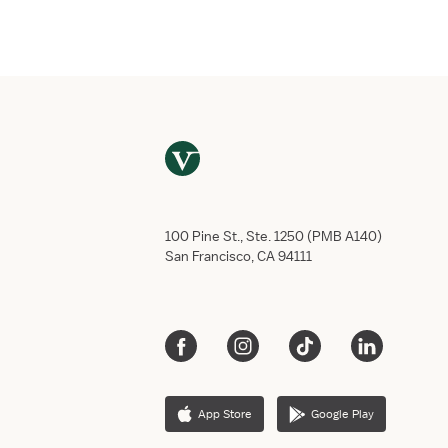
Full name
*
Phone number
*
Only U.S. phone numbers currently supp
Email address
*
When would you like to start?
Aug
8
,
2026