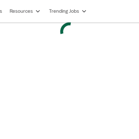
s
Resources
Trending Jobs
ED - Emergency Department
tion