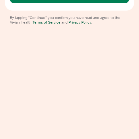
By tapping "Continue" you confirm you have read and agree to the
Vivian Health
Terms of Service
and
Privacy Policy
.