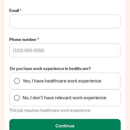
Email
*
Phone number
*
Do you have work experience in healthcare?
Yes, I have healthcare work experience
No, I don’t have relevant work experience
This job requires healthcare work experience.
Continue