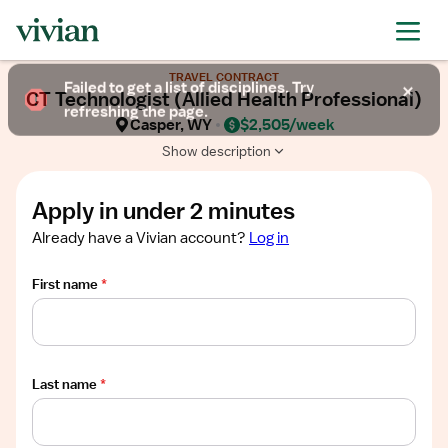
Required
Required
Required
Required
Required
Show
TRAVEL CONTRACT
job
Failed to get a list of disciplines. Try
CT Technologist (Allied Health Professional)
description
refreshing the page.
Casper, WY
$2,505/week
Show description
Apply in under 2 minutes
Already have a Vivian account?
Log in
First name
*
Last name
*