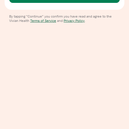
By tapping "Continue" you confirm you have read and agree to the
Vivian Health
Terms of Service
and
Privacy Policy
.