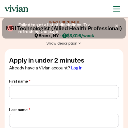
Required
Required
Required
Required
Required
Show
TRAVEL CONTRACT
job
Failed to get a list of disciplines. Try
MRI Technologist (Allied Health Professional)
description
refreshing the page.
Bronx, NY
$3,016/week
Show description
Apply in under 2 minutes
Already have a Vivian account?
Log in
First name
*
Last name
*