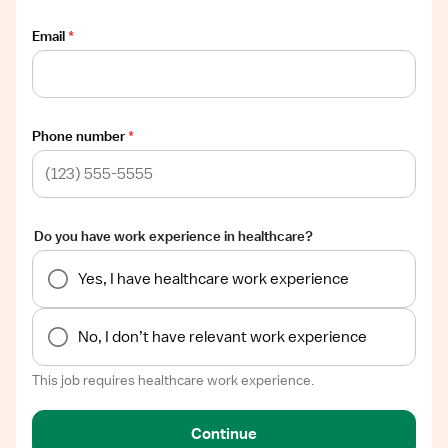
Email
*
Phone number
*
Do you have work experience in healthcare?
Yes, I have healthcare work experience
No, I don’t have relevant work experience
This job requires healthcare work experience.
Continue