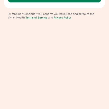
By tapping "Continue" you confirm you have read and agree to the
Vivian Health
Terms of Service
and
Privacy Policy
.