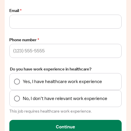
Email
*
Phone number
*
Do you have work experience in healthcare?
Yes, I have healthcare work experience
No, I don’t have relevant work experience
This job requires healthcare work experience.
Continue