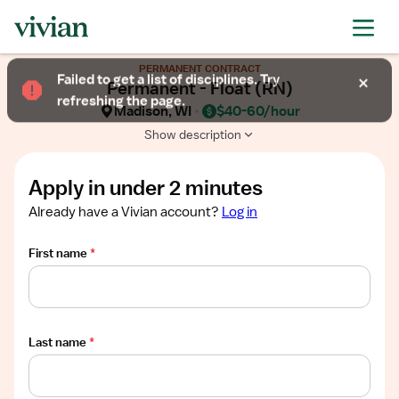
Required
Required
Required
Required
Required
Show
PERMANENT CONTRACT
job
Failed to get a list of disciplines. Try
Permanent - Float (RN)
description
refreshing the page.
Madison, WI
$40-60/hour
Show description
Apply in under 2 minutes
Already have a Vivian account?
Log in
First name
*
Last name
*