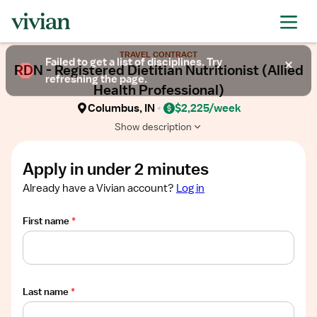
Required
Required
Required
Required
Required
Show
TRAVEL CONTRACT
job
Failed to get a list of disciplines. Try
RDN - Registered Dietitian Nutritionist (Allied
description
refreshing the page.
Health Professional)
Columbus, IN
$2,225/week
Show description
Apply in under 2 minutes
Already have a Vivian account?
Log in
First name
*
Last name
*