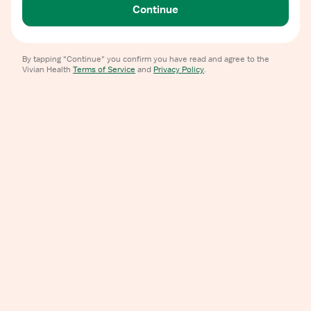
Continue
By tapping "Continue" you confirm you have read and agree to the
Vivian Health
Terms of Service
and
Privacy Policy
.