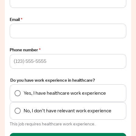
Email
*
Phone number
*
Do you have work experience in healthcare?
Yes, I have healthcare work experience
No, I don’t have relevant work experience
This job requires healthcare work experience.