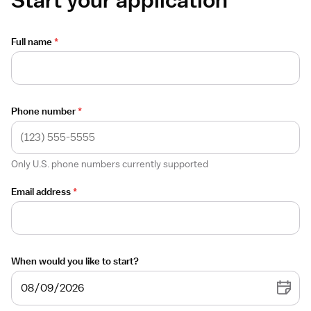
Full name
*
Phone number
*
Only U.S. phone numbers currently supported
Email address
*
When would you like to start?