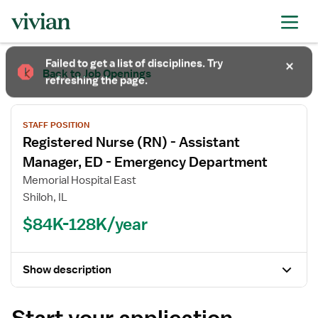
Required
Required
Required
Failed to get a list of disciplines. Try
Back to Job Openings
refreshing the page.
STAFF POSITION
Registered Nurse (RN) - Assistant
Manager, ED - Emergency Department
Memorial Hospital East
Shiloh, IL
$84K-128K/year
Show description
Start your application