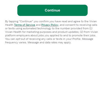
Continue
By tapping "Continue" you confirm you have read and agree to the Vivian
Health
Terms of Service
and
Privacy Policy
,
and consent to receiving calls
or texts using automated technology to the number provided from (1)
Vivian Health for marketing purposes and product updates; (2) from Vivian
platform employers about jobs you applied to and to promote their jobs.
You can opt-out of receiving any calls or texts in your Profile. Message
frequency varies. Message and data rates may apply.