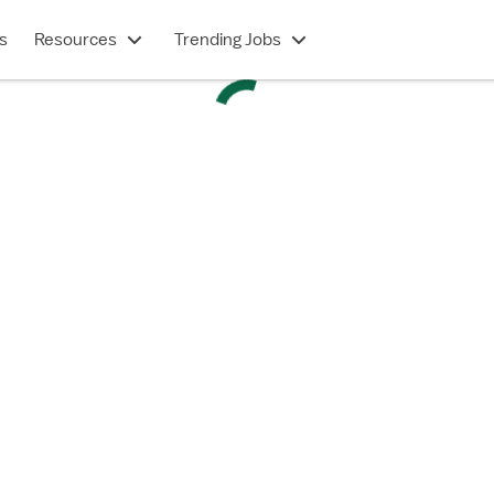
s
Resources
Trending Jobs
PERMANENT CONTRACT
rmanent - Cardiac PCU - Progressive Care Unit (
Saint Louis, MO
$35-50/hour
Show description
 in under 2 minutes
e a Vivian account?
Log in