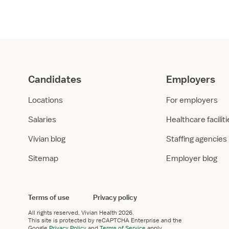
er
*
 work experience in healthcare?
 I have healthcare work experience
I don’t have relevant work experience
uires healthcare work experience.