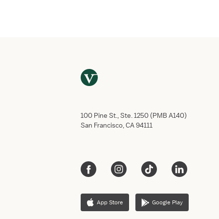
Email
*
Phone numb
Do you have
Yes,
No, 
This job req