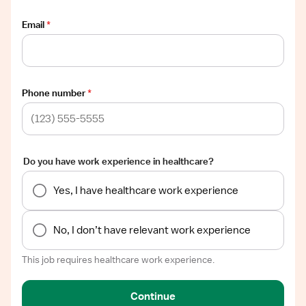
Email
*
Phone number
*
Do you have work experience in healthcare?
Yes, I have healthcare work experience
No, I don’t have relevant work experience
This job requires healthcare work experience.
Continue