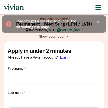
Required
Required
Required
Required
Required
Show
PERMANENT CONTRACT
job
Failed to get a list of disciplines. Try
Permanent - Med Surg (LPN / LVN)
description
refreshing the page.
Wolfeboro, NH
$20-35/hour
Show description
Apply in under 2 minutes
Already have a Vivian account?
Log in
First name
*
Last name
*