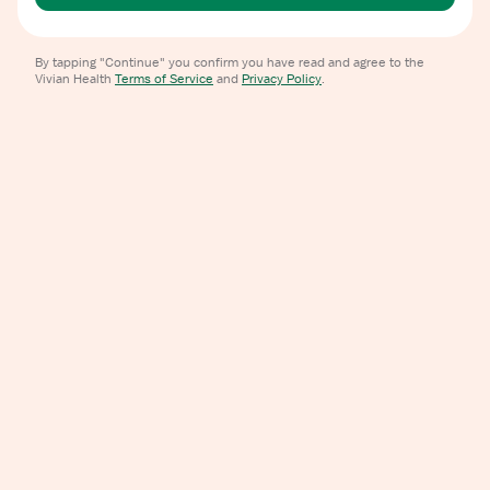
By tapping "Continue" you confirm you have read and agree to the
Vivian Health
Terms of Service
and
Privacy Policy
.