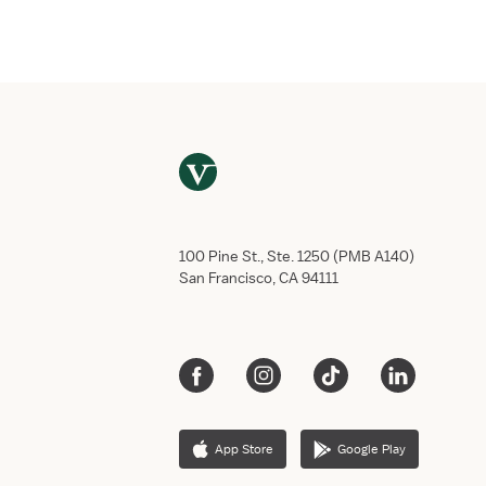
Email
*
Phone numb
Do you have
Yes,
No, 
This job req