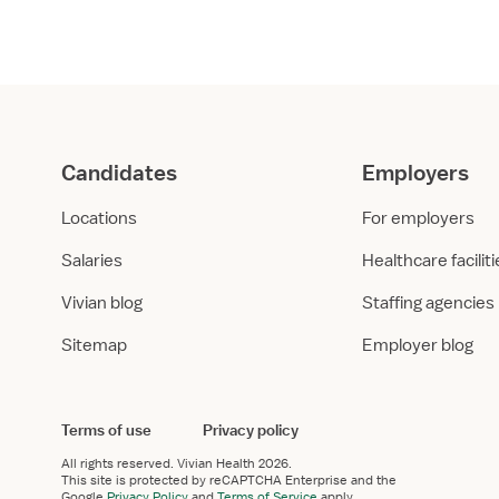
er
*
 work experience in healthcare?
 I have healthcare work experience
I don’t have relevant work experience
uires healthcare work experience.