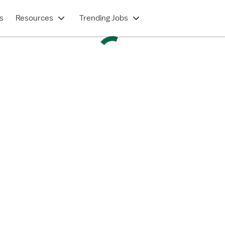
s
Resources
Trending Jobs
TRAVEL CONTRACT
Intermediate Care (RN)
Springfield, MA
$2,502/week
Show description
 in under 2 minutes
e a Vivian account?
Log in