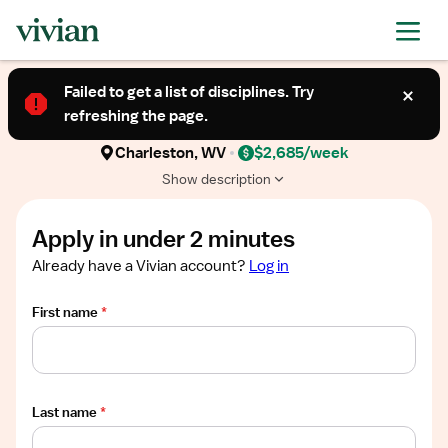
Required
Required
Required
Required
Required
Show
TRAVEL CONTRACT
job
Failed to get a list of disciplines. Try
Cath Lab Technologist (Allied Health
description
refreshing the page.
Professional)
Charleston, WV
$2,685/week
Show description
Apply in under 2 minutes
Already have a Vivian account?
Log in
First name
*
Last name
*