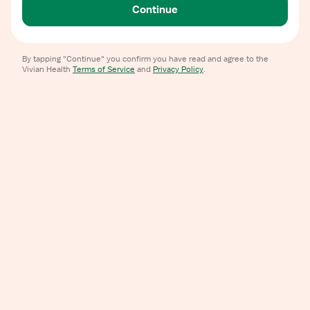
Continue
By tapping "Continue" you confirm you have read and agree to the
Vivian Health
Terms of Service
and
Privacy Policy
.