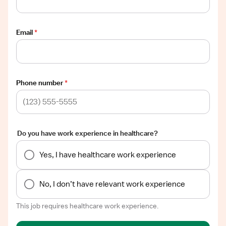
Email
*
Phone number
*
Do you have work experience in healthcare?
Yes, I have healthcare work experience
No, I don’t have relevant work experience
This job requires healthcare work experience.