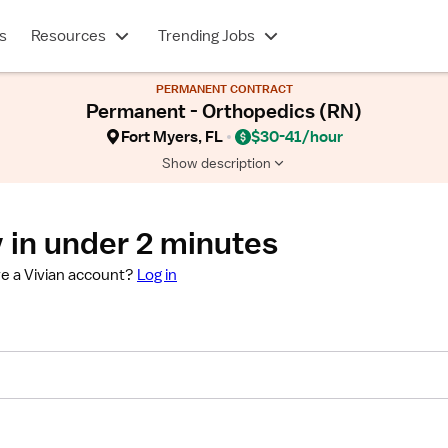
s
Resources
Trending Jobs
PERMANENT CONTRACT
Permanent - Orthopedics (RN)
Fort Myers, FL
$30-41/hour
Show description
 in under 2 minutes
e a Vivian account?
Log in