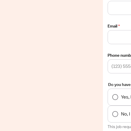
Email
*
Phone numb
Do you have
Yes,
No, 
This job req