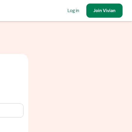
Log in
Join
Vivian