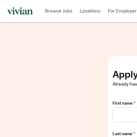
Required
Required
Required
Required
Required
Browse Jobs
Locations
For Employer
Show
job
description
Apply
Already hav
First name
*
Last name
*