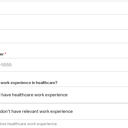
er
*
 work experience in healthcare?
 I have healthcare work experience
I don’t have relevant work experience
uires healthcare work experience.