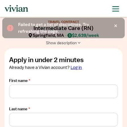
Required
Required
Required
Required
Required
Show
TRAVEL CONTRACT
job
Failed to get a list of disciplines. Try
Intermediate Care (RN)
description
refreshing the page.
Springfield, MA
$2,639/week
Show description
Apply in under 2 minutes
Already have a Vivian account?
Log in
First name
*
Last name
*