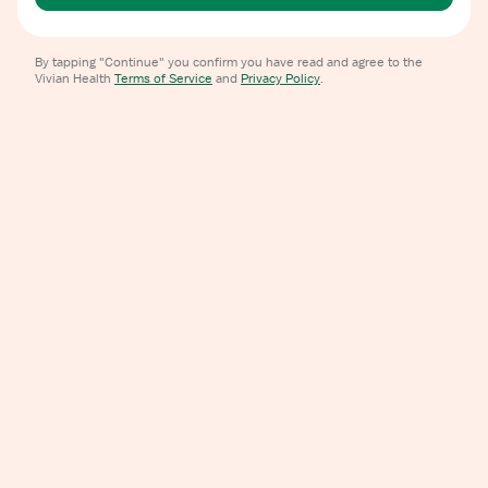
By tapping "Continue" you confirm you have read and agree to the
Vivian Health
Terms of Service
and
Privacy Policy
.