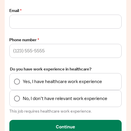
Email
*
Phone number
*
Do you have work experience in healthcare?
Yes, I have healthcare work experience
No, I don’t have relevant work experience
This job requires healthcare work experience.
Continue