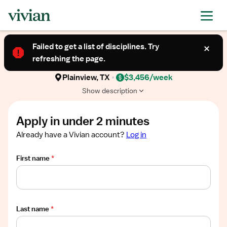
Required
Required
Required
Required
Required
Show
TRAVEL CONTRACT
job
Failed to get a list of disciplines. Try
Ultrasound Technologist (Allied Health
description
refreshing the page.
Professional)
Plainview, TX
$3,456/week
Show description
Apply in under 2 minutes
Already have a Vivian account?
Log in
First name
*
Last name
*