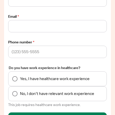
Email
*
Phone number
*
Do you have work experience in healthcare?
Yes, I have healthcare work experience
No, I don’t have relevant work experience
This job requires healthcare work experience.