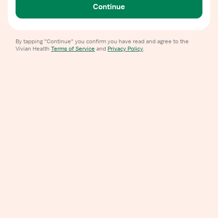
Continue
By tapping "Continue" you confirm you have read and agree to the
Vivian Health
Terms of Service
and
Privacy Policy
.