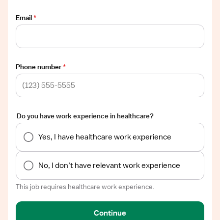
Email
*
Phone number
*
Do you have work experience in healthcare?
Yes, I have healthcare work experience
No, I don’t have relevant work experience
This job requires healthcare work experience.
Continue