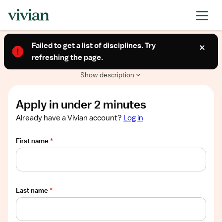
Required
Required
Required
Required
Required
Show
TRAVEL CONTRACT
job
Failed to get a list of disciplines. Try
Telemetry (RN)
description
refreshing the page.
Springfield, IL
$3,320/week
Show description
Apply in under 2 minutes
Already have a Vivian account?
Log in
First name
*
Last name
*