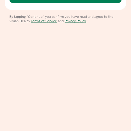
By tapping "Continue" you confirm you have read and agree to the
Vivian Health
Terms of Service
and
Privacy Policy
.