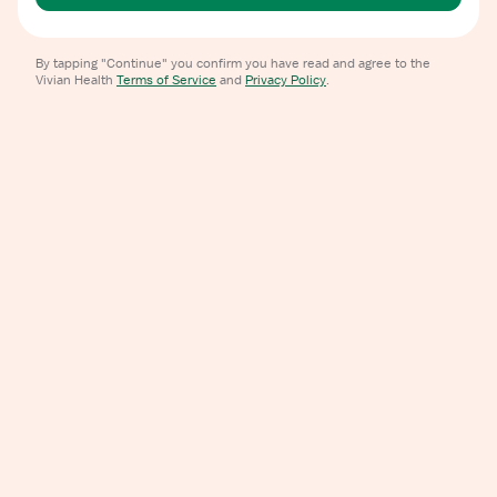
By tapping "Continue" you confirm you have read and agree to the
Vivian Health
Terms of Service
and
Privacy Policy
.