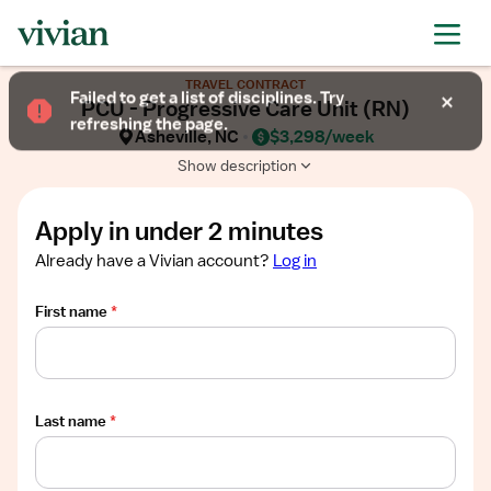
Required
Required
Required
Required
Required
Show
TRAVEL CONTRACT
job
Failed to get a list of disciplines. Try
PCU - Progressive Care Unit (RN)
description
refreshing the page.
Asheville, NC
$3,298/week
Show description
Apply in under 2 minutes
Already have a Vivian account?
Log in
First name
*
Last name
*