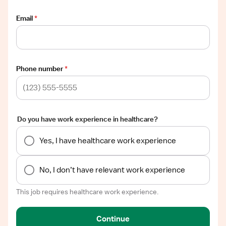
Email
*
Phone number
*
Do you have work experience in healthcare?
Yes, I have healthcare work experience
No, I don’t have relevant work experience
This job requires healthcare work experience.
Continue