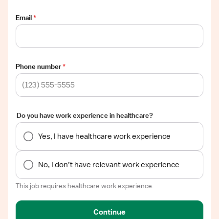
Email
*
Phone number
*
Do you have work experience in healthcare?
Yes, I have healthcare work experience
No, I don’t have relevant work experience
This job requires healthcare work experience.
Continue