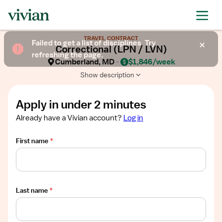
Required
Required
Required
Required
Required
Show
TRAVEL CONTRACT
job
Failed to get a list of disciplines. Try
Correctional (LPN / LVN)
description
refreshing the page.
Cumberland, MD
$1,846/week
Show description
Apply in under 2 minutes
Already have a Vivian account?
Log in
First name
*
Last name
*