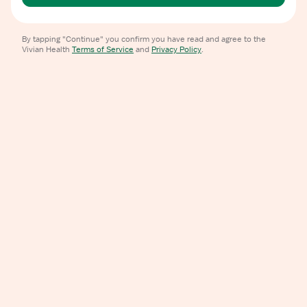
By tapping "Continue" you confirm you have read and agree to the
Vivian Health
Terms of Service
and
Privacy Policy
.