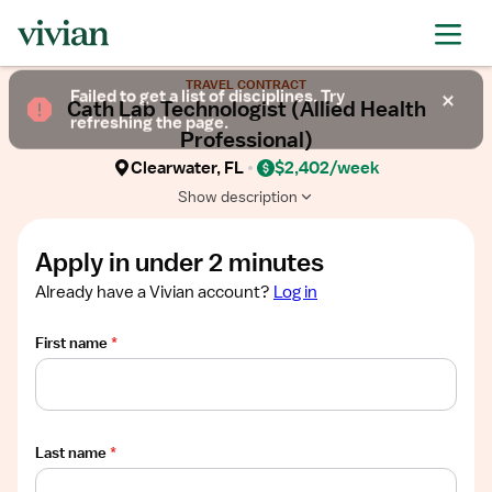
Required
Required
Required
Required
Required
Show
TRAVEL CONTRACT
job
Failed to get a list of disciplines. Try
Cath Lab Technologist (Allied Health
description
refreshing the page.
Professional)
Clearwater, FL
$2,402/week
Show description
Apply in under 2 minutes
Already have a Vivian account?
Log in
First name
*
Last name
*