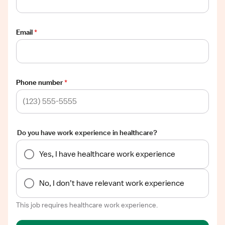
Email
*
Phone number
*
Do you have work experience in healthcare?
Yes, I have healthcare work experience
No, I don’t have relevant work experience
This job requires healthcare work experience.