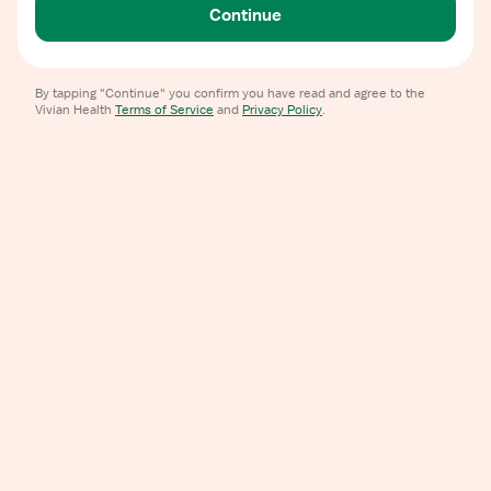
Continue
By tapping "Continue" you confirm you have read and agree to the
Vivian Health
Terms of Service
and
Privacy Policy
.