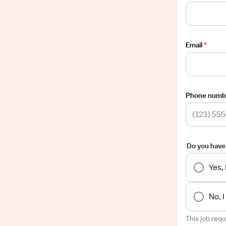
Email
*
Phone numb
Do you have
Yes,
No, 
This job req