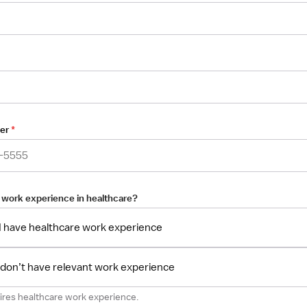
er
*
 work experience in healthcare?
 I have healthcare work experience
I don’t have relevant work experience
uires healthcare work experience.