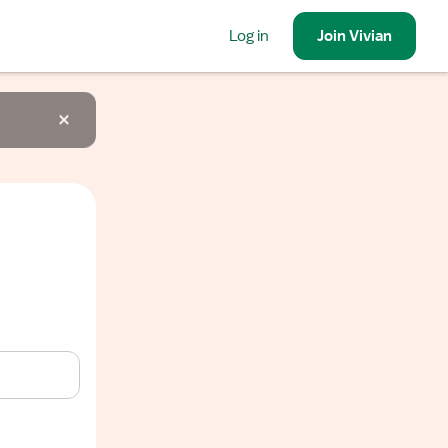
Log in
Join
Vivian