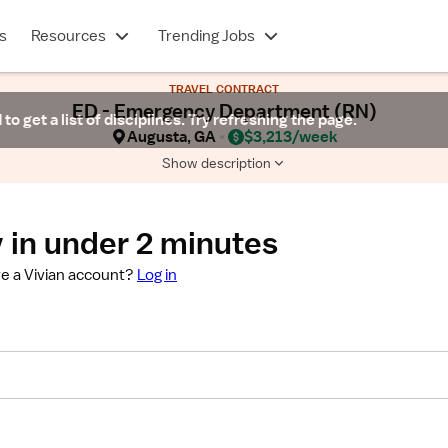
s
Resources
Trending Jobs
TRAVEL CONTRACT
ED - Emergency Department (RN)
 to get a list of disciplines. Try refreshing the page.
Augusta, GA
$3,213/week
Show description
 in under 2 minutes
e a Vivian account?
Log in