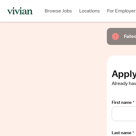
Required
Required
Required
Required
Required
Browse Jobs
Locations
For Employer
Show
job
description
Failed
Apply
Already hav
First name
*
Last name
*