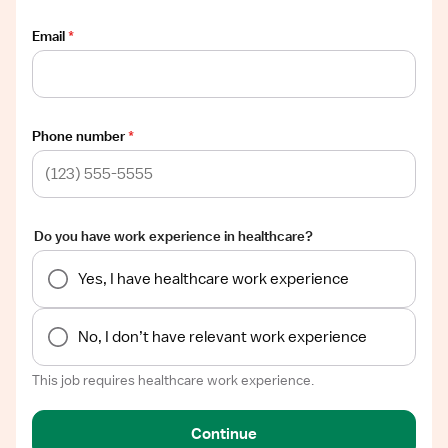
Email
*
Phone number
*
Do you have work experience in healthcare?
Yes, I have healthcare work experience
No, I don’t have relevant work experience
This job requires healthcare work experience.
Continue