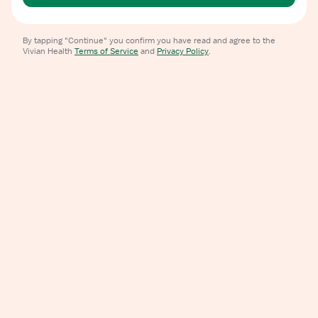
By tapping "Continue" you confirm you have read and agree to the
Vivian Health
Terms of Service
and
Privacy Policy
.