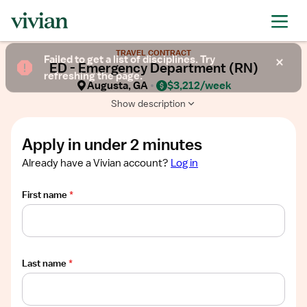
Required
Required
Required
Required
Required
Show
TRAVEL CONTRACT
job
Failed to get a list of disciplines. Try
ED - Emergency Department (RN)
description
refreshing the page.
Augusta, GA
$3,212/week
Show description
Apply in under 2 minutes
Already have a Vivian account?
Log in
First name
*
Last name
*