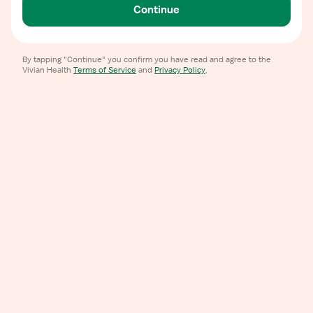
Continue
By tapping "Continue" you confirm you have read and agree to the
Vivian Health
Terms of Service
and
Privacy Policy
.