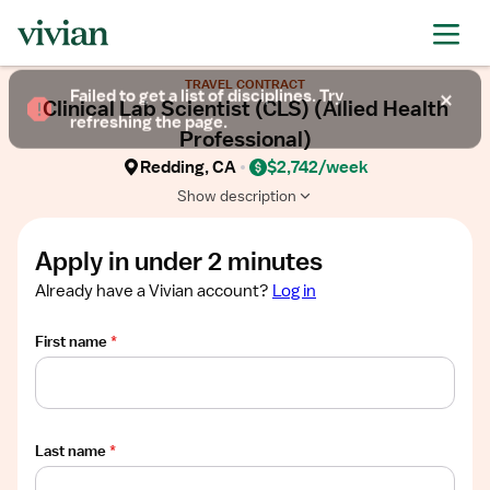
Required
Required
Required
Required
Required
Show
TRAVEL CONTRACT
job
Failed to get a list of disciplines. Try
Clinical Lab Scientist (CLS) (Allied Health
description
refreshing the page.
Professional)
Redding, CA
$2,742/week
Show description
Apply in under 2 minutes
Already have a Vivian account?
Log in
First name
*
Last name
*