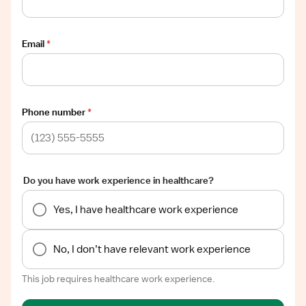
Email
*
Phone number
*
Do you have work experience in healthcare?
Yes, I have healthcare work experience
No, I don’t have relevant work experience
This job requires healthcare work experience.