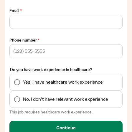
Email
*
Phone number
*
Do you have work experience in healthcare?
Yes, I have healthcare work experience
No, I don’t have relevant work experience
This job requires healthcare work experience.
Continue