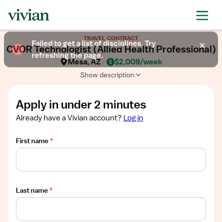
Required
Required
Required
Required
Required
Show
TRAVEL CONTRACT
job
Failed to get a list of disciplines. Try
CVOR Technologist (Allied Health Professional)
description
refreshing the page.
Mesa, AZ
$2,009/week
Show description
Apply in under 2 minutes
Already have a Vivian account?
Log in
First name
*
Last name
*