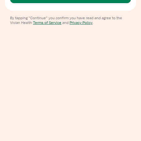
By tapping "Continue" you confirm you have read and agree to the
Vivian Health
Terms of Service
and
Privacy Policy
.