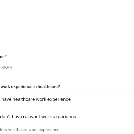
er
*
 work experience in healthcare?
 I have healthcare work experience
I don’t have relevant work experience
uires healthcare work experience.