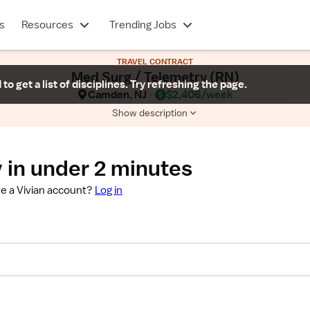
s
Resources
Trending Jobs
TRAVEL CONTRACT
Med Surg / Telemetry (RN)
 to get a list of disciplines. Try refreshing the page.
Camden, NJ
$2,406/week
Show description
 in under 2 minutes
e a Vivian account?
Log in