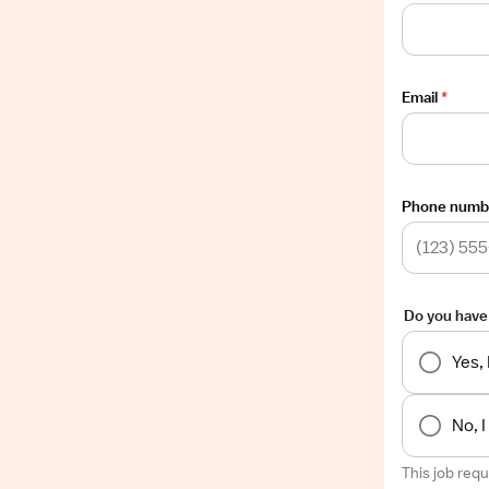
Email
*
Phone numb
Do you have
Yes,
No, 
This job req