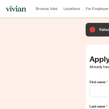
Required
Required
Required
Required
Required
Browse Jobs
Locations
For Employer
Show
job
description
Failed
Apply
Already hav
First name
*
Last name
*