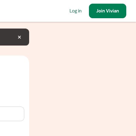
Log in
Join
Vivian