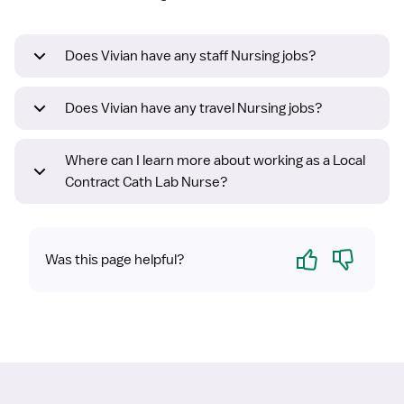
Does Vivian have any staff Nursing jobs?
Does Vivian have any travel Nursing jobs?
Where can I learn more about working as a Local
Contract Cath Lab Nurse?
Yes
No
Was this page helpful?