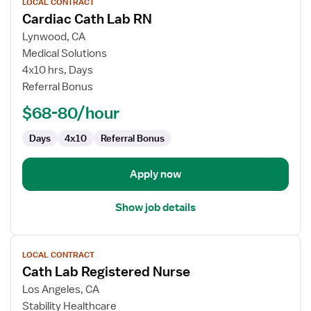
LOCAL CONTRACT
job
Cardiac Cath Lab RN
details
for
Lynwood, CA
Cardiac
Medical Solutions
Cath
4x10 hrs, Days
Lab
Referral Bonus
RN
$68-80/hour
Days
4x10
Referral Bonus
Apply now
Show job details
View
LOCAL CONTRACT
job
Cath Lab Registered Nurse
details
for
Los Angeles, CA
Cath
Stability Healthcare