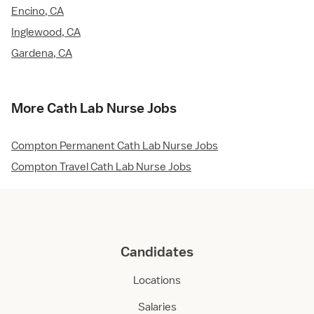
Encino, CA
Inglewood, CA
Gardena, CA
More Cath Lab Nurse Jobs
Compton Permanent Cath Lab Nurse Jobs
Compton Travel Cath Lab Nurse Jobs
Candidates
Locations
Salaries