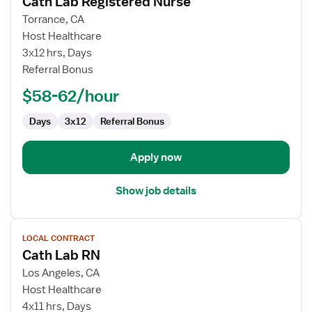
Cath Lab Registered Nurse
details
for
Torrance, CA
Cath
Host Healthcare
Lab
3x12 hrs, Days
Registered
Referral Bonus
Nurse
$58-62/hour
Days
3x12
Referral Bonus
Apply now
Show job details
View
LOCAL CONTRACT
job
Cath Lab RN
details
for
Los Angeles, CA
Cath
Host Healthcare
Lab
4x11 hrs, Days