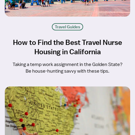
Travel Guides
How to Find the Best Travel Nurse
Housing in California
Taking a temp work assignment in the Golden State?
Be house-hunting savvy with these tips.