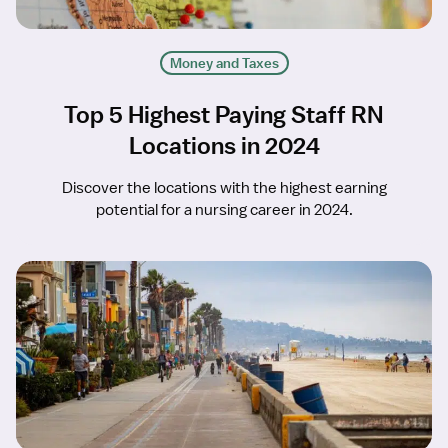
Money and Taxes
Top 5 Highest Paying Staff RN
Locations in 2024
Discover the locations with the highest earning
potential for a nursing career in 2024.