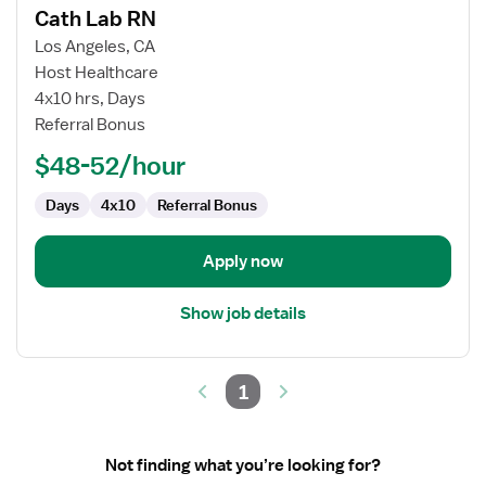
Cath Lab RN
details
for
Los Angeles, CA
Cath
Host Healthcare
Lab
4x10 hrs, Days
RN
Referral Bonus
$48-52/hour
Days
4x10
Referral Bonus
Apply now
Show job details
1
Not finding what you’re looking for?