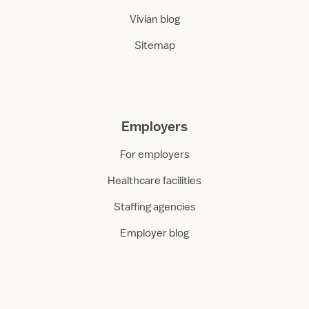
Vivian blog
Sitemap
Employers
For employers
Healthcare facilities
Staffing agencies
Employer blog