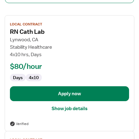
View
LOCAL CONTRACT
job
RN Cath Lab
details
for
Lynwood, CA
RN
Stability Healthcare
Cath
4x10 hrs, Days
Lab
$80/hour
Days
4x10
Apply now
Show job details
Verified
View