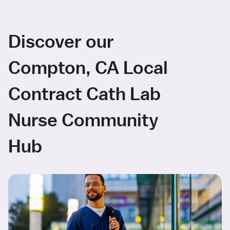
Discover our
Compton, CA Local
Contract Cath Lab
Nurse Community
Hub