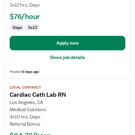
Lab
3x12 hrs, Days
Registered
$76/hour
Nurse
Days
3x12
Apply now
Show job details
Posted
6 days ago
View
LOCAL CONTRACT
job
Cardiac Cath Lab RN
details
for
Los Angeles, CA
Cardiac
Medical Solutions
Cath
4x10 hrs, Days
Lab
Referral Bonus
RN