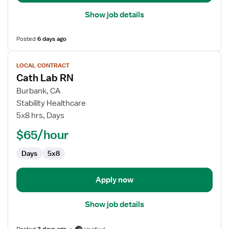
Show job details
Posted
6 days ago
View
LOCAL CONTRACT
job
Cath Lab RN
details
for
Burbank, CA
Cath
Stability Healthcare
Lab
5x8 hrs, Days
RN
$65/hour
Days
5x8
Apply now
Show job details