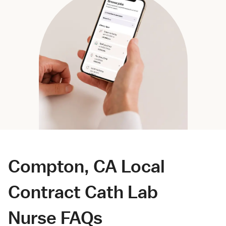
Compton, CA Local
Contract Cath Lab
Nurse FAQs