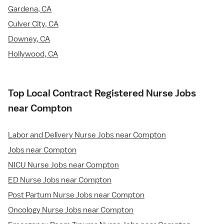
Gardena, CA
Culver City, CA
Downey, CA
Hollywood, CA
Top Local Contract Registered Nurse Jobs
near Compton
Labor and Delivery Nurse Jobs near Compton
Jobs near Compton
NICU Nurse Jobs near Compton
ED Nurse Jobs near Compton
Post Partum Nurse Jobs near Compton
Oncology Nurse Jobs near Compton