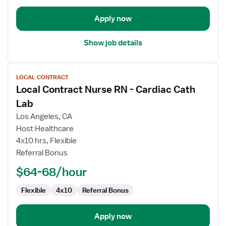
Apply now
Show job details
View
LOCAL CONTRACT
job
Local Contract Nurse RN - Cardiac Cath
details
for
Lab
Local
Los Angeles, CA
Contract
Host Healthcare
Nurse
4x10 hrs, Flexible
RN
Referral Bonus
-
Cardiac
$64-68/hour
Cath
Lab
Flexible
4x10
Referral Bonus
Apply now