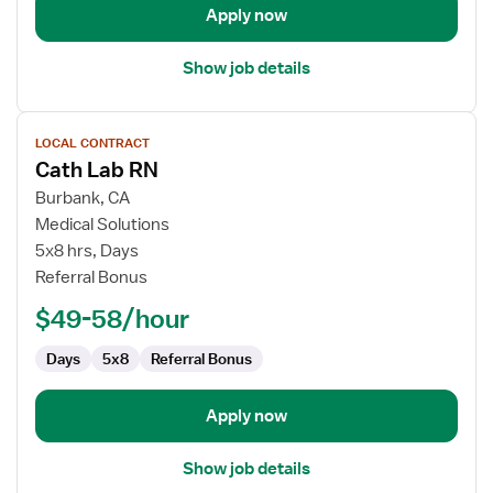
Apply now
Show job details
View
LOCAL CONTRACT
job
Cath Lab RN
details
for
Burbank, CA
Cath
Medical Solutions
Lab
5x8 hrs, Days
RN
Referral Bonus
$49-58/hour
Days
5x8
Referral Bonus
Apply now
Show job details