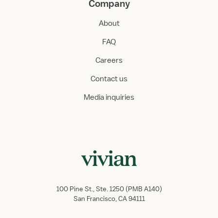
Company
About
FAQ
Careers
Contact us
Media inquiries
100 Pine St., Ste. 1250 (PMB A140)
San Francisco, CA 94111