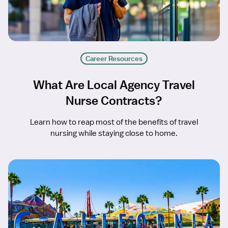
Career Resources
What Are Local Agency Travel
Nurse Contracts?
Learn how to reap most of the benefits of travel
nursing while staying close to home.