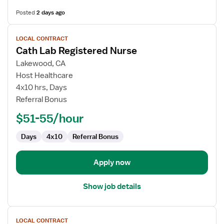
Posted
2 days ago
View
LOCAL CONTRACT
job
Cath Lab Registered Nurse
details
for
Lakewood, CA
Cath
Host Healthcare
Lab
4x10 hrs, Days
Registered
Referral Bonus
Nurse
$51-55/hour
Days
4x10
Referral Bonus
Apply now
Show job details
View
LOCAL CONTRACT
job