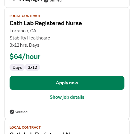
Posted
3 days ago
Verified
View
LOCAL CONTRACT
job
Cath Lab Registered Nurse
details
for
Torrance, CA
Cath
Stability Healthcare
Lab
3x12 hrs, Days
Registered
$64/hour
Nurse
Days
3x12
Apply now
Show job details
Verified
View
LOCAL CONTRACT
job