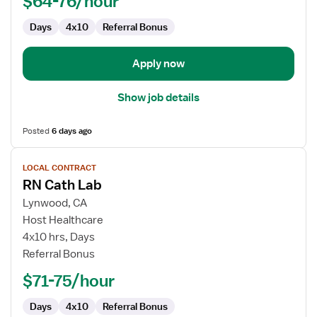
$64-76/hour
Days
4x10
Referral Bonus
Apply now
Show job details
Posted
6 days ago
View
LOCAL CONTRACT
job
RN Cath Lab
details
for
Lynwood, CA
RN
Host Healthcare
Cath
4x10 hrs, Days
Lab
Referral Bonus
$71-75/hour
Days
4x10
Referral Bonus