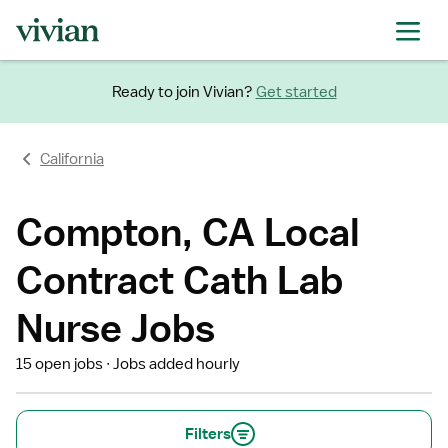
Ready to join Vivian?
Get started
California
Compton, CA Local
Contract Cath Lab
Nurse Jobs
15 open jobs
Jobs added hourly
Filters