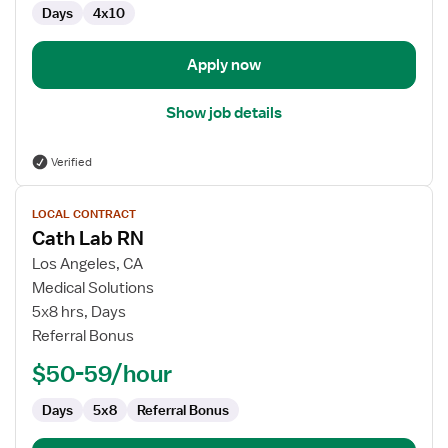
Days
4x10
Apply now
Show job details
Verified
View
LOCAL CONTRACT
job
Cath Lab RN
details
for
Los Angeles, CA
Cath
Medical Solutions
Lab
5x8 hrs, Days
RN
Referral Bonus
$50-59/hour
Days
5x8
Referral Bonus