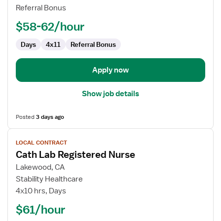
RN
Referral Bonus
$58-62/hour
Days
4x11
Referral Bonus
Apply now
Show job details
Posted
3 days ago
View
LOCAL CONTRACT
job
Cath Lab Registered Nurse
details
for
Lakewood, CA
Cath
Stability Healthcare
Lab
4x10 hrs, Days
Registered
$61/hour
Nurse