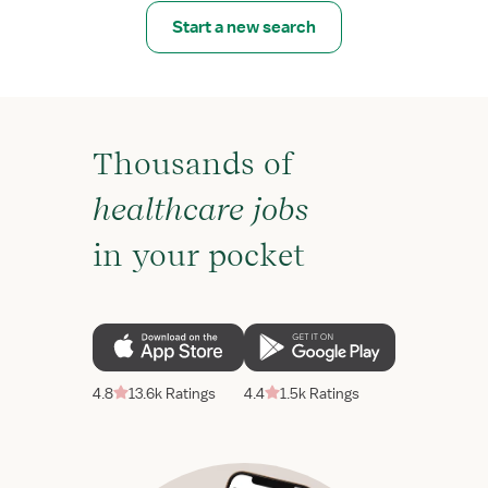
Start a new search
Thousands of
healthcare jobs
in your pocket
4.8
13.6k Ratings
4.4
1.5k Ratings