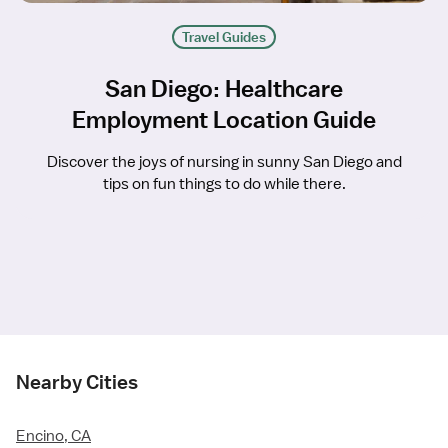
Travel Guides
San Diego: Healthcare
Employment Location Guide
Discover the joys of nursing in sunny San Diego and
tips on fun things to do while there.
Nearby Cities
Encino, CA