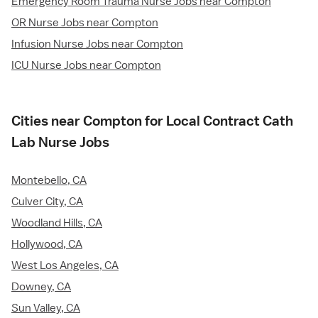
Emergency Room Trauma Nurse Jobs near Compton
OR Nurse Jobs near Compton
Infusion Nurse Jobs near Compton
ICU Nurse Jobs near Compton
Cities near Compton for Local Contract Cath
Lab Nurse Jobs
Montebello, CA
Culver City, CA
Woodland Hills, CA
Hollywood, CA
West Los Angeles, CA
Downey, CA
Sun Valley, CA