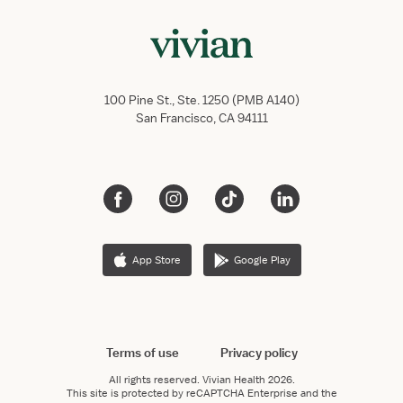
100 Pine St., Ste. 1250 (PMB A140)
San Francisco, CA 94111
App Store
Google Play
Terms of use
Privacy policy
All rights reserved.
Vivian Health
2026.
This site is protected by reCAPTCHA Enterprise and the