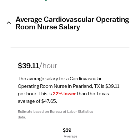
Average Cardiovascular Operating
Room Nurse Salary
$39.11
/hour
The average salary for a Cardiovascular 
Operating Room Nurse in Pearland, TX is $39.11 
per hour.
 This is 
22% lower
 than the Texas 
average of $47.65.
Estimate based on Bureau of Labor Statistics 
data.
$39
 Average