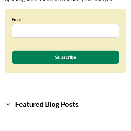
Email
Subscribe
Featured Blog Posts