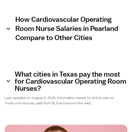
How Cardiovascular Operating
Room Nurse Salaries in Pearland
Compare to Other Cities
What cities in Texas pay the most
for Cardiovascular Operating Room
Nurses?
Last updated on August 6, 2026. Information based on active jobs on
Vivian.com and pay data from BLS and around the web.