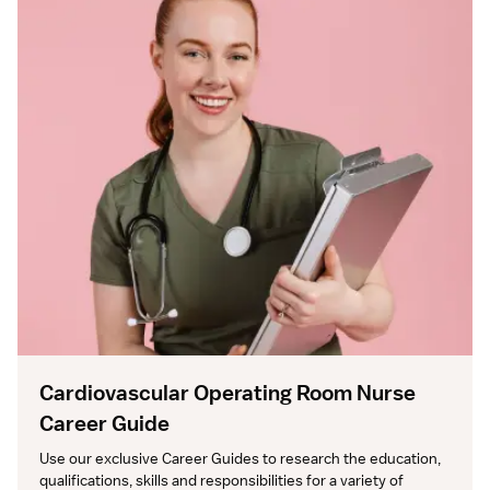
Cardiovascular Operating Room Nurse
Career Guide
Use our exclusive Career Guides to research the education, 
qualifications, skills and responsibilities for a variety of 