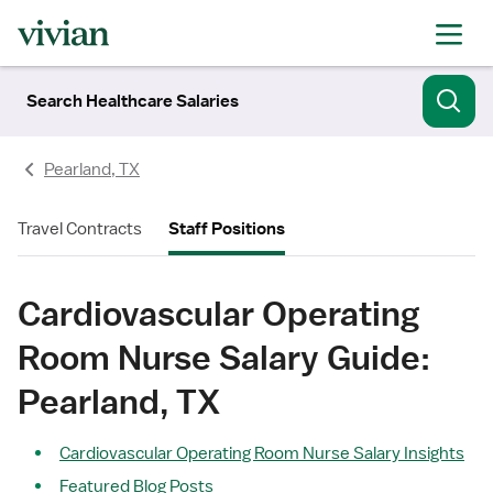
Search Healthcare Salaries
Pearland, TX
Travel Contracts
Staff Positions
Cardiovascular Operating
Room Nurse Salary Guide:
Pearland, TX
Cardiovascular Operating Room Nurse Salary Insights
Featured Blog Posts