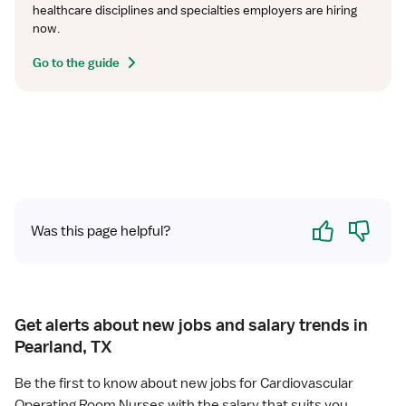
healthcare disciplines and specialties employers are hiring 
now.
Go to the guide
Yes
No
Was this page helpful?
Get alerts about new jobs and salary trends in
Pearland, TX
Be the first to know about new jobs for Cardiovascular
Operating Room Nurses with the salary that suits you.