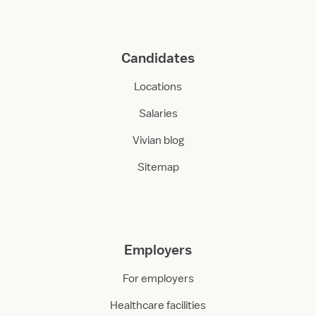
Candidates
Locations
Salaries
Vivian blog
Sitemap
Employers
For employers
Healthcare facilities