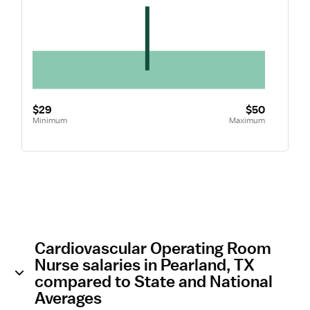
$29
$50
Minimum
Maximum
Cardiovascular Operating Room
Nurse salaries in Pearland, TX
compared to State and National
Averages