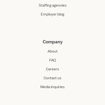
Staffing agencies
Employer blog
Company
About
FAQ
Careers
Contact us
Media inquiries