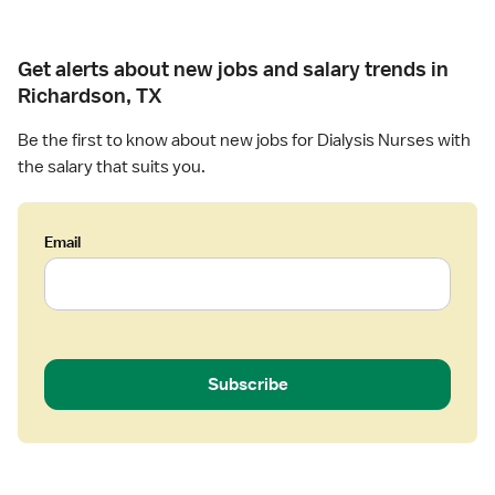
Get alerts about new jobs and salary trends in
Richardson, TX
Be the first to know about new jobs for Dialysis Nurses with
the salary that suits you.
Email
Subscribe