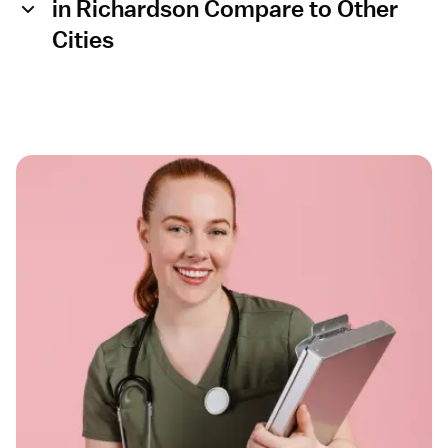
in Richardson Compare to Other
Cities