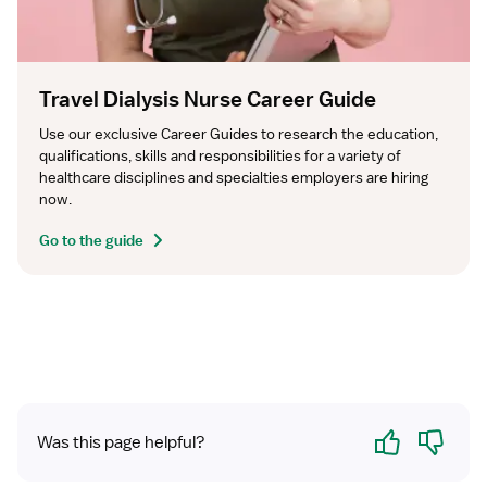
Travel Dialysis Nurse Career Guide
Use our exclusive Career Guides to research the education, 
qualifications, skills and responsibilities for a variety of 
healthcare disciplines and specialties employers are hiring 
now.
Go to the guide
Yes
No
Was this page helpful?