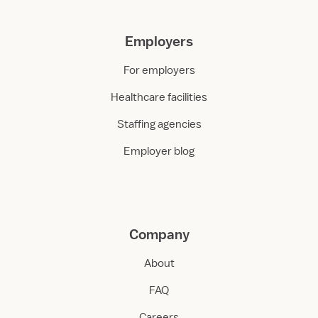
Employers
For employers
Healthcare facilities
Staffing agencies
Employer blog
Company
About
FAQ
Careers