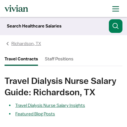
Search Healthcare Salaries
Richardson, TX
Travel Contracts
Staff Positions
Travel Dialysis Nurse Salary
Guide: Richardson, TX
Travel Dialysis Nurse Salary Insights
Featured Blog Posts