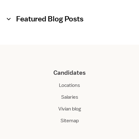
Featured Blog Posts
Candidates
Locations
Salaries
Vivian blog
Sitemap