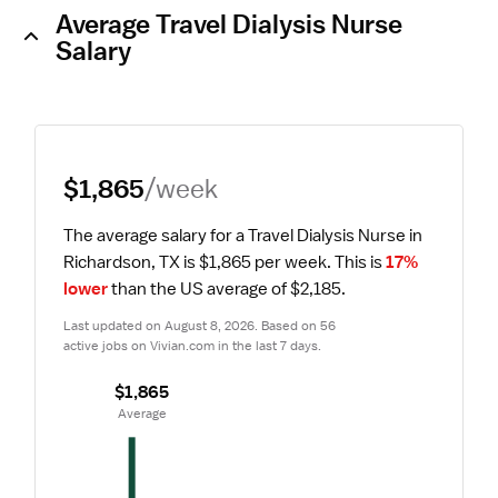
Average Travel Dialysis Nurse
Salary
$1,865
/week
The average salary for a Travel Dialysis Nurse in 
Richardson, TX is $1,865 per week.
 This is 
17% 
lower
 than the US average of $2,185.
Last updated on August 8, 2026. Based on 56 
active jobs on Vivian.com in the last 7 days.
$1,865
 Average