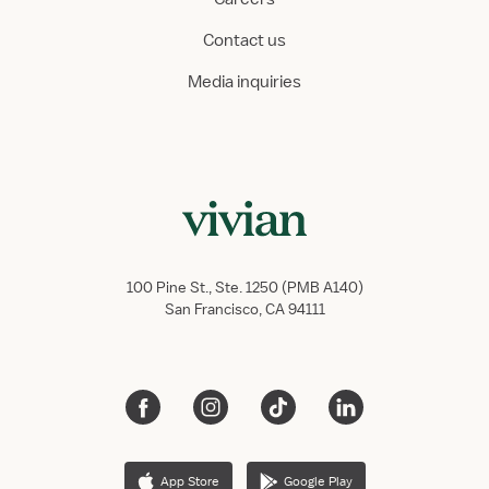
Contact us
Media inquiries
100 Pine St., Ste. 1250 (PMB A140)
San Francisco, CA 94111
App Store
Google Play