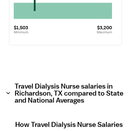
$1,503
$3,200
Minimum
Maximum
Travel Dialysis Nurse salaries in
Richardson, TX compared to State
and National Averages
How Travel Dialysis Nurse Salaries