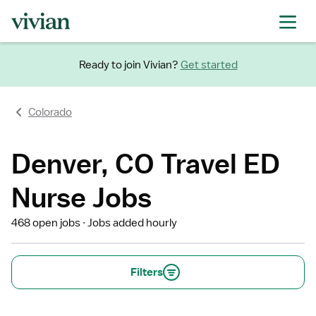
Ready to join Vivian?
Get started
Colorado
Denver, CO Travel ED
Nurse Jobs
468 open jobs
Jobs added hourly
Filters