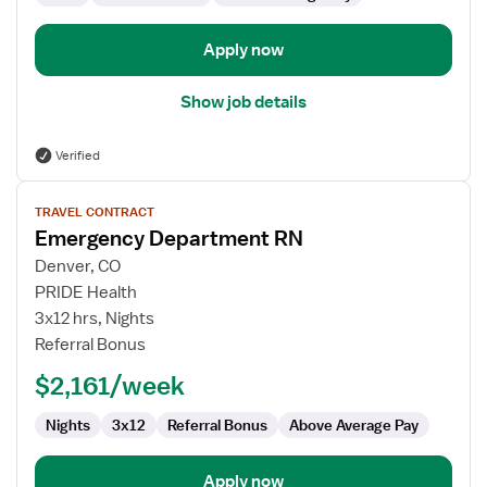
Apply now
Show job details
Verified
View
TRAVEL CONTRACT
job
Emergency Department RN
details
for
Denver, CO
Emergency
PRIDE Health
Department
3x12 hrs, Nights
RN
Referral Bonus
$2,161/week
Nights
3x12
Referral Bonus
Above Average Pay
Apply now