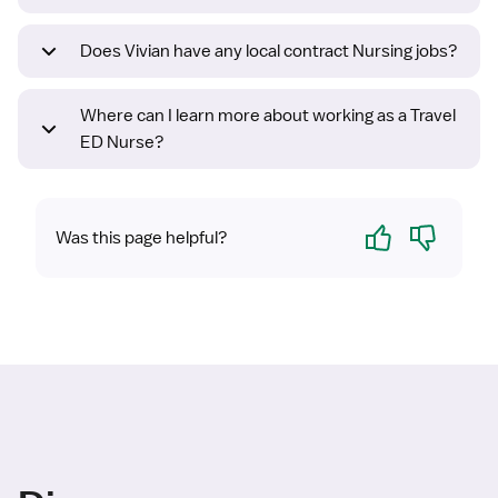
Does Vivian have any local contract Nursing jobs?
Where can I learn more about working as a Travel
ED Nurse?
Yes
No
Was this page helpful?