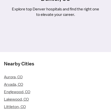
Explore top Denver hospitals and find the right one
to elevate your career.
Nearby Cities
Aurora, CO
Arvada, CO
Englewood, CO
Lakewood, CO
Littleton, CO