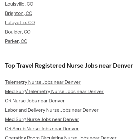
Louisville, CO
Brighton, CO
Lafayette, CO
Boulder, CO
Parker, CO
Top Travel Registered Nurse Jobs near Denver
Telemetry Nurse Jobs near Denver
Med Surg/Telemetry Nurse Jobs near Denver
OR Nurse Jobs near Denver
Labor and Delivery Nurse Jobs near Denver
Med Surg Nurse Jobs near Denver
OR Scrub Nurse Jobs near Denver
Operating Room Circulating Nurse Jobs near Denver