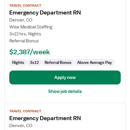
View
TRAVEL CONTRACT
job
Emergency Department RN
details
for
Denver, CO
Emergency
Wise Medical Staffing
Department
3x12 hrs, Nights
RN
Referral Bonus
$2,387/week
Nights
3x12
Referral Bonus
Above Average Pay
Apply now
Show job details
View
TRAVEL CONTRACT
job
Emergency Department RN
details
for
Denver, CO