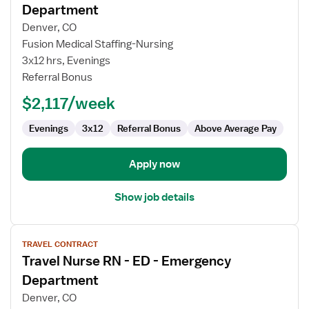
for
Department
Travel
Denver, CO
Nurse
Fusion Medical Staffing-Nursing
RN
3x12 hrs, Evenings
-
Referral Bonus
ED
-
$2,117/week
Emergency
Department
Evenings
3x12
Referral Bonus
Above Average Pay
Apply now
Show job details
View
TRAVEL CONTRACT
job
Travel Nurse RN - ED - Emergency
details
for
Department
Travel
Denver, CO
Nurse