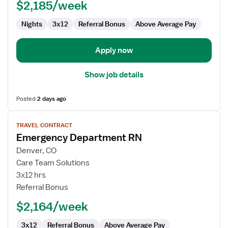
$2,185/week
Nights
3x12
Referral Bonus
Above Average Pay
Apply now
Show job details
Posted
2 days ago
View
TRAVEL CONTRACT
job
Emergency Department RN
details
for
Denver, CO
Emergency
Care Team Solutions
Department
3x12 hrs
RN
Referral Bonus
$2,164/week
3x12
Referral Bonus
Above Average Pay