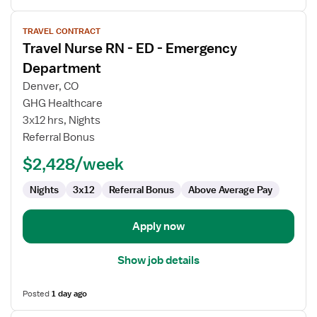
View
TRAVEL CONTRACT
job
Travel Nurse RN - ED - Emergency
details
for
Department
Travel
Denver, CO
Nurse
GHG Healthcare
RN
3x12 hrs, Nights
-
Referral Bonus
ED
-
$2,428/week
Emergency
Department
Nights
3x12
Referral Bonus
Above Average Pay
Apply now
Show job details
Posted
1 day ago