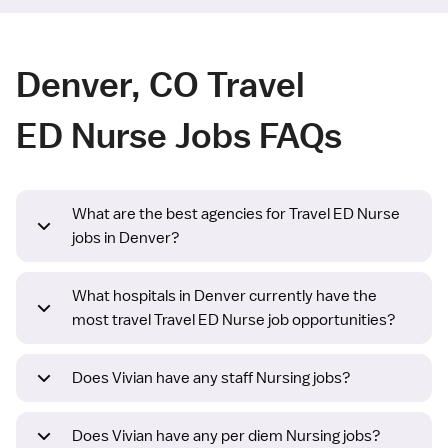
Denver, CO Travel
ED Nurse Jobs FAQs
What are the best agencies for Travel ED Nurse
jobs in Denver?
What hospitals in Denver currently have the
most travel Travel ED Nurse job opportunities?
Does Vivian have any staff Nursing jobs?
Does Vivian have any per diem Nursing jobs?