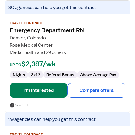
View
30 agencies
can help you get this contract
job
details
for
TRAVEL CONTRACT
Emergency Department RN
Emergency
Department
Denver, Colorado
RN
Rose Medical Center
Meda Health and 29 others
$2,387/wk
UP TO
Nights
3x12
Referral Bonus
Above Average Pay
I'm interested
Compare offers
Verified
View
29 agencies
can help you get this contract
job
details
TRAVEL CONTRACT