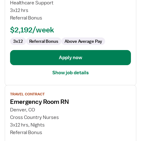
Emergency
Healthcare Support
Department
3x12 hrs
RN
Referral Bonus
$2,192/week
3x12
Referral Bonus
Above Average Pay
Apply now
Show job details
View
TRAVEL CONTRACT
job
Emergency Room RN
details
for
Denver, CO
Emergency
Cross Country Nurses
Room
3x12 hrs, Nights
RN
Referral Bonus