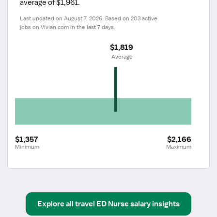
average of $1,961.
Last updated on August 7, 2026. Based on 203 active 
jobs on Vivian.com in the last 7 days.
$1,819
 Average
$1,357
$2,166
Minimum
Maximum
Explore all
travel
ED Nurse
salary insights