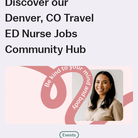
Discover our
Denver, CO Travel
ED Nurse Jobs
Community Hub
Events