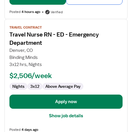
Posted
4 hours ago
Verified
View
TRAVEL CONTRACT
job
Travel Nurse RN - ED - Emergency
details
for
Department
Travel
Denver, CO
Nurse
Binding Minds
RN
3x12 hrs, Nights
-
ED
$2,506/week
-
Nights
3x12
Above Average Pay
Emergency
Department
Apply now
Show job details
Posted
4 days ago