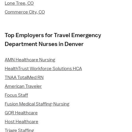
Lone Tree, CO
Commerce City, CO
Top Employers for Travel Emergency
Department Nurses in Denver
AMN Healthcare Nursing
HealthTrust Workforce Solutions HCA
TNAA TotalMed RN
American Traveler
Focus Staff
Fusion Medical Staffing-Nursing
GQR Healthcare
Host Healthcare
Triage Staffing