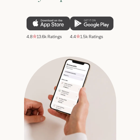
4.8
13.6k Ratings
4.4
1.5k Ratings