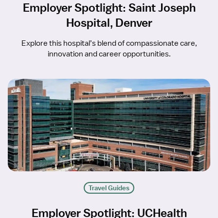
Employer Spotlight: Saint Joseph
Hospital, Denver
Explore this hospital’s blend of compassionate care,
innovation and career opportunities.
Travel Guides
Employer Spotlight: UCHealth