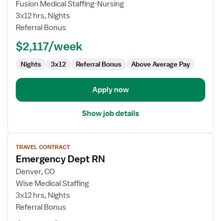
Fusion Medical Staffing-Nursing
RN
3x12 hrs, Nights
-
Referral Bonus
ED
-
$2,117/week
Emergency
Department
Nights
3x12
Referral Bonus
Above Average Pay
Apply now
Show job details
View
TRAVEL CONTRACT
job
Emergency Dept RN
details
for
Denver, CO
Emergency
Wise Medical Staffing
Dept
3x12 hrs, Nights
RN
Referral Bonus