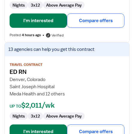
Nights
3x12
Above Average Pay
I'm interested
Compare offers
Posted
4 hours ago
Verified
View
13 agencies
can help you get this contract
job
details
for
TRAVEL CONTRACT
ED RN
ED
RN
Denver, Colorado
Saint Joseph Hospital
Meda Health and 12 others
$2,011/wk
UP TO
Nights
3x12
Above Average Pay
I'm interested
Compare offers