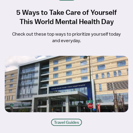
5 Ways to Take Care of Yourself
This World Mental Health Day
Check out these top ways to prioritize yourself today
and everyday.
Travel Guides