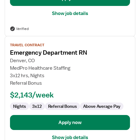
Show job details
Verified
View
TRAVEL CONTRACT
job
Emergency Department RN
details
for
Denver, CO
Emergency
MedPro Healthcare Staffing
Department
3x12 hrs, Nights
RN
Referral Bonus
$2,143/week
Nights
3x12
Referral Bonus
Above Average Pay
Apply now
Show job details