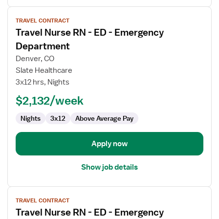
View
TRAVEL CONTRACT
job
Travel Nurse RN - ED - Emergency
details
for
Department
Travel
Denver, CO
Nurse
Slate Healthcare
RN
3x12 hrs, Nights
-
ED
$2,132/week
-
Nights
3x12
Above Average Pay
Emergency
Department
Apply now
Show job details
View
TRAVEL CONTRACT
job
Travel Nurse RN - ED - Emergency
details