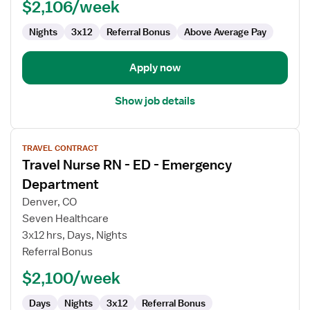
$2,106/week
Nights
3x12
Referral Bonus
Above Average Pay
Apply now
Show job details
View
TRAVEL CONTRACT
job
Travel Nurse RN - ED - Emergency
details
for
Department
Travel
Denver, CO
Nurse
Seven Healthcare
RN
3x12 hrs, Days, Nights
-
Referral Bonus
ED
-
$2,100/week
Emergency
Department
Days
Nights
3x12
Referral Bonus