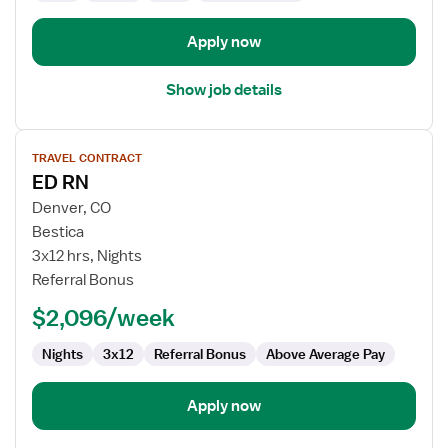
Apply now
Show job details
View
TRAVEL CONTRACT
job
ED RN
details
for
Denver, CO
ED
Bestica
RN
3x12 hrs, Nights
Referral Bonus
$2,096/week
Nights
3x12
Referral Bonus
Above Average Pay
Apply now