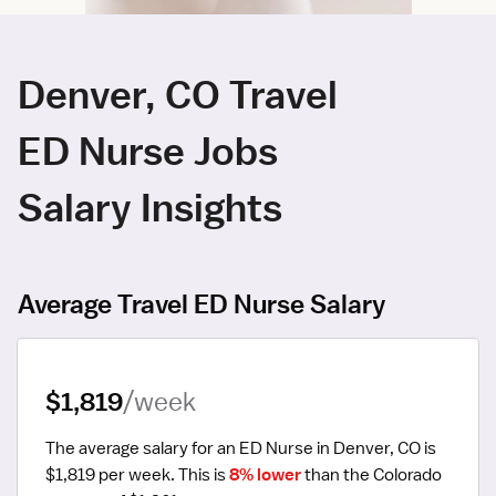
Denver, CO Travel
ED Nurse Jobs
Salary Insights
Average Travel ED Nurse Salary
$1,819
/week
The average salary for an ED Nurse in Denver, CO is 
$1,819 per week.
 This is 
8% lower
 than the Colorado 