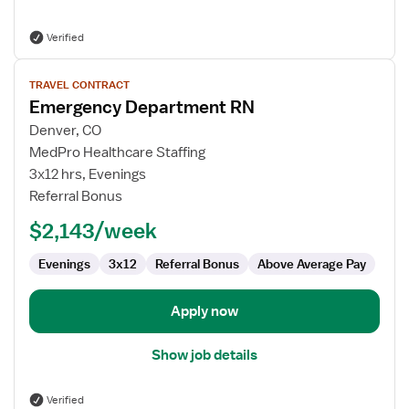
Verified
View
TRAVEL CONTRACT
job
Emergency Department RN
details
for
Denver, CO
Emergency
MedPro Healthcare Staffing
Department
3x12 hrs, Evenings
RN
Referral Bonus
$2,143/week
Evenings
3x12
Referral Bonus
Above Average Pay
Apply now
Show job details
Verified