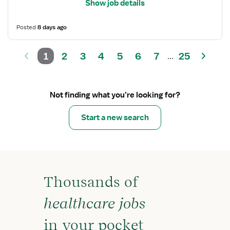
Show job details
Posted
8 days ago
1
2
3
4
5
6
7
25
...
Not finding what you’re looking for?
Start a new search
Thousands of
healthcare jobs
in your pocket