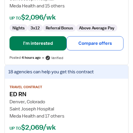
Meda Health and 15 others
$2,096/wk
UP TO
Nights
3x12
Referral Bonus
Above Average Pay
I'm interested
Compare offers
Posted
4 hours ago
Verified
View
18 agencies
can help you get this contract
job
details
for
TRAVEL CONTRACT
ED RN
ED
RN
Denver, Colorado
Saint Joseph Hospital
Meda Health and 17 others
$2,069/wk
UP TO