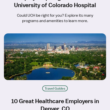
University of Colorado Hospital
Could UCH be right for you? Explore its many
programs and amenities to learn more.
Travel Guides
10 Great Healthcare Employers in
Denver, CO