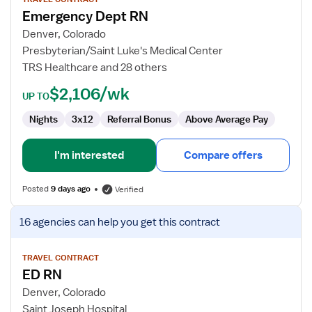
for
Emergency Dept RN
Emergency
Dept
Denver, Colorado
RN
Presbyterian/Saint Luke's Medical Center
TRS Healthcare and 28 others
$2,106/wk
UP TO
Nights
3x12
Referral Bonus
Above Average Pay
I'm interested
Compare offers
Posted
9 days ago
Verified
View
16 agencies
can help you get this contract
job
details
for
TRAVEL CONTRACT
ED RN
ED
RN
Denver, Colorado
Saint Joseph Hospital