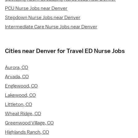
PCU Nurse Jobs near Denver
Stepdown Nurse Jobs near Denver
Intermediate Care Nurse Jobs near Denver
Cities near Denver for Travel ED Nurse Jobs
Aurora, CO
Arvada, CO
Englewood, CO
Lakewood, CO
Littleton, CO
Wheat Ridge, CO
Greenwood Village, CO
Highlands Ranch, CO