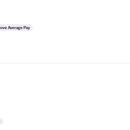
ove Average Pay
y