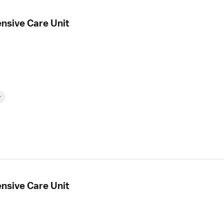
ensive Care Unit
y
ensive Care Unit