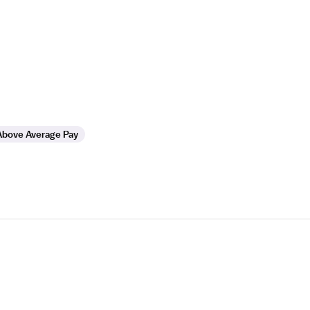
Above Average Pay