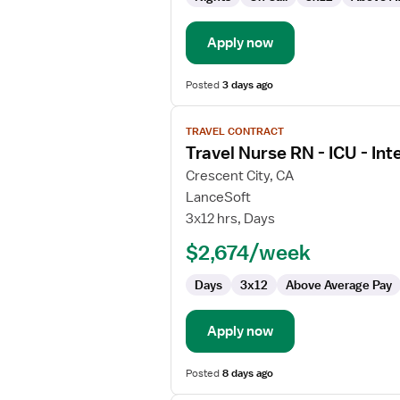
Apply now
Posted
3 days ago
View
TRAVEL CONTRACT
job
Travel Nurse RN - ICU - Int
details
for
Crescent City, CA
Travel
LanceSoft
Nurse
3x12 hrs, Days
RN
$2,674/week
-
ICU
Days
3x12
Above Average Pay
-
Intensive
Care
Apply now
Unit
Posted
8 days ago