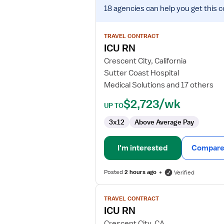
View
18 agencies
can help you get this c
job
details
for
TRAVEL CONTRACT
ICU
ICU RN
RN
Crescent City, California
Sutter Coast Hospital
Medical Solutions and 17 others
$2,723/wk
UP TO
3x12
Above Average Pay
I'm interested
Compare 
Posted
2 hours ago
Verified
View
TRAVEL CONTRACT
job
ICU RN
details
for
Crescent City, CA