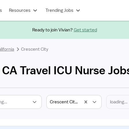
s
Resources
Trending Jobs
Ready to join Vivian?
Get started
lifornia
Crescent City
, CA Travel ICU Nurse Job
ng...
Crescent City, CA