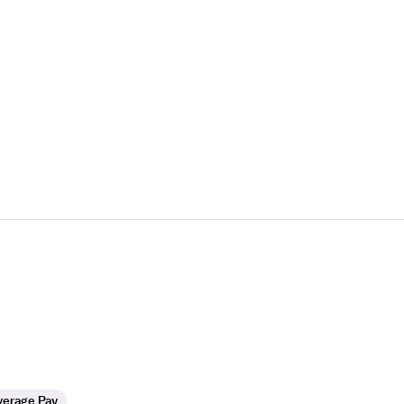
verage Pay