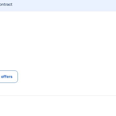
ontract
offers