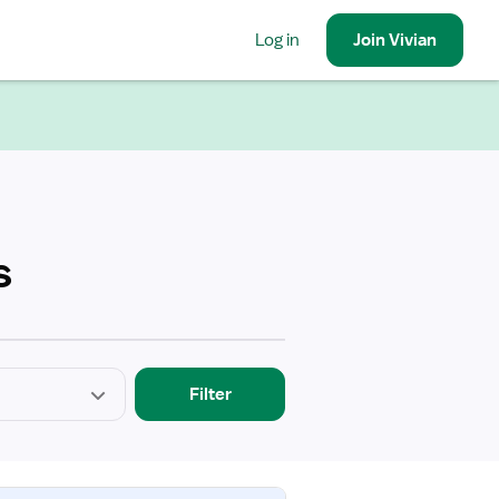
Log in
Join
Vivian
s
Filter