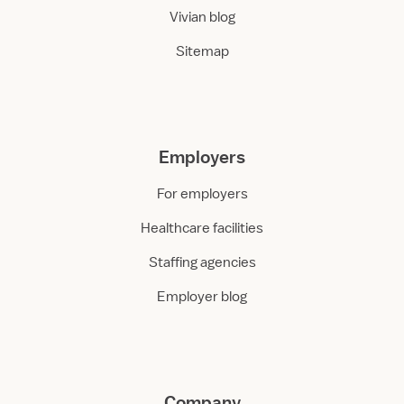
Vivian blog
Sitemap
Employers
For employers
Healthcare facilities
Staffing agencies
Employer blog
Company