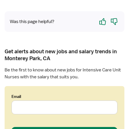
Yes
No
Was this page helpful?
Get alerts about new jobs and salary trends in
Monterey Park, CA
Be the first to know about new jobs for Intensive Care Unit
Nurses with the salary that suits you.
Email