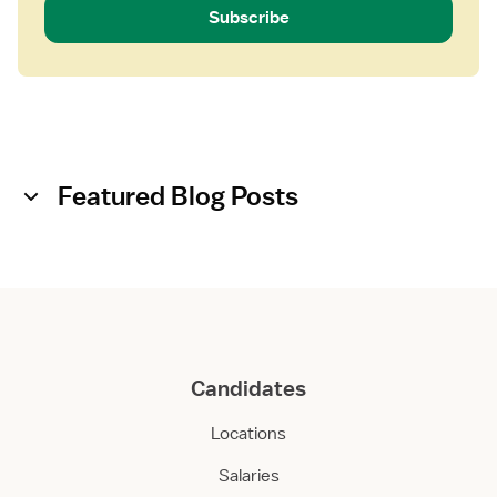
Subscribe
Featured Blog Posts
Candidates
Locations
Salaries