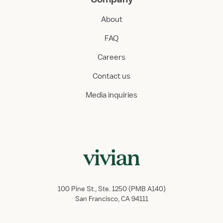
About
FAQ
Careers
Contact us
Media inquiries
100 Pine St., Ste. 1250 (PMB A140)
San Francisco, CA 94111