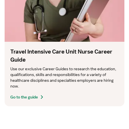
Travel Intensive Care Unit Nurse Career
Guide
Use our exclusive Career Guides to research the education, 
qualifications, skills and responsibilities for a variety of 
healthcare disciplines and specialties employers are hiring 
now.
Go to the guide