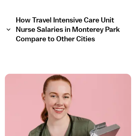
How Travel Intensive Care Unit
Nurse Salaries in Monterey Park
Compare to Other Cities