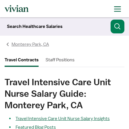
Search Healthcare Salaries
Monterey Park, CA
Travel Contracts
Staff Positions
Travel Intensive Care Unit
Nurse Salary Guide:
Monterey Park, CA
Travel Intensive Care Unit Nurse Salary Insights
Featured Blog Posts