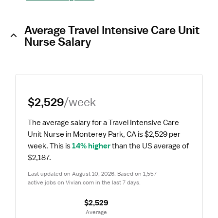
Average Travel Intensive Care Unit
Nurse Salary
$2,529
/week
The average salary for a Travel Intensive Care 
Unit Nurse in Monterey Park, CA is $2,529 per 
week.
 This is 
14% higher
 than the US average of 
$2,187.
Last updated on August 10, 2026. Based on 1,557 
active jobs on Vivian.com in the last 7 days.
$2,529
 Average