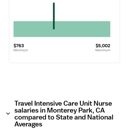
$763
$5,002
Minimum
Maximum
Travel Intensive Care Unit Nurse
salaries in Monterey Park, CA
compared to State and National
Averages