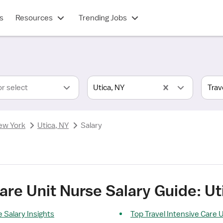
s
Resources
Trending Jobs
or select
Utica, NY
ew York
Utica, NY
Salary
Care Unit Nurse Salary Guide: Ut
 Salary Insights
Top Travel Intensive Care 