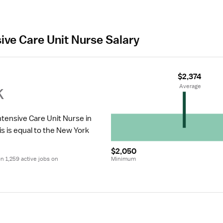
sive Care Unit Nurse Salary
$2,374
k
 Average
ntensive Care Unit Nurse in 
is is equal to the New York 
$2,050
 1,259 active jobs on 
Minimum