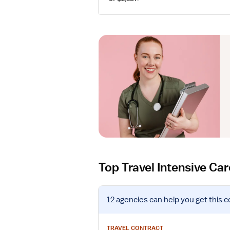
Top Travel Intensive Ca
V
12 agencies
can help you get this c
i
e
w
TRAVEL CONTRACT