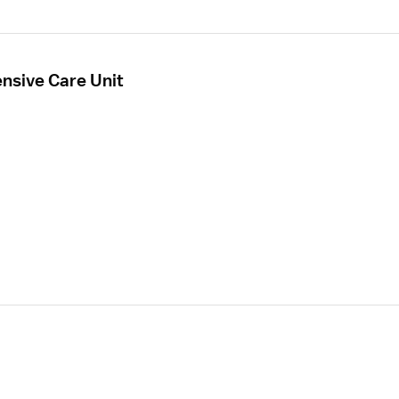
ensive Care Unit