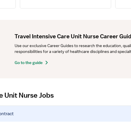
Travel Intensive Care Unit Nurse Career Gui
Use our exclusive Career Guides to research the education, qualifi
responsibilities for a variety of healthcare disciplines and specia
Go to the guide
re Unit Nurse Jobs
ontract