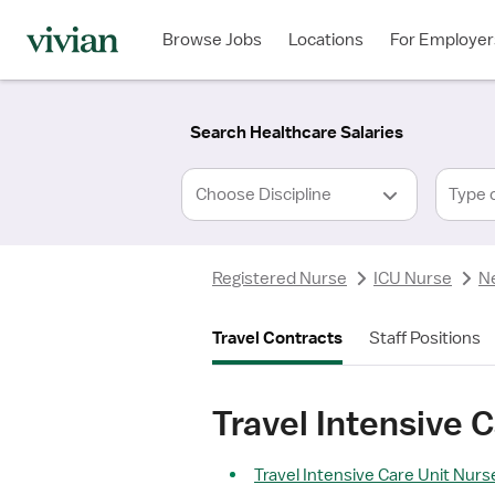
Required
Required
Discipline
Specialty
Location
Employment
*
Type
Browse Jobs
Locations
For Employer
*
Search Healthcare Salaries
Type 
Registered Nurse
ICU Nurse
N
Travel Contracts
Staff Positions
Travel Intensive 
Travel Intensive Care Unit Nurse