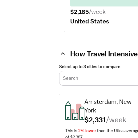
$2,185
/week
United States
How Travel Intensive
Select up to 3 cities to compare
Search
Amsterdam, New 
York
$2,331
/week
This is 
2% lower
 than the Utica average
of $2,387.