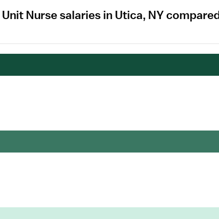
e Unit Nurse salaries in Utica, NY compare