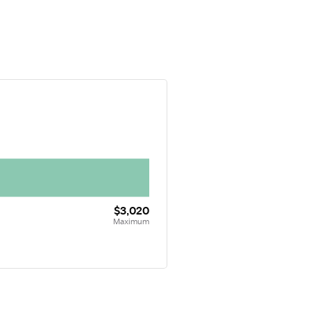
$3,020
Maximum