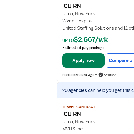
j
ICU RN
o
Utica, New York
b
Wynn Hospital
d
United Staffing Solutions and 11 o
e
t
$2,667/wk
UP TO
a
Estimated pay package
i
l
Apply now
Compare of
s
f
Posted
9 hours ago
Verified
o
r
V
I
20 agencies
can help you get this 
i
C
e
U
w
TRAVEL CONTRACT
R
j
ICU RN
N
o
Utica, New York
b
MVHS Inc
d