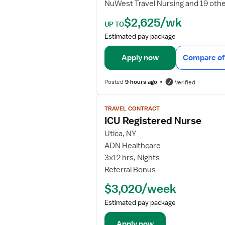
NuWest Travel Nursing and 19 oth
e
t
$2,625/wk
UP TO
a
Estimated pay package
i
l
Apply now
Compare of
s
f
Posted
9 hours ago
Verified
o
r
V
I
TRAVEL CONTRACT
i
C
ICU Registered Nurse
e
U
w
Utica, NY
R
j
ADN Healthcare
N
o
3x12 hrs, Nights
b
Referral Bonus
d
$3,020/week
e
t
Estimated pay package
a
i
Apply now