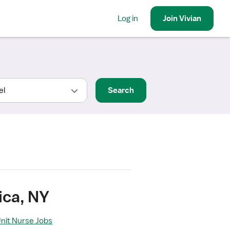
Log in
Join
Vivian
Search
ica, NY
Unit Nurse Jobs