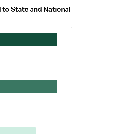
d to State and National