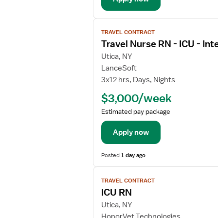
l
s
V
f
TRAVEL CONTRACT
i
o
Travel Nurse RN - ICU - Int
e
r
w
Utica, NY
I
j
LanceSoft
C
o
3x12 hrs, Days, Nights
U
b
R
$3,000/week
d
e
e
Estimated pay package
g
t
i
a
Apply now
s
i
t
l
Posted
1 day ago
e
s
r
V
f
e
TRAVEL CONTRACT
i
o
d
ICU RN
e
r
N
w
Utica, NY
T
u
j
r
HonorVet Technologies