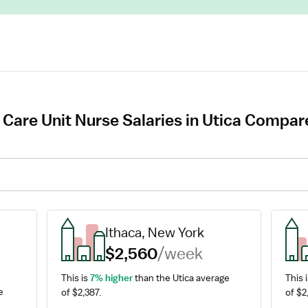
 Care Unit Nurse Salaries in Utica Compare
Ithaca, New York
$2,560
/week
This is 
7% higher
 than the Utica average 
This i
 
of $2,387.
of $2