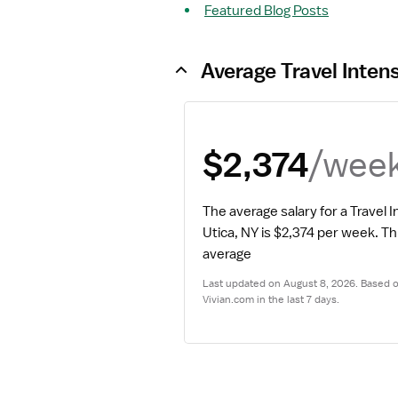
Featured Blog Posts
Average Travel Inten
/wee
$2,374
The average salary for a Travel I
Utica, NY is $2,374 per week.
 Th
average
Last updated on August 8, 2026. Based on
Vivian.com in the last 7 days.