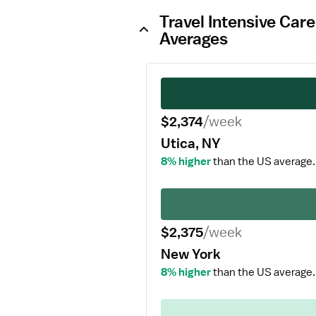
Travel Intensive Car
Averages
$2,374
/week
Utica, NY
8% higher
than the US average.
$2,375
/week
New York
8% higher
than the US average.