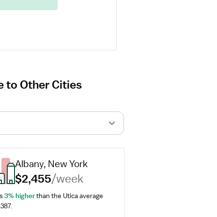
 to Other Cities
Albany, New York
$2,455
/week
s 
3% higher
 than the Utica average 
,387.