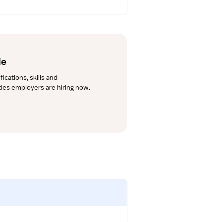
de
cations, skills and 
lties employers are hiring now.