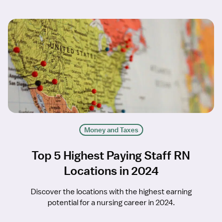
Money and Taxes
Top 5 Highest Paying Staff RN
Locations in 2024
Discover the locations with the highest earning
potential for a nursing career in 2024.