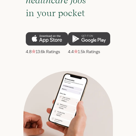
healthcare jobs
in your pocket
4.8
13.6k Ratings
4.4
1.5k Ratings