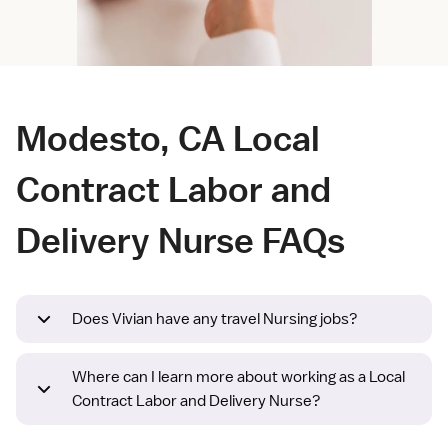
Modesto, CA Local
Contract Labor and
Delivery Nurse FAQs
Does Vivian have any travel Nursing jobs?
Where can I learn more about working as a Local
Contract Labor and Delivery Nurse?