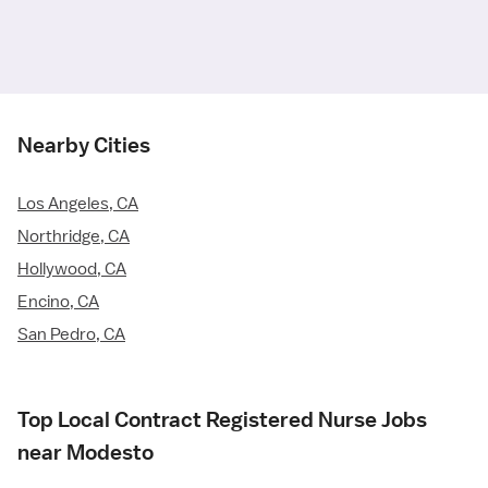
Nearby Cities
Los Angeles, CA
Northridge, CA
Hollywood, CA
Encino, CA
San Pedro, CA
Top Local Contract Registered Nurse Jobs
near Modesto