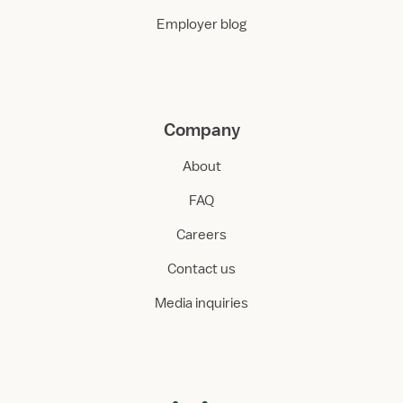
Employer blog
Company
About
FAQ
Careers
Contact us
Media inquiries