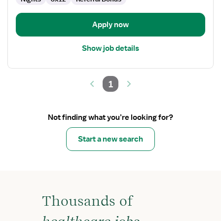
Apply now
Show job details
1
Not finding what you’re looking for?
Start a new search
Thousands of