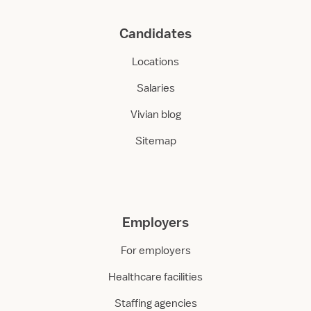
Candidates
Locations
Salaries
Vivian blog
Sitemap
Employers
For employers
Healthcare facilities
Staffing agencies