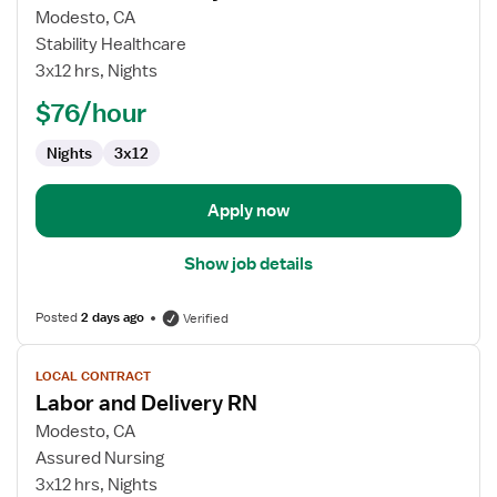
for
Modesto, CA
Labor
Stability Healthcare
and
3x12 hrs, Nights
Delivery
$76/hour
RN
Nights
3x12
Apply now
Show job details
Posted
2 days ago
Verified
View
LOCAL CONTRACT
job
Labor and Delivery RN
details
for
Modesto, CA
Labor
Assured Nursing
and
3x12 hrs, Nights