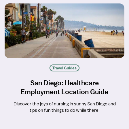
Travel Guides
San Diego: Healthcare
Employment Location Guide
Discover the joys of nursing in sunny San Diego and
tips on fun things to do while there.