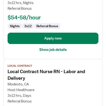
Nurse
3x12 hrs, Nights
RN
Referral Bonus
-
Labor
$54-58/hour
and
Delivery
Nights
3x12
Referral Bonus
Apply now
Show job details
View
LOCAL CONTRACT
job
Local Contract Nurse RN - Labor and
details
for
Delivery
Local
Modesto, CA
Contract
Host Healthcare
Nurse
3x12 hrs, Days
RN
Referral Bonus
-