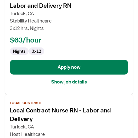
Labor and Delivery RN
details
for
Turlock, CA
Labor
Stability Healthcare
and
3x12 hrs, Nights
Delivery
$63/hour
RN
Nights
3x12
Apply now
Show job details
View
LOCAL CONTRACT
job
Local Contract Nurse RN - Labor and
details
for
Delivery
Local
Turlock, CA
Contract
Host Healthcare