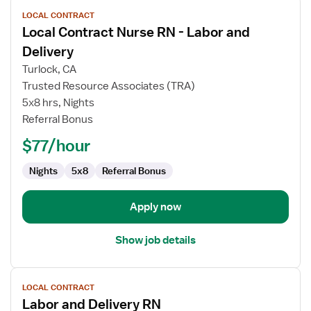
View
LOCAL CONTRACT
job
Local Contract Nurse RN - Labor and
details
for
Delivery
Local
Turlock, CA
Contract
Trusted Resource Associates (TRA)
Nurse
5x8 hrs, Nights
RN
Referral Bonus
-
Labor
$77/hour
and
Delivery
Nights
5x8
Referral Bonus
Apply now
Show job details
View
LOCAL CONTRACT
job
Labor and Delivery RN
details