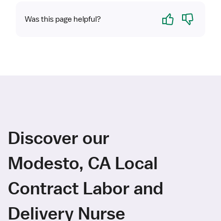
Yes
No
Was this page helpful?
Discover our
Modesto, CA Local
Contract Labor and
Delivery Nurse