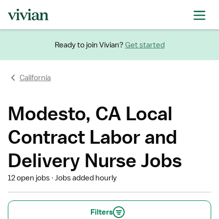
Ready to join Vivian?
Get started
California
Modesto, CA Local
Contract Labor and
Delivery Nurse Jobs
12 open jobs
Jobs added hourly
Filters