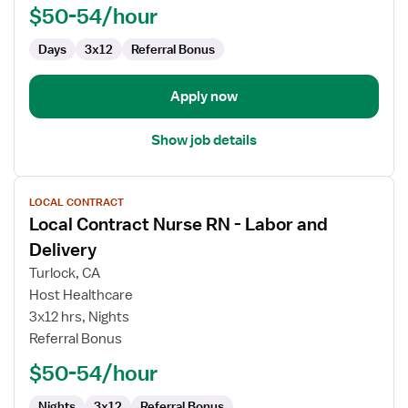
Labor
$50-54/hour
and
Delivery
Days
3x12
Referral Bonus
Apply now
Show job details
View
LOCAL CONTRACT
job
Local Contract Nurse RN - Labor and
details
for
Delivery
Local
Turlock, CA
Contract
Host Healthcare
Nurse
3x12 hrs, Nights
RN
Referral Bonus
-
Labor
$50-54/hour
and
Delivery
Nights
3x12
Referral Bonus