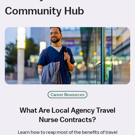
Community Hub
Career Resources
What Are Local Agency Travel
Nurse Contracts?
Learn how to reap most of the benefits of travel