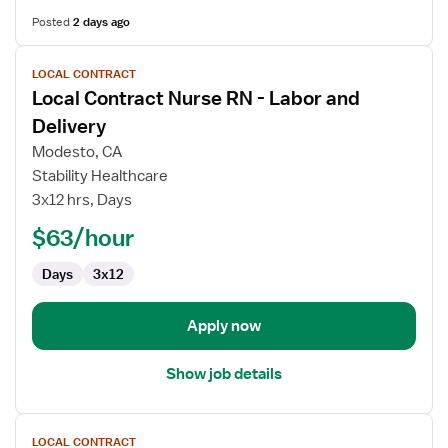
Posted
2 days ago
View
LOCAL CONTRACT
job
Local Contract Nurse RN - Labor and
details
for
Delivery
Local
Modesto, CA
Contract
Stability Healthcare
Nurse
3x12 hrs, Days
RN
-
$63/hour
Labor
Days
3x12
and
Delivery
Apply now
Show job details
View
LOCAL CONTRACT
job