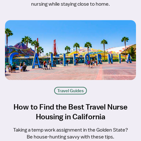
nursing while staying close to home.
Travel Guides
How to Find the Best Travel Nurse
Housing in California
Taking a temp work assignment in the Golden State?
Be house-hunting savvy with these tips.