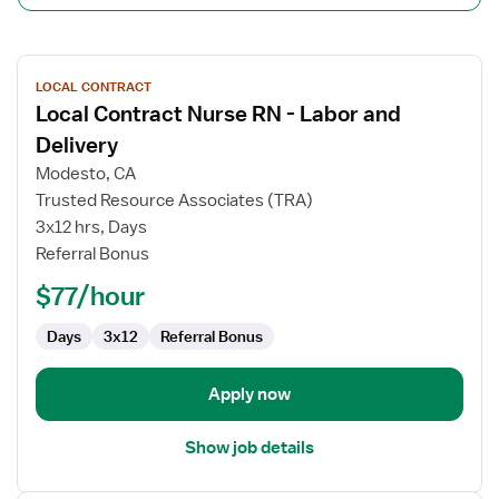
View
LOCAL CONTRACT
job
Local Contract Nurse RN - Labor and
details
for
Delivery
Local
Modesto, CA
Contract
Trusted Resource Associates (TRA)
Nurse
3x12 hrs, Days
RN
Referral Bonus
-
Labor
$77/hour
and
Delivery
Days
3x12
Referral Bonus
Apply now
Show job details