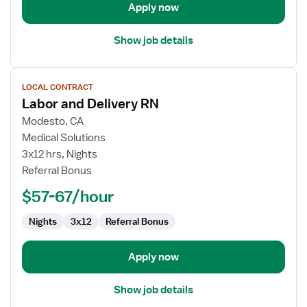
Apply now
Show job details
View
LOCAL CONTRACT
job
Labor and Delivery RN
details
for
Modesto, CA
Labor
Medical Solutions
and
3x12 hrs, Nights
Delivery
Referral Bonus
RN
$57-67/hour
Nights
3x12
Referral Bonus
Apply now
Show job details