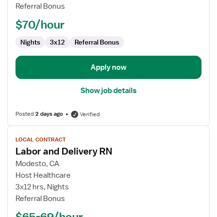
Delivery
Referral Bonus
RN
$70/hour
Nights
3x12
Referral Bonus
Apply now
Show job details
Posted
2 days ago
Verified
View
LOCAL CONTRACT
job
Labor and Delivery RN
details
for
Modesto, CA
Labor
Host Healthcare
and
3x12 hrs, Nights
Delivery
Referral Bonus
RN
$65-69/hour