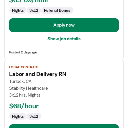
Nights
3x12
Referral Bonus
Apply now
Show job details
Posted
2 days ago
View
LOCAL CONTRACT
job
Labor and Delivery RN
details
for
Turlock, CA
Labor
Stability Healthcare
and
3x12 hrs, Nights
Delivery
$68/hour
RN
Nights
3x12