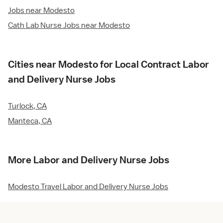
Jobs near Modesto
Cath Lab Nurse Jobs near Modesto
Cities near Modesto for Local Contract Labor
and Delivery Nurse Jobs
Turlock, CA
Manteca, CA
More Labor and Delivery Nurse Jobs
Modesto Travel Labor and Delivery Nurse Jobs