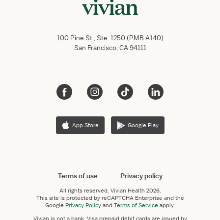
100 Pine St., Ste. 1250 (PMB A140)
San Francisco, CA 94111
App Store
Google Play
Terms of use
Privacy policy
All rights reserved.
Vivian Health
2026.
This site is protected by reCAPTCHA Enterprise and the
Google
Privacy Policy
and
Terms of Service
apply.
Vivian is not a bank. Visa prepaid debit cards are issued by