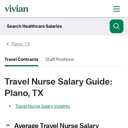
Search Healthcare Salaries
Plano, TX
Travel Contracts
Staff Positions
Travel Nurse Salary Guide:
Plano, TX
Travel Nurse Salary Insights
Average Travel Nurse Salary