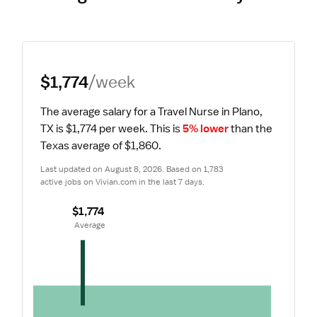
$1,774
/week
The average salary for a Travel Nurse in Plano, 
TX is $1,774 per week.
 This is 
5% lower
 than the 
Texas average of $1,860.
Last updated on August 8, 2026. Based on 1,783 
active jobs on Vivian.com in the last 7 days.
$1,774
 Average