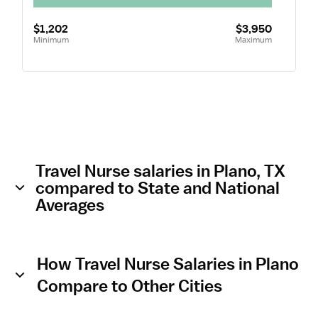
$1,202
$3,950
Minimum
Maximum
Travel Nurse salaries in Plano, TX
compared to State and National
Averages
How Travel Nurse Salaries in Plano
Compare to Other Cities