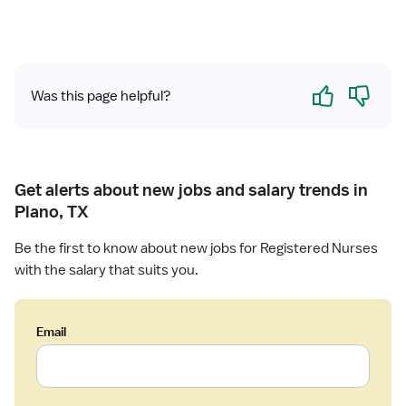
Yes
No
Was this page helpful?
Get alerts about new jobs and salary trends in
Plano, TX
Be the first to know about new jobs for Registered Nurses
with the salary that suits you.
Email