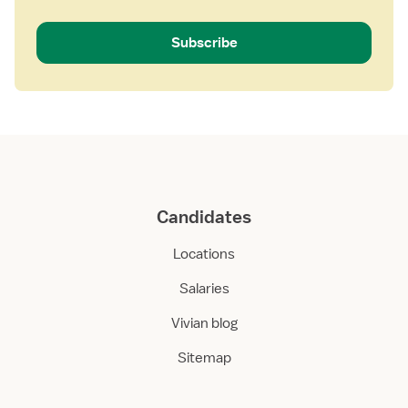
Subscribe
Candidates
Locations
Salaries
Vivian blog
Sitemap