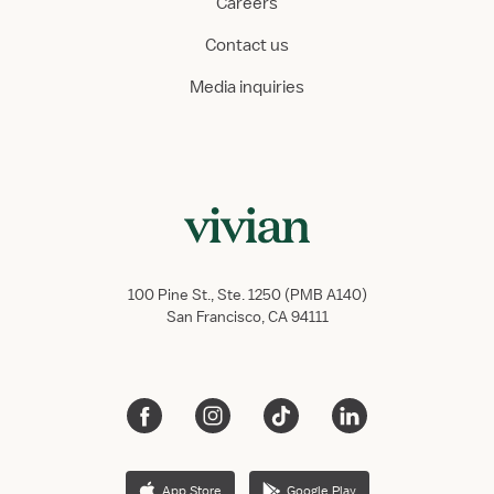
Careers
Contact us
Media inquiries
100 Pine St., Ste. 1250 (PMB A140)
San Francisco, CA 94111
App Store
Google Play