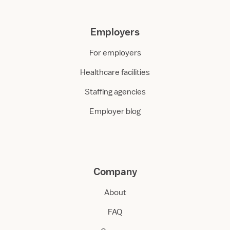
Employers
For employers
Healthcare facilities
Staffing agencies
Employer blog
Company
About
FAQ