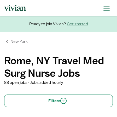
Ready to join Vivian?
Get started
New York
Rome, NY Travel Med
Surg Nurse Jobs
88 open jobs
Jobs added hourly
Filters