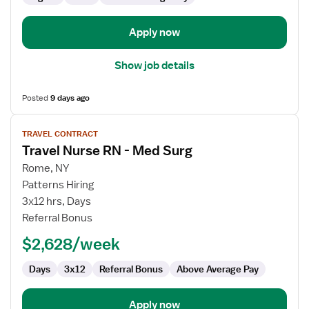
Surg
Apply now
Show job details
Posted
9 days ago
View
TRAVEL CONTRACT
job
Travel Nurse RN - Med Surg
details
for
Rome, NY
Travel
Patterns Hiring
Nurse
3x12 hrs, Days
RN
Referral Bonus
-
$2,628/week
Med
Surg
Days
3x12
Referral Bonus
Above Average Pay
Apply now