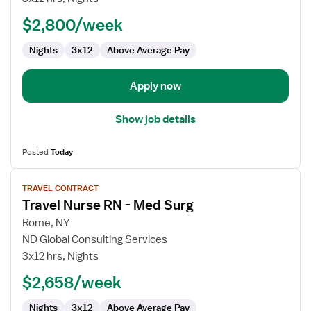
RN
$2,800/week
-
Med
Nights
3x12
Above Average Pay
Surg
Apply now
Show job details
Posted
Today
View
TRAVEL CONTRACT
job
Travel Nurse RN - Med Surg
details
for
Rome, NY
Travel
ND Global Consulting Services
Nurse
3x12 hrs, Nights
RN
$2,658/week
-
Med
Nights
3x12
Above Average Pay