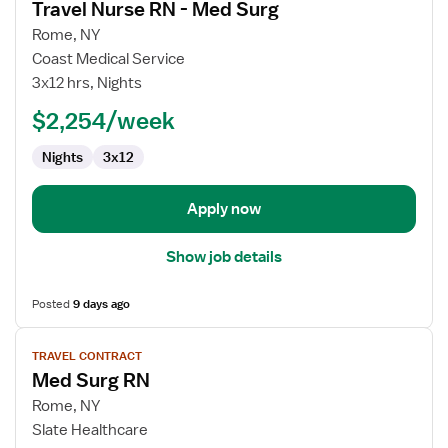
Travel Nurse RN - Med Surg
details
for
Rome, NY
Travel
Coast Medical Service
Nurse
3x12 hrs, Nights
RN
$2,254/week
-
Med
Nights
3x12
Surg
Apply now
Show job details
Posted
9 days ago
View
TRAVEL CONTRACT
job
Med Surg RN
details
for
Rome, NY
Med
Slate Healthcare