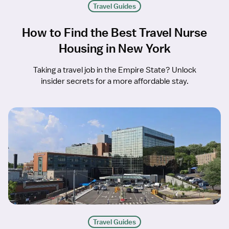
Travel Guides
How to Find the Best Travel Nurse
Housing in New York
Taking a travel job in the Empire State? Unlock
insider secrets for a more affordable stay.
Travel Guides