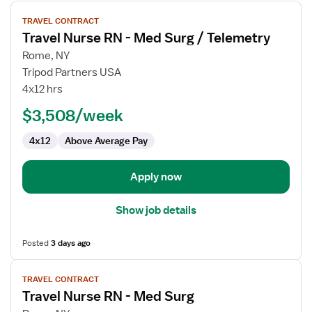
View
TRAVEL CONTRACT
job
Travel Nurse RN - Med Surg / Telemetry
details
for
Rome, NY
Travel
Tripod Partners USA
Nurse
4x12 hrs
RN
$3,508/week
-
Med
4x12
Above Average Pay
Surg
/
Telemetry
Apply now
Show job details
Posted
3 days ago
View
TRAVEL CONTRACT
job
Travel Nurse RN - Med Surg
details