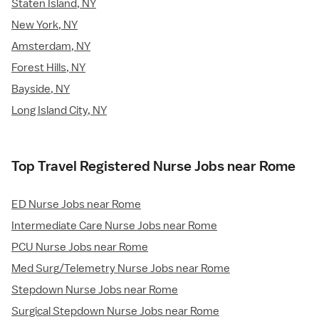
Staten Island, NY
New York, NY
Amsterdam, NY
Forest Hills, NY
Bayside, NY
Long Island City, NY
Top Travel Registered Nurse Jobs near Rome
ED Nurse Jobs near Rome
Intermediate Care Nurse Jobs near Rome
PCU Nurse Jobs near Rome
Med Surg/Telemetry Nurse Jobs near Rome
Stepdown Nurse Jobs near Rome
Surgical Stepdown Nurse Jobs near Rome