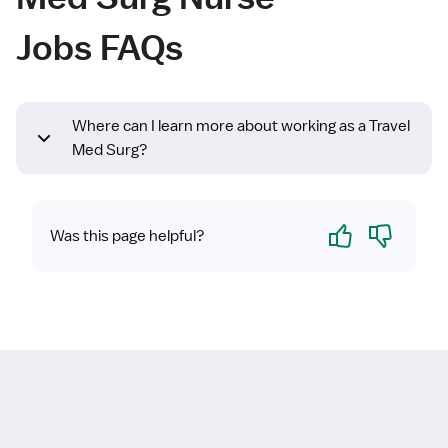
Jobs FAQs
Where can I learn more about working as a Travel
Med Surg?
Yes
No
Was this page helpful?