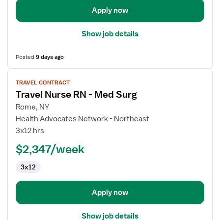
Apply now
Show job details
Posted
9 days ago
View
TRAVEL CONTRACT
job
Travel Nurse RN - Med Surg
details
for
Rome, NY
Travel
Health Advocates Network - Northeast
Nurse
3x12 hrs
RN
$2,347/week
-
Med
3x12
Surg
Apply now
Show job details