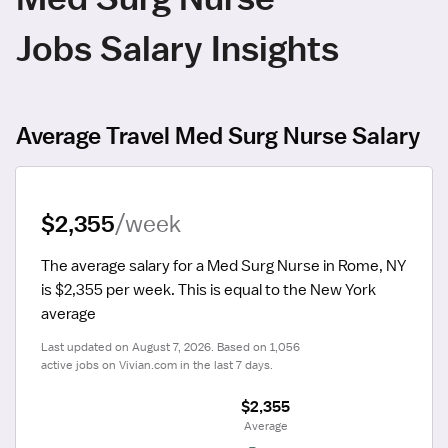
Jobs Salary Insights
Average Travel Med Surg Nurse Salary
$2,355
/week
The average salary for a Med Surg Nurse in Rome, NY 
is $2,355 per week.
 This is equal to the New York 
average
Last updated on August 7, 2026. Based on 1,056 
active jobs on Vivian.com in the last 7 days.
$2,355
 Average