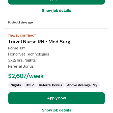
Show job details
Posted
2 days ago
View
TRAVEL CONTRACT
job
Travel Nurse RN - Med Surg
details
for
Rome, NY
Travel
HonorVet Technologies
Nurse
3x12 hrs, Nights
RN
Referral Bonus
-
$2,607/week
Med
Surg
Nights
3x12
Referral Bonus
Above Average Pay
Apply now
Show job details