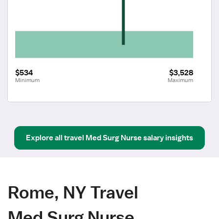
$534
$3,528
Minimum
Maximum
Explore all
travel
Med Surg Nurse
salary insights
Rome, NY Travel
Med Surg Nurse