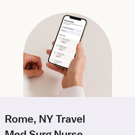
Rome, NY Travel
Med Surg Nurse