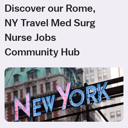
Discover our Rome,
NY Travel Med Surg
Nurse Jobs
Community Hub