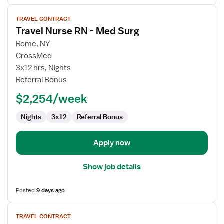
View
TRAVEL CONTRACT
job
Travel Nurse RN - Med Surg
details
for
Rome, NY
Travel
CrossMed
Nurse
3x12 hrs, Nights
RN
Referral Bonus
-
$2,254/week
Med
Surg
Nights
3x12
Referral Bonus
Apply now
Show job details
Posted
9 days ago
View
TRAVEL CONTRACT
job