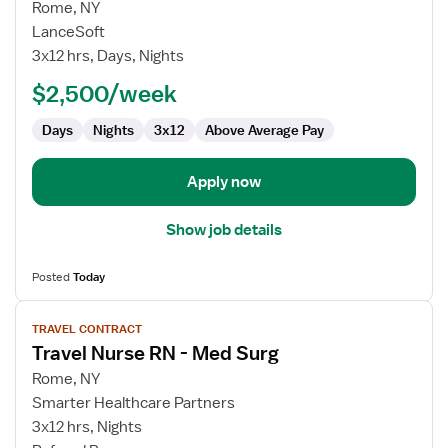
for
Rome, NY
Travel
LanceSoft
Nurse
3x12 hrs, Days, Nights
RN
$2,500/week
-
Med
Days
Nights
3x12
Above Average Pay
Surg
/
Telemetry
Apply now
Show job details
Posted
Today
View
TRAVEL CONTRACT
job
Travel Nurse RN - Med Surg
details
for
Rome, NY
Travel
Smarter Healthcare Partners
Nurse
3x12 hrs, Nights
RN