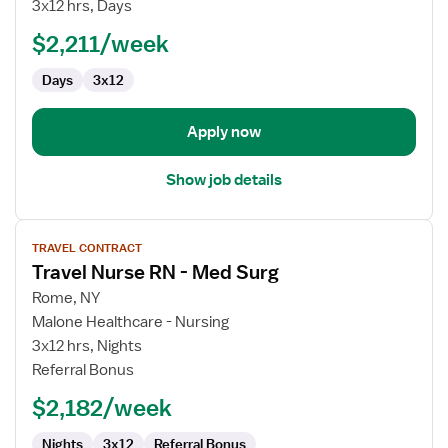
Surg
3x12 hrs, Days
RN
$2,211/week
Days
3x12
Apply now
Show job details
View
TRAVEL CONTRACT
job
Travel Nurse RN - Med Surg
details
for
Rome, NY
Travel
Malone Healthcare - Nursing
Nurse
3x12 hrs, Nights
RN
Referral Bonus
-
$2,182/week
Med
Surg
Nights
3x12
Referral Bonus