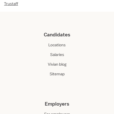
Trustaff
Candidates
Locations
Salaries
Vivian blog
Sitemap
Employers