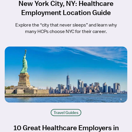
New York City, NY: Healthcare
Employment Location Guide
Explore the “city that never sleeps” and learn why
many HCPs choose NYC for their career.
Travel Guides
10 Great Healthcare Employers in