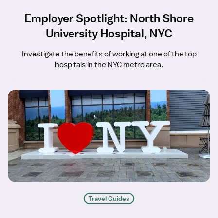
Employer Spotlight: North Shore
University Hospital, NYC
Investigate the benefits of working at one of the top
hospitals in the NYC metro area.
Travel Guides