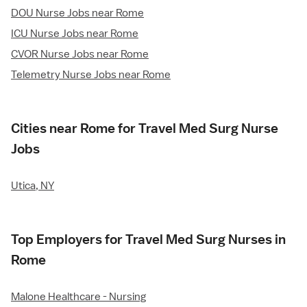
DOU Nurse Jobs near Rome
ICU Nurse Jobs near Rome
CVOR Nurse Jobs near Rome
Telemetry Nurse Jobs near Rome
Cities near Rome for Travel Med Surg Nurse
Jobs
Utica, NY
Top Employers for Travel Med Surg Nurses in
Rome
Malone Healthcare - Nursing