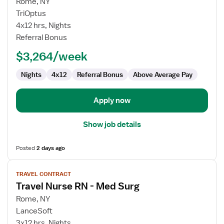
for
Rome, NY
Travel
TriOptus
Nurse
4x12 hrs, Nights
RN
Referral Bonus
-
$3,264/week
Med
Surg
Nights
4x12
Referral Bonus
Above Average Pay
Apply now
Show job details
Posted
2 days ago
View
TRAVEL CONTRACT
job
Travel Nurse RN - Med Surg
details
for
Rome, NY
Travel
LanceSoft
Nurse
3x12 hrs, Nights