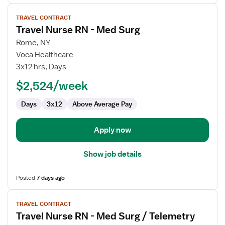
View
TRAVEL CONTRACT
job
Travel Nurse RN - Med Surg
details
for
Rome, NY
Travel
Voca Healthcare
Nurse
3x12 hrs, Days
RN
$2,524/week
-
Med
Days
3x12
Above Average Pay
Surg
Apply now
Show job details
Posted
7 days ago
View
TRAVEL CONTRACT
job
Travel Nurse RN - Med Surg / Telemetry
details