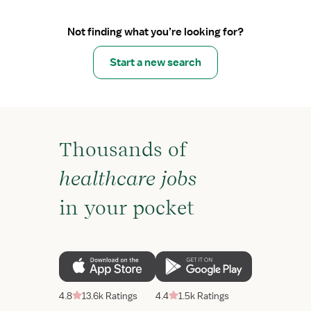
Not finding what you’re looking for?
Start a new search
Thousands of
healthcare jobs
in your pocket
4.8
13.6k Ratings
4.4
1.5k Ratings