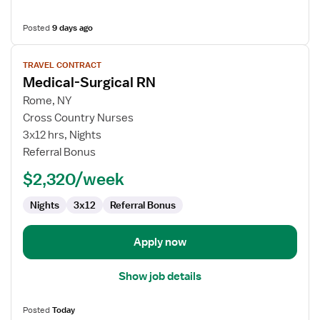
Posted
9 days ago
View
TRAVEL CONTRACT
job
Medical-Surgical RN
details
for
Rome, NY
Medical-
Cross Country Nurses
Surgical
3x12 hrs, Nights
RN
Referral Bonus
$2,320/week
Nights
3x12
Referral Bonus
Apply now
Show job details
Posted
Today