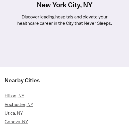
New York City, NY
Discover leading hospitals and elevate your
healthcare career in the City that Never Sleeps.
Nearby Cities
Hilton, NY
Rochester, NY
Utica, NY
Geneva, NY