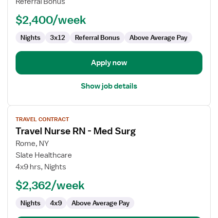
Referral Bonus
-
$2,400/week
Med
Surg
Nights
3x12
Referral Bonus
Above Average Pay
Apply now
Show job details
View
TRAVEL CONTRACT
job
Travel Nurse RN - Med Surg
details
for
Rome, NY
Travel
Slate Healthcare
Nurse
4x9 hrs, Nights
RN
$2,362/week
-
Med
Nights
4x9
Above Average Pay
Surg