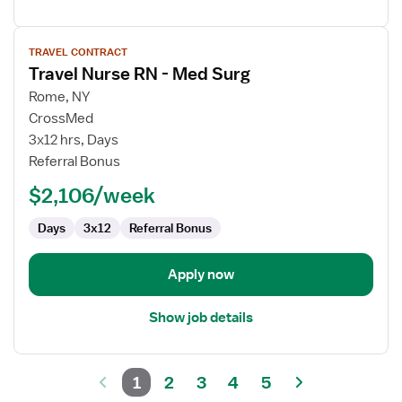
View
TRAVEL CONTRACT
job
Travel Nurse RN - Med Surg
details
for
Rome, NY
Travel
CrossMed
Nurse
3x12 hrs, Days
RN
Referral Bonus
-
$2,106/week
Med
Surg
Days
3x12
Referral Bonus
Apply now
Show job details
1
2
3
4
5