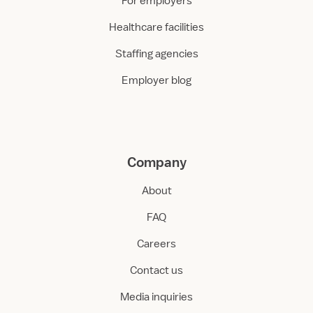
For employers
Healthcare facilities
Staffing agencies
Employer blog
Company
About
FAQ
Careers
Contact us
Media inquiries