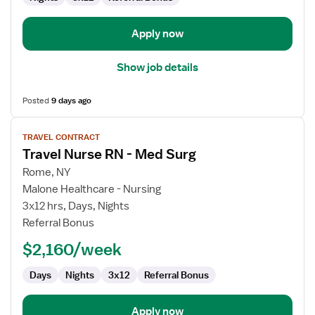
Apply now
Show job details
Posted
9 days ago
View
TRAVEL CONTRACT
job
Travel Nurse RN - Med Surg
details
for
Rome, NY
Travel
Malone Healthcare - Nursing
Nurse
3x12 hrs, Days, Nights
RN
Referral Bonus
-
$2,160/week
Med
Surg
Days
Nights
3x12
Referral Bonus
Apply now