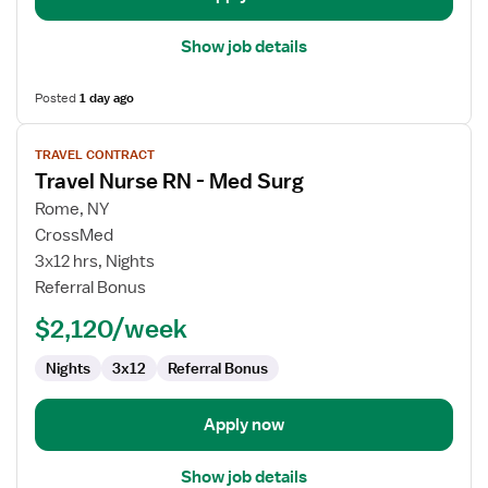
Show job details
Posted
1 day ago
View
TRAVEL CONTRACT
job
Travel Nurse RN - Med Surg
details
for
Rome, NY
Travel
CrossMed
Nurse
3x12 hrs, Nights
RN
Referral Bonus
-
$2,120/week
Med
Surg
Nights
3x12
Referral Bonus
Apply now
Show job details