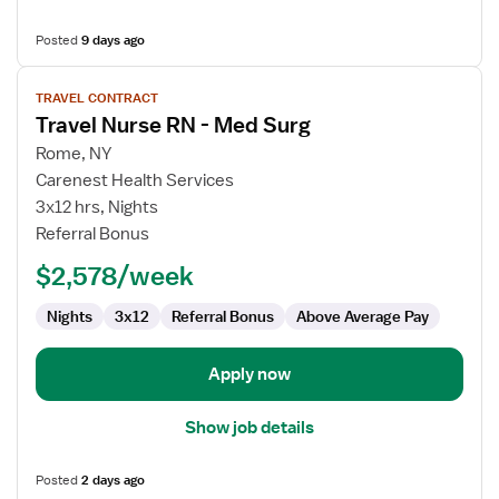
Posted
9 days ago
View
TRAVEL CONTRACT
job
Travel Nurse RN - Med Surg
details
for
Rome, NY
Travel
Carenest Health Services
Nurse
3x12 hrs, Nights
RN
Referral Bonus
-
$2,578/week
Med
Surg
Nights
3x12
Referral Bonus
Above Average Pay
Apply now
Show job details
Posted
2 days ago