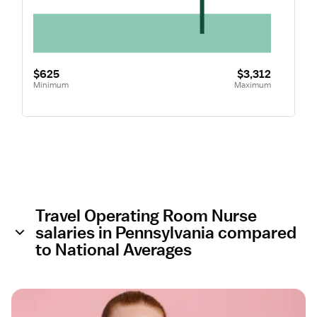
$625
$3,312
Minimum
Maximum
Travel Operating Room Nurse
salaries in Pennsylvania compared
to National Averages