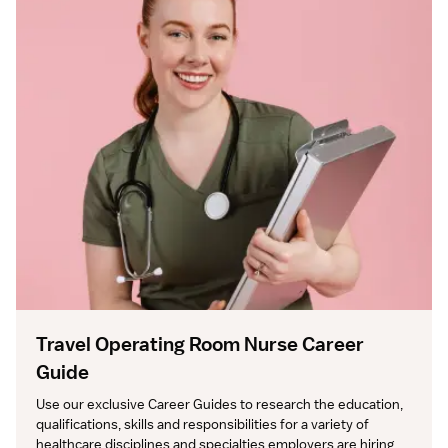
Travel Operating Room Nurse Career
Guide
Use our exclusive Career Guides to research the education, 
qualifications, skills and responsibilities for a variety of 
healthcare disciplines and specialties employers are hiring 