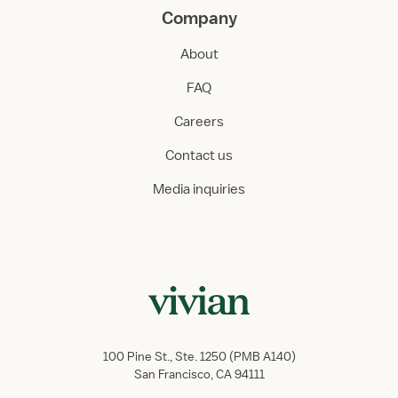
Company
About
FAQ
Careers
Contact us
Media inquiries
100 Pine St., Ste. 1250 (PMB A140)
San Francisco, CA 94111