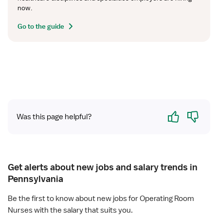
now.
Go to the guide
Yes
No
Was this page helpful?
Get alerts about new jobs and salary trends in
Pennsylvania
Be the first to know about new jobs for Operating Room
Nurses with the salary that suits you.