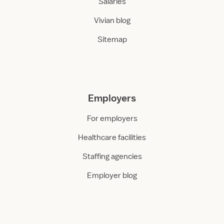
Salaries
Vivian blog
Sitemap
Employers
For employers
Healthcare facilities
Staffing agencies
Employer blog