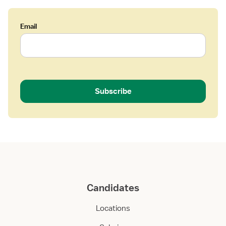
Email
Subscribe
Candidates
Locations