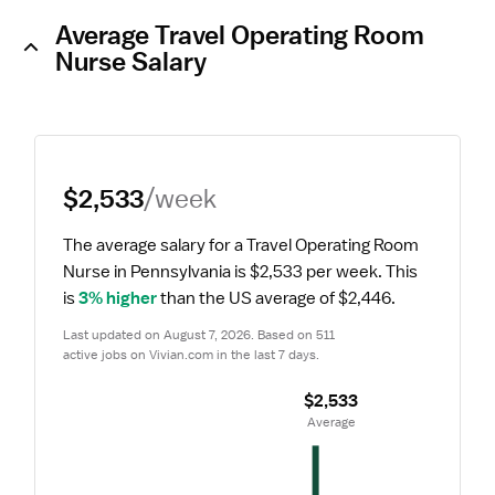
Average Travel Operating Room
Nurse Salary
$2,533
/week
The average salary for a Travel Operating Room 
Nurse in Pennsylvania is $2,533 per week.
 This 
is 
3% higher
 than the US average of $2,446.
Last updated on August 7, 2026. Based on 511 
active jobs on Vivian.com in the last 7 days.
$2,533
 Average