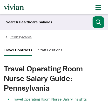
Search Healthcare Salaries
Pennsylvania
Travel Contracts
Staff Positions
Travel Operating Room
Nurse Salary Guide:
Pennsylvania
Travel Operating Room Nurse Salary Insights