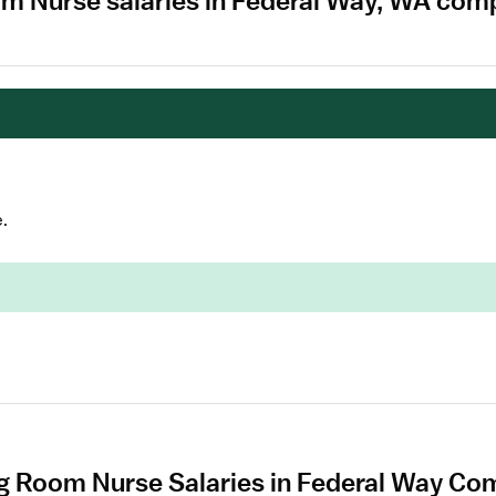
om Nurse salaries in Federal Way, WA com
.
g Room Nurse Salaries in Federal Way Com