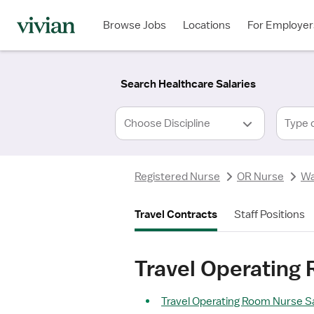
Required
Required
Discipline
Specialty
Location
Employment
*
Type
Browse Jobs
Locations
For Employer
*
Search Healthcare Salaries
Type 
Registered Nurse
OR Nurse
Wa
Travel Contracts
Staff Positions
Travel Operating
Travel Operating Room Nurse Sa