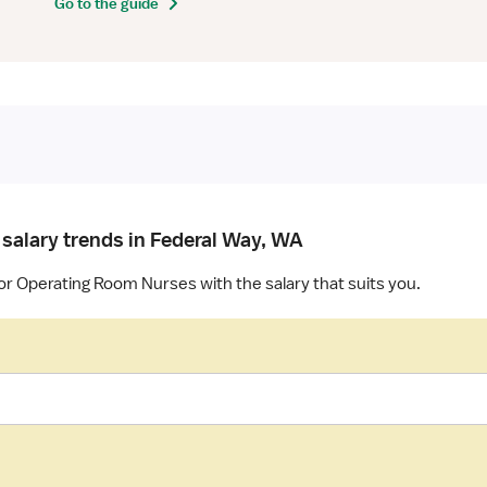
Go to the guide
 salary trends in Federal Way, WA
or Operating Room Nurses with the salary that suits you.