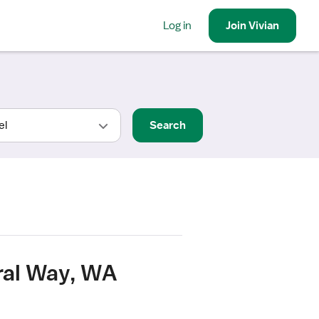
Log in
Join
Vivian
Search
ral Way, WA