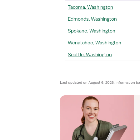
Tacoma, Washington
Edmonds, Washington
Spokane, Washington
Wenatchee, Washington
Seattle, Washington
Last updated on August 6, 2026. Information ba