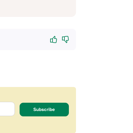
Yes
No
Subscribe