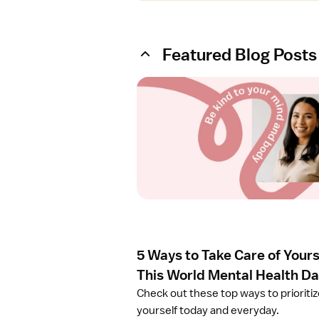
Featured Blog Posts
O
p
e
n
a
r
t
i
c
l
e
5 Ways to Take Care of Yours
5
W
This World Mental Health D
a
Check out these top ways to prioriti
y
yourself today and everyday.