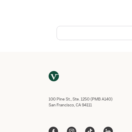
s
t
o
T
a
k
e
C
a
r
e
o
f
Y
o
u
100 Pine St., Ste. 1250 (PMB A140)
r
San Francisco, CA 94111
s
e
l
f