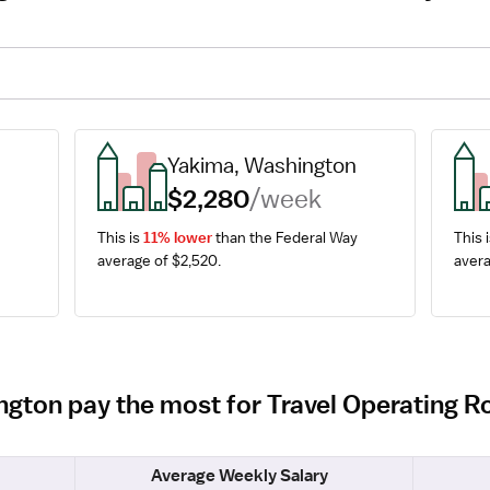
Yakima, Washington
$2,280
/week
This is 
11% lower
 than the Federal Way 
This i
average of $2,520.
avera
ington pay the most for Travel Operating
Average Weekly Salary