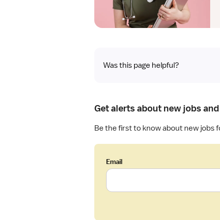
Was this page helpful?
Get alerts about new jobs and
Be the first to know about new jobs f
Email