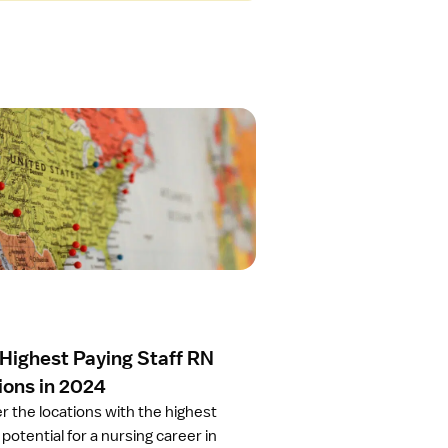
 Highest Paying Staff RN
ions in 2024
r the locations with the highest
potential for a nursing career in