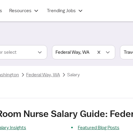
s
Resources
Trending Jobs
or select
Federal Way, WA
shington
Federal Way, WA
Salary
 Room Nurse Salary Guide: Fede
lary Insights
Featured Blog Posts