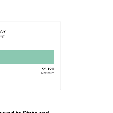
537
rage
$3,120
Maximum