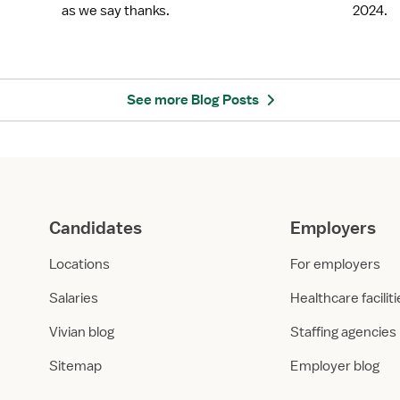
b
H
as we say thanks.
2024.
r
i
a
g
t
h
e
e
N
s
See more Blog Posts
u
t
r
P
s
a
e
y
s
i
W
n
Candidates
Employers
e
g
e
S
Locations
For employers
k
t
2
a
Salaries
Healthcare facilit
0
f
Vivian blog
Staffing agencies
2
f
5
R
Sitemap
Employer blog
w
N
i
L