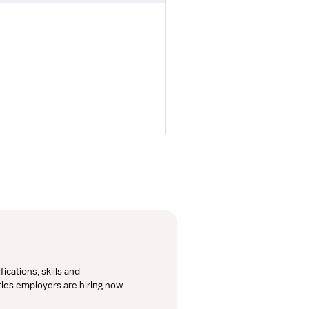
cations, skills and 
lties employers are hiring now.