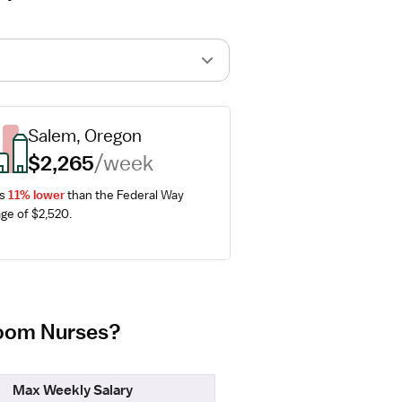
Salem, Oregon
$2,265
/week
s 
11% lower
 than the Federal Way 
ge of $2,520.
 Room Nurses?
Max Weekly Salary