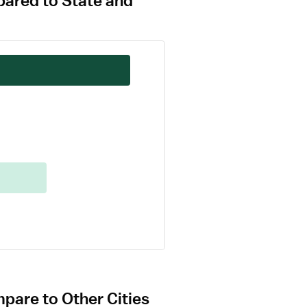
pared to State and
pare to Other Cities