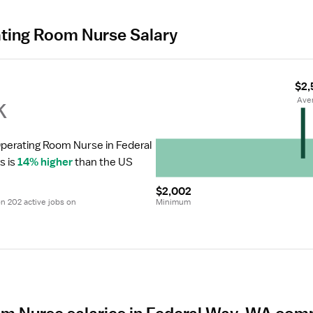
ating Room Nurse Salary
$2,
k
 Ave
Operating Room Nurse in Federal 
s is 
14% higher
 than the US 
$2,002
 202 active jobs on 
Minimum