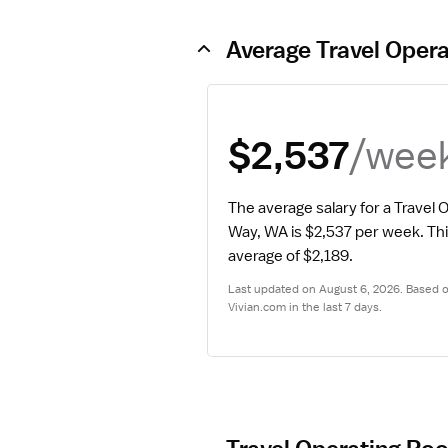
Average Travel Oper
/wee
$2,537
The average salary for a Travel 
Way, WA is $2,537 per week.
 Thi
average of $2,189.
Last updated on August 6, 2026. Based on
Vivian.com in the last 7 days.