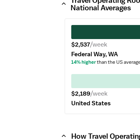
Travel Operating Ro
National Averages
$2,537
/week
Federal Way, WA
14% higher
than the US average
$2,189
/week
United States
How Travel Operatin