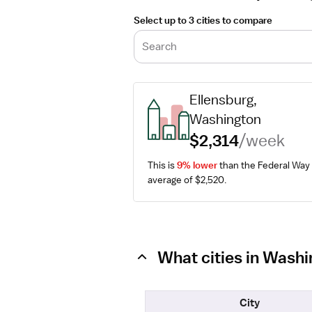
Select up to 3 cities to compare
Search
Ellensburg, 
Washington
$2,314
/week
This is 
9% lower
 than the Federal Way 
average of $2,520.
What cities in Wash
City