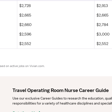
$2,728
$2,913
$2,665
$2,665
$2,660
$2,784
$2,596
$3,000
$2,552
$2,552
sed on active jobs on Vivian.com.
Travel Operating Room Nurse Career Guide
Use our exclusive Career Guides to research the education, qualifi
responsibilities for a variety of healthcare disciplines and specia