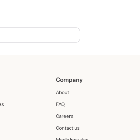
Company
About
ies
FAQ
Careers
Contact us