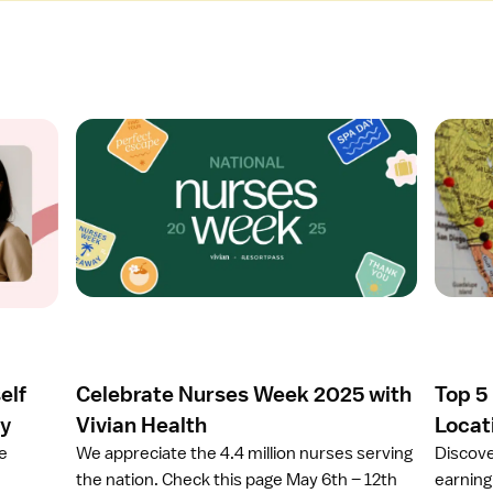
O
O
p
p
e
e
n
n
a
a
r
r
t
t
i
i
c
c
l
l
e
e
elf
Celebrate Nurses Week 2025 with
Top 5
C
T
e
o
ay
Vivian Health
Locat
l
p
ze
We appreciate the 4.4 million nurses serving
Discove
e
5
the nation. Check this page May 6th – 12th
earning 