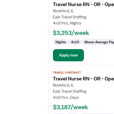
Travel Nurse RN - OR - Op
details
for
Rockford, IL
Travel
Epic Travel Staffing
Nurse
4x10 hrs, Nights
RN
$3,253/week
-
OR
Nights
4x10
Above Average Pa
-
Operating
Room
Apply now
View
TRAVEL CONTRACT
job
Travel Nurse RN - OR - Op
details
for
Rockford, IL
Travel
Epic Travel Staffing
Nurse
4x10 hrs, Days
RN
$3,187/week
-
OR