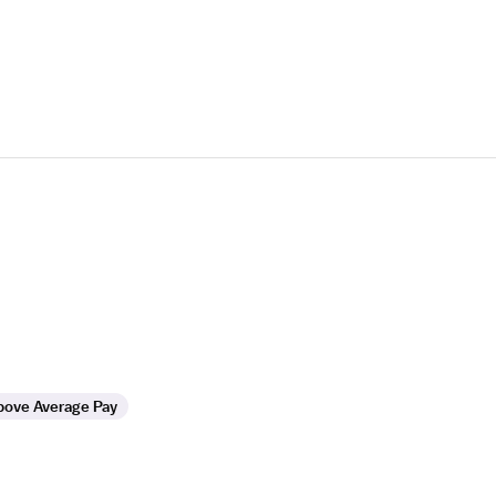
bove Average Pay