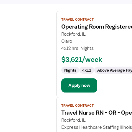
View
TRAVEL CONTRACT
job
Operating Room Registere
details
for
Rockford, IL
Operating
Olaro
Room
4x12 hrs, Nights
Registered
$3,621/week
Nurse
Nights
4x12
Above Average Pa
Apply now
View
TRAVEL CONTRACT
job
Travel Nurse RN - OR - Op
details
for
Rockford, IL
Travel
Express Healthcare Staffing Illinois