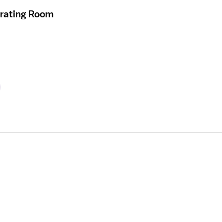
erating Room