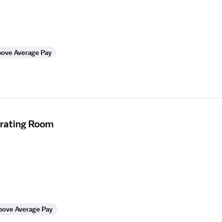
ove Average Pay
erating Room
bove Average Pay