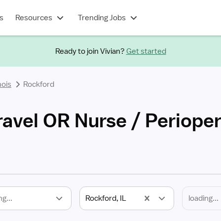
s
Resources
Trending Jobs
Ready to join Vivian?
Get started
inois
Rockford
ravel OR Nurse / Periope
ng...
Rockford, IL