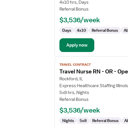
Nurse
4x10 hrs, Days
RN
Referral Bonus
-
$3,536/week
OR
-
Days
4x10
Referral Bonus
Ab
Operating
Room
Apply now
View
TRAVEL CONTRACT
job
Travel Nurse RN - OR - Op
details
for
Rockford, IL
Travel
Express Healthcare Staffing Illinois
Nurse
5x8 hrs, Nights
RN
Referral Bonus
-
$3,536/week
OR
-
Nights
5x8
Referral Bonus
A
Operating