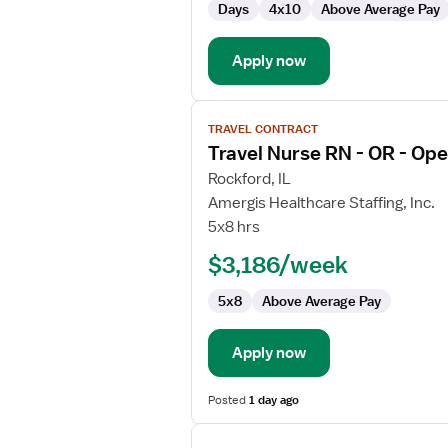
Days
4x10
Above Average Pay
-
Operating
Room
Apply now
View
TRAVEL CONTRACT
job
Travel Nurse RN - OR - Op
details
for
Rockford, IL
Travel
Amergis Healthcare Staffing, Inc.
Nurse
5x8 hrs
RN
$3,186/week
-
OR
5x8
Above Average Pay
-
Operating
Room
Apply now
Posted
1 day ago
View