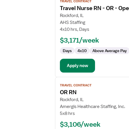
TRAVEL CONTRACT
job
Travel Nurse RN - OR - Op
details
for
Rockford, IL
Travel
AHS Staffing
Nurse
4x10 hrs, Days
RN
$3,171/week
-
OR
Days
4x10
Above Average Pay
-
Operating
Room
Apply now
View
TRAVEL CONTRACT
job
OR RN
details
for
Rockford, IL
OR
Amergis Healthcare Staffing, Inc.
RN
5x8 hrs
$3,106/week