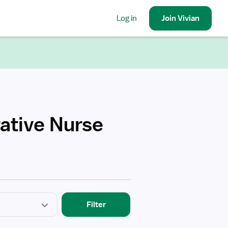
Log in
Join
Vivian
rative Nurse
Filter