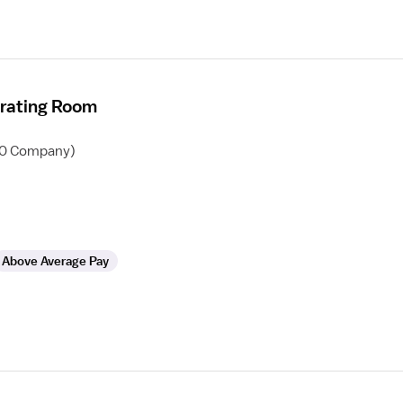
erating Room
60 Company)
Above Average Pay