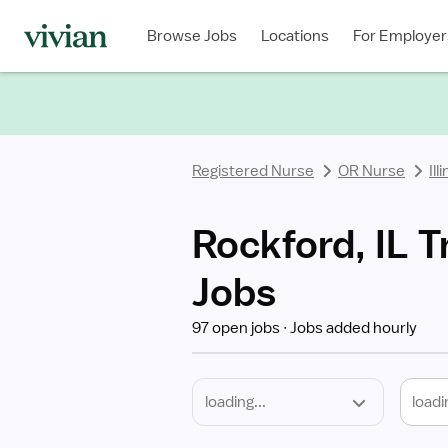
Required
Discipline
Specialty
Location
Employment
Type
Browse Jobs
Locations
For Employer
*
Registered Nurse
OR Nurse
Ill
Rockford, IL T
Jobs
97 open jobs
Jobs added hourly
loadi