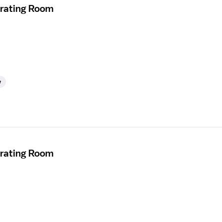
erating Room
y
erating Room