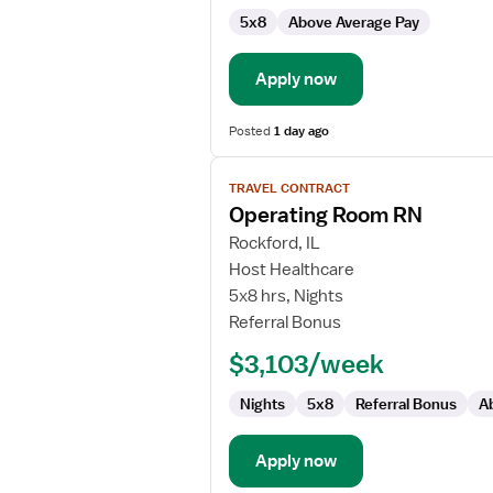
5x8
Above Average Pay
Apply now
Posted
1 day ago
View
TRAVEL CONTRACT
job
Operating Room RN
details
for
Rockford, IL
Operating
Host Healthcare
Room
5x8 hrs, Nights
RN
Referral Bonus
$3,103/week
Nights
5x8
Referral Bonus
A
Apply now