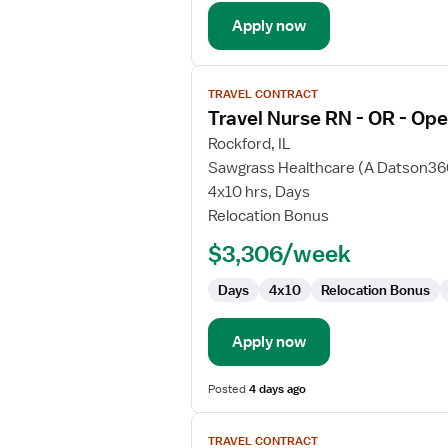
Room
Apply now
View
TRAVEL CONTRACT
job
Travel Nurse RN - OR - Op
details
for
Rockford, IL
Travel
Sawgrass Healthcare (A Datson3
Nurse
4x10 hrs, Days
RN
Relocation Bonus
-
$3,306/week
OR
-
Days
4x10
Relocation Bonus
Operating
Room
Apply now
Posted
4 days ago
View
TRAVEL CONTRACT
job