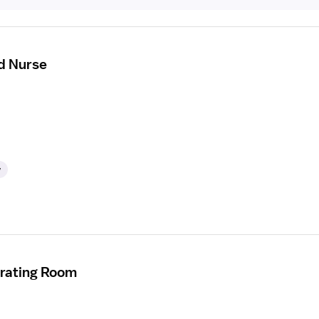
d Nurse
y
erating Room