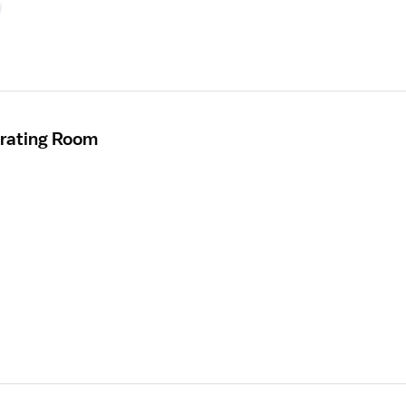
erating Room