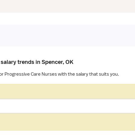
 salary trends in Spencer, OK
or Progressive Care Nurses with the salary that suits you.