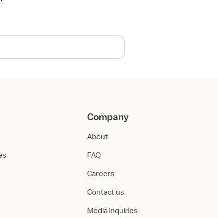
Company
About
ies
FAQ
Careers
Contact us
Media inquiries