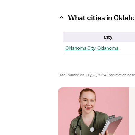
What cities in Okla
City
Oklahoma City, Oklahoma
Last updated on July 23, 2024. Information bas