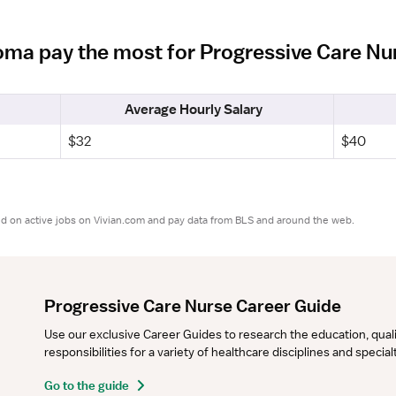
homa pay the most for Progressive Care N
Average Hourly Salary
$32
$40
ed on active jobs on Vivian.com and pay data from BLS and around the web.
Progressive Care Nurse Career Guide
Use our exclusive Career Guides to research the education, qualifi
responsibilities for a variety of healthcare disciplines and specia
Go to the guide