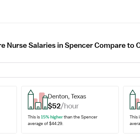
e Nurse Salaries in Spencer Compare to O
Denton, Texas
$52
/hour
This is 
15% higher
 than the Spencer 
This i
average of $44.29.
avera