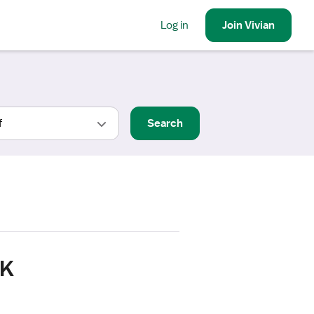
Log in
Join
Vivian
Search
OK