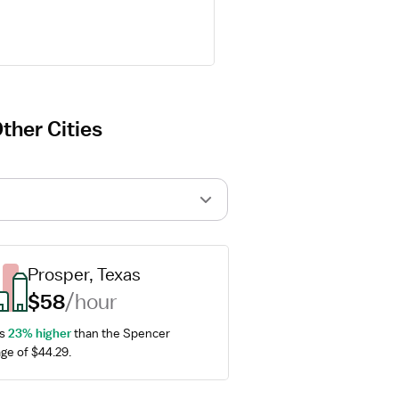
ther Cities
Prosper, Texas
$58
/hour
s 
23% higher
 than the Spencer 
ge of $44.29.