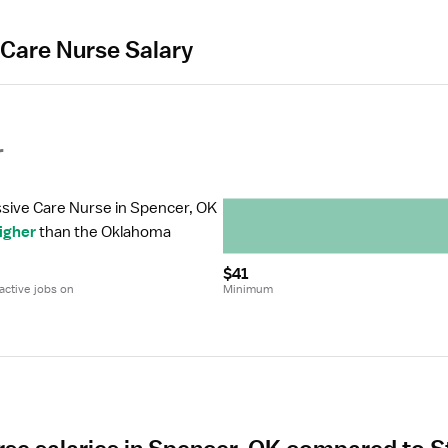
 Care Nurse Salary
r
ssive Care Nurse in Spencer, OK 
igher
 than the Oklahoma 
$41
ctive jobs on 
Minimum