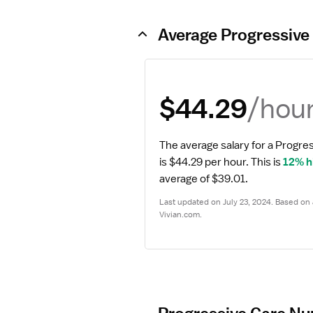
Average Progressive
/hou
$44.29
The average salary for a Progre
is $44.29 per hour.
 This is 
12% h
average of $39.01.
Last updated on July 23, 2024. Based on a
Vivian.com.