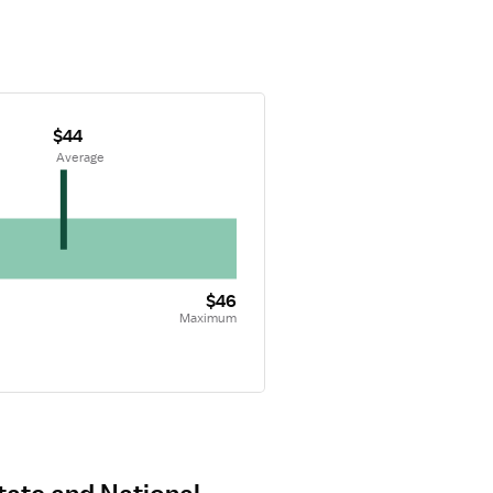
$44
 Average
$46
Maximum