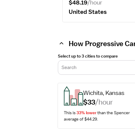
$48.19
/hour
United States
How Progressive Car
Select up to 3 cities to compare
Search
Wichita, Kansas
$33
/hour
This is 
33% lower
 than the Spencer 
average of $44.29.