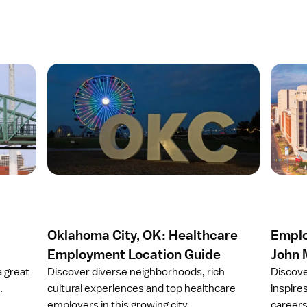
O
O
p
p
e
e
n
n
a
a
r
r
t
t
i
i
c
c
l
l
e
e
Oklahoma City, OK: Healthcare
Emplo
O
E
k
m
Employment Location Guide
John 
l
p
a great
Discover diverse neighborhoods, rich
Discove
a
l
.
cultural experiences and top healthcare
inspires
h
o
employers in this growing city.
careers