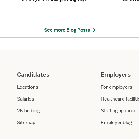
o
y
m
e
a
r
C
S
i
p
See more Blog Posts
t
o
y
t
,
l
O
i
K
g
:
h
Candidates
Employers
H
t
e
:
Locations
For employers
a
A
l
s
Salaries
Healthcare facilit
t
c
Vivian blog
Staffing agencies
h
e
c
n
Sitemap
Employer blog
a
s
r
i
e
o