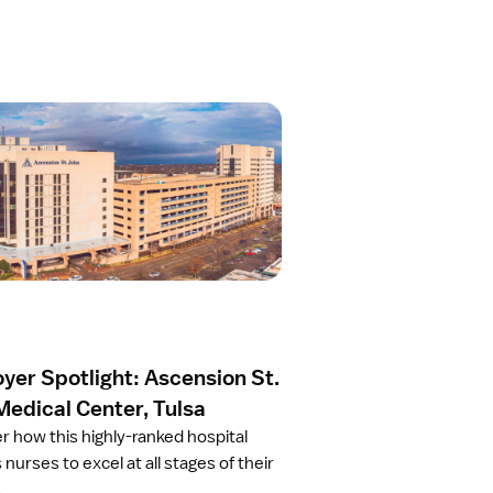
yer Spotlight: Ascension St.
Medical Center, Tulsa
r how this highly-ranked hospital
 nurses to excel at all stages of their
.