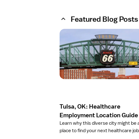
Featured Blog Posts
O
p
e
n
a
r
t
i
c
l
e
Tulsa, OK: Healthcare
T
u
Employment Location Guide
l
Learn why this diverse city might be 
s
place to find your next healthcare job
a