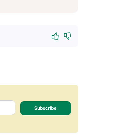
Yes
No
Subscribe