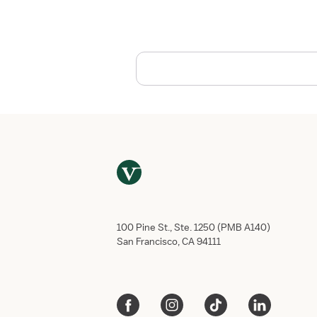
,
O
K
:
H
e
a
l
t
h
c
a
r
e
E
100 Pine St., Ste. 1250 (PMB A140)
m
San Francisco, CA 94111
p
l
o
y
m