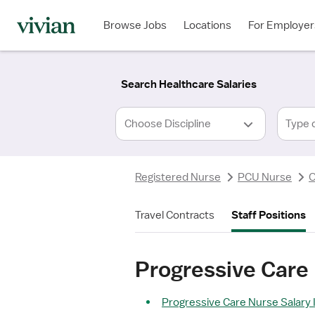
Required
Required
Discipline
Specialty
Location
Employment
*
Type
Browse Jobs
Locations
For Employer
*
Search Healthcare Salaries
Type 
Registered Nurse
PCU Nurse
O
Travel Contracts
Staff Positions
Progressive Care
Progressive Care Nurse Salary 