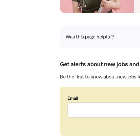
Was this page helpful?
Get alerts about new jobs and
Be the first to know about new jobs f
Email