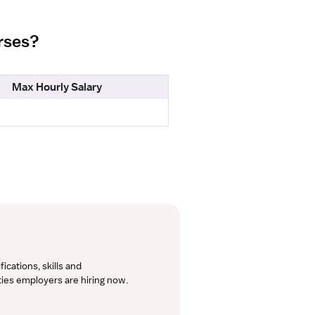
urses?
Max Hourly Salary
cations, skills and 
lties employers are hiring now.