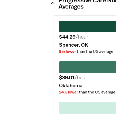
Progressive Care Nur
Averages
$44.29
/hour
Spencer, OK
9% lower
than the US average.
$39.01
/hour
Oklahoma
24% lower
than the US average