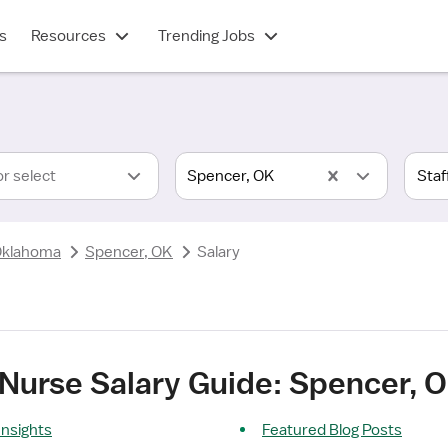
s
Resources
Trending Jobs
or select
Spencer, OK
klahoma
Spencer, OK
Salary
 Nurse Salary Guide: Spencer, 
Insights
Featured Blog Posts