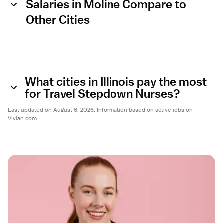
Salaries in Moline Compare to
Other Cities
What cities in Illinois pay the most
for Travel Stepdown Nurses?
Last updated on August 6, 2026. Information based on active jobs on
Vivian.com.