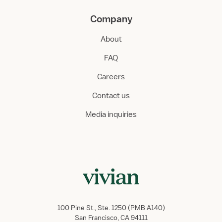
Company
About
FAQ
Careers
Contact us
Media inquiries
100 Pine St., Ste. 1250 (PMB A140)
San Francisco, CA 94111