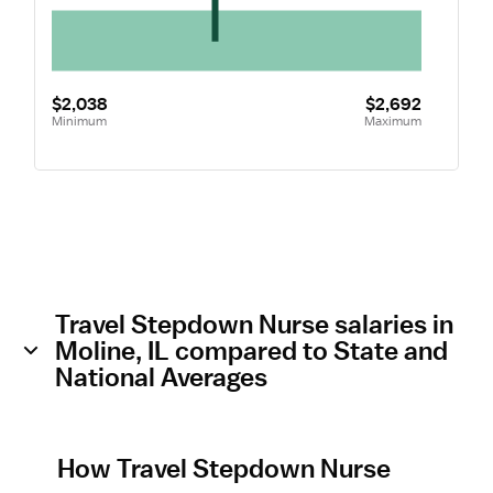
$2,038
$2,692
Minimum
Maximum
Travel Stepdown Nurse salaries in
Moline, IL compared to State and
National Averages
How Travel Stepdown Nurse