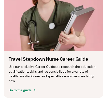
Travel Stepdown Nurse Career Guide
Use our exclusive Career Guides to research the education, 
qualifications, skills and responsibilities for a variety of 
healthcare disciplines and specialties employers are hiring 
now.
Go to the guide