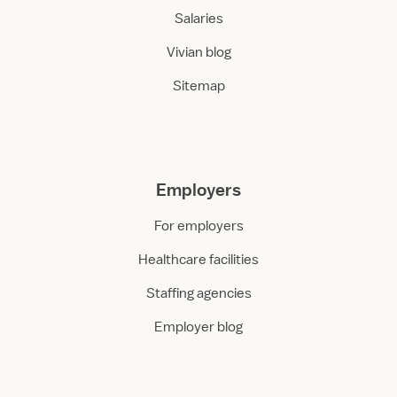
Salaries
Vivian blog
Sitemap
Employers
For employers
Healthcare facilities
Staffing agencies
Employer blog