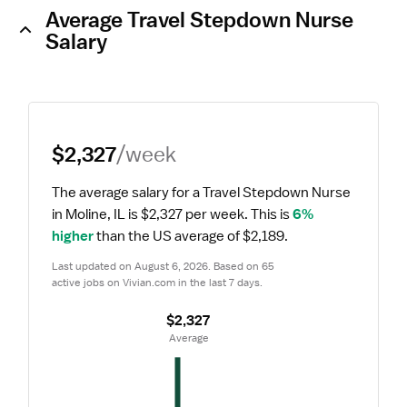
Average Travel Stepdown Nurse
Salary
$2,327
/week
The average salary for a Travel Stepdown Nurse 
in Moline, IL is $2,327 per week.
 This is 
6% 
higher
 than the US average of $2,189.
Last updated on August 6, 2026. Based on 65 
active jobs on Vivian.com in the last 7 days.
$2,327
 Average