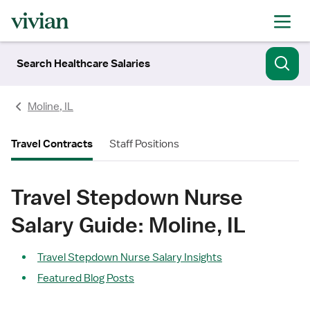
Search Healthcare Salaries
Moline, IL
Travel Contracts
Staff Positions
Travel Stepdown Nurse
Salary Guide: Moline, IL
Travel Stepdown Nurse Salary Insights
Featured Blog Posts