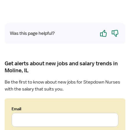
Yes
No
Was this page helpful?
Get alerts about new jobs and salary trends in
Moline, IL
Be the first to know about new jobs for Stepdown Nurses
with the salary that suits you.
Email