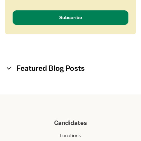
Subscribe
Featured Blog Posts
Candidates
Locations