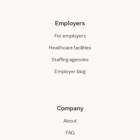
Employers
For employers
Healthcare facilities
Staffing agencies
Employer blog
Company
About
FAQ