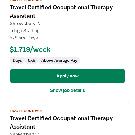
TRAVEL CONTRACT
job
Travel Certified Occupational Therapy
details
for
Assistant
Travel
Shrewsbury, NJ
Certified
Triage Staffing
Occupational
5x8 hrs, Days
Therapy
Assistant
$1,719/week
Days
5x8
Above Average Pay
Apply now
Show job details
View
TRAVEL CONTRACT
job
Travel Certified Occupational Therapy
details
for
Assistant
Travel
Shrewsbury, NJ