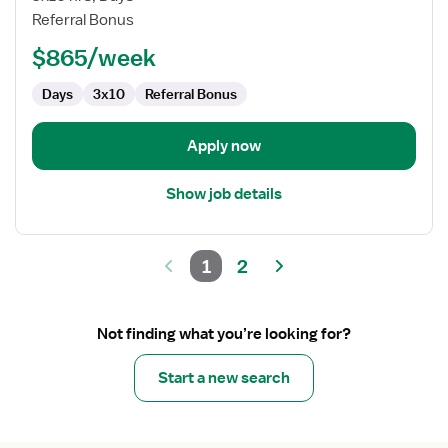
Assistant
Referral Bonus
(COTA)
$865/week
Days
3x10
Referral Bonus
Apply now
Show job details
1
2
Not finding what you’re looking for?
Start a new search