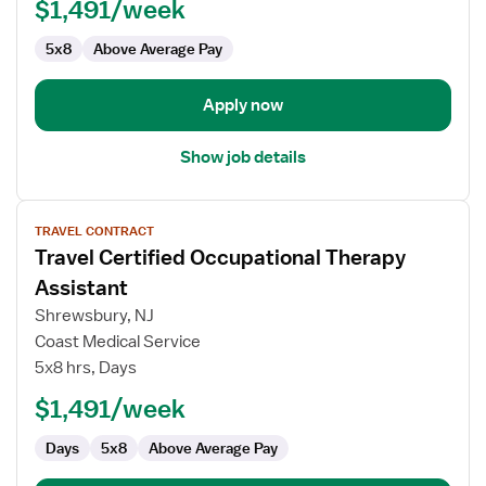
(COTA)
$1,491/week
5x8
Above Average Pay
Apply now
Show job details
View
TRAVEL CONTRACT
job
Travel Certified Occupational Therapy
details
for
Assistant
Travel
Shrewsbury, NJ
Certified
Coast Medical Service
Occupational
5x8 hrs, Days
Therapy
Assistant
$1,491/week
Days
5x8
Above Average Pay