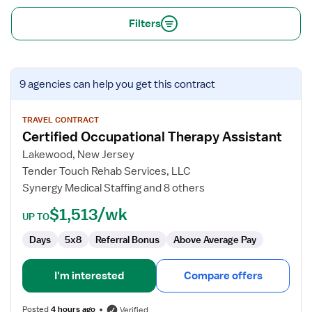
Filters
View
9 agencies
can help you get this contract
job
details
for
TRAVEL CONTRACT
Certified Occupational Therapy Assistant
Certified
Occupational
Lakewood, New Jersey
Therapy
Tender Touch Rehab Services, LLC
Assistant
Synergy Medical Staffing and 8 others
$1,513/wk
UP TO
Days
5x8
Referral Bonus
Above Average Pay
I'm interested
Compare offers
Posted
4 hours ago
Verified