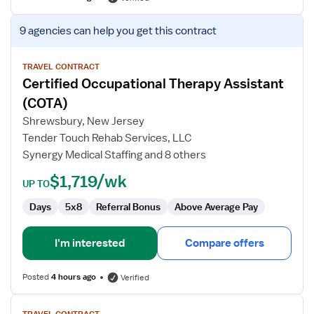
View
9 agencies
can help you get this contract
job
details
for
TRAVEL CONTRACT
Certified Occupational Therapy Assistant
Certified
Occupational
(COTA)
Therapy
Shrewsbury, New Jersey
Assistant
Tender Touch Rehab Services, LLC
(COTA)
Synergy Medical Staffing and 8 others
$1,719/wk
UP TO
Days
5x8
Referral Bonus
Above Average Pay
I'm interested
Compare offers
Posted
4 hours ago
Verified
View