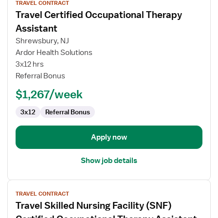
TRAVEL CONTRACT
job
Travel Certified Occupational Therapy
details
for
Assistant
Travel
Shrewsbury, NJ
Certified
Ardor Health Solutions
Occupational
3x12 hrs
Therapy
Referral Bonus
Assistant
$1,267/week
3x12
Referral Bonus
Apply now
Show job details
View
TRAVEL CONTRACT
job
Travel Skilled Nursing Facility (SNF)
details
for