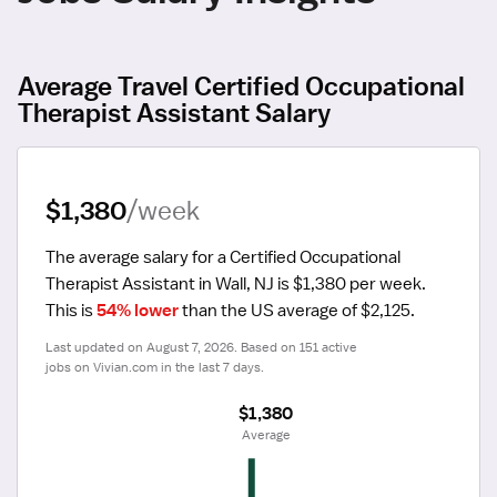
Average Travel Certified Occupational
Therapist Assistant Salary
$1,380
/week
The average salary for a Certified Occupational 
Therapist Assistant in Wall, NJ is $1,380 per week.
This is 
54% lower
 than the US average of $2,125.
Last updated on August 7, 2026. Based on 151 active 
jobs on Vivian.com in the last 7 days.
$1,380
 Average