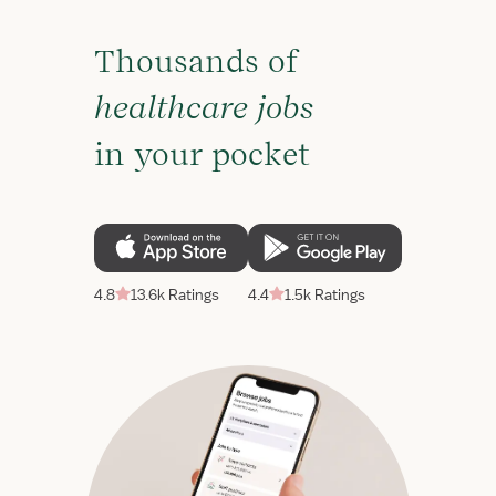
Thousands of
healthcare jobs
in your pocket
4.8
13.6k Ratings
4.4
1.5k Ratings