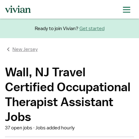
Ready to join Vivian?
Get started
New Jersey
Wall, NJ Travel
Certified Occupational
Therapist Assistant
Jobs
37 open jobs
Jobs added hourly