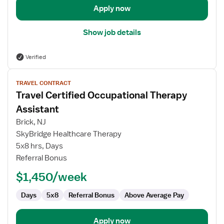
Apply now
Show job details
Verified
View
TRAVEL CONTRACT
job
Travel Certified Occupational Therapy
details
for
Assistant
Travel
Brick, NJ
Certified
SkyBridge Healthcare Therapy
Occupational
5x8 hrs, Days
Therapy
Referral Bonus
Assistant
$1,450/week
Days
5x8
Referral Bonus
Above Average Pay
Apply now