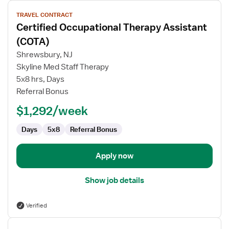
View
TRAVEL CONTRACT
job
Certified Occupational Therapy Assistant
details
for
(COTA)
Certified
Shrewsbury, NJ
Occupational
Skyline Med Staff Therapy
Therapy
5x8 hrs, Days
Assistant
Referral Bonus
(COTA)
$1,292/week
Days
5x8
Referral Bonus
Apply now
Show job details
Verified
View