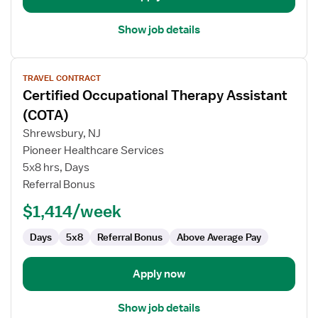
Show job details
View
TRAVEL CONTRACT
job
Certified Occupational Therapy Assistant
details
for
(COTA)
Certified
Shrewsbury, NJ
Occupational
Pioneer Healthcare Services
Therapy
5x8 hrs, Days
Assistant
Referral Bonus
(COTA)
$1,414/week
Days
5x8
Referral Bonus
Above Average Pay
Apply now
Show job details