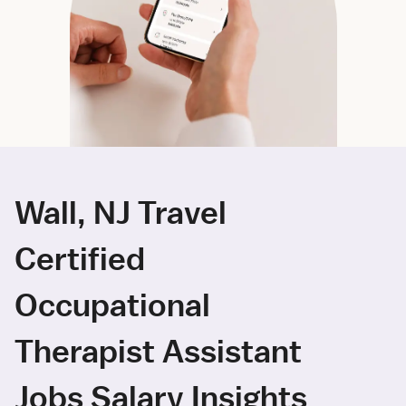
Wall, NJ Travel
Certified
Occupational
Therapist Assistant
Jobs Salary Insights