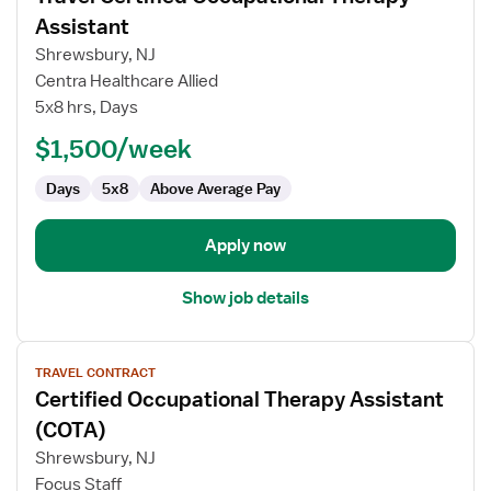
for
Assistant
Travel
Shrewsbury, NJ
Certified
Centra Healthcare Allied
Occupational
5x8 hrs, Days
Therapy
Assistant
$1,500/week
Days
5x8
Above Average Pay
Apply now
Show job details
View
TRAVEL CONTRACT
job
Certified Occupational Therapy Assistant
details
for
(COTA)
Certified
Shrewsbury, NJ
Occupational
Focus Staff