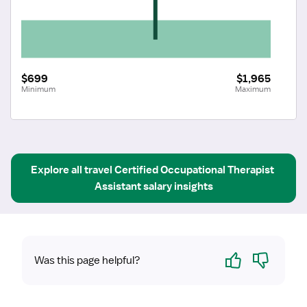
$699
$1,965
Minimum
Maximum
Explore all
travel
Certified Occupational Therapist 
Assistant
salary insights
Yes
No
Was this page helpful?