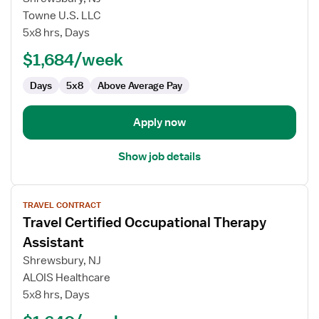
Certified
Towne U.S. LLC
Occupational
5x8 hrs, Days
Therapy
Assistant
$1,684/week
Days
5x8
Above Average Pay
Apply now
Show job details
View
TRAVEL CONTRACT
job
Travel Certified Occupational Therapy
details
for
Assistant
Travel
Shrewsbury, NJ
Certified
ALOIS Healthcare
Occupational
5x8 hrs, Days
Therapy
Assistant