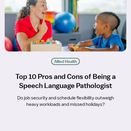
Allied Health
Top 10 Pros and Cons of Being a
Speech Language Pathologist
Do job security and schedule flexibility outweigh
heavy workloads and missed holidays?