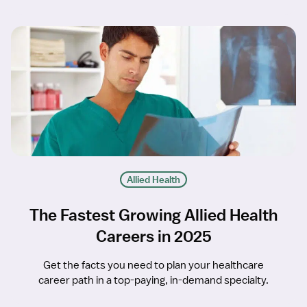
Allied Health
The Fastest Growing Allied Health
Careers in 2025
Get the facts you need to plan your healthcare
career path in a top-paying, in-demand specialty.