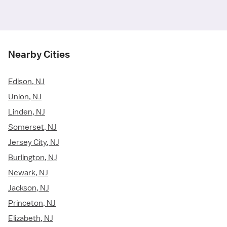
Nearby Cities
Edison, NJ
Union, NJ
Linden, NJ
Somerset, NJ
Jersey City, NJ
Burlington, NJ
Newark, NJ
Jackson, NJ
Princeton, NJ
Elizabeth, NJ