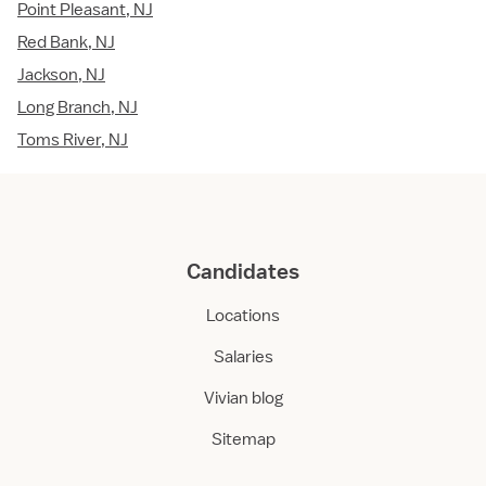
Point Pleasant, NJ
Red Bank, NJ
Jackson, NJ
Long Branch, NJ
Toms River, NJ
Candidates
Locations
Salaries
Vivian blog
Sitemap