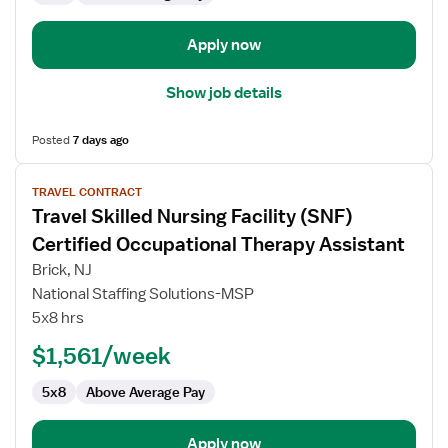
Apply now
Show job details
Posted
7 days ago
View
TRAVEL CONTRACT
job
Travel Skilled Nursing Facility (SNF)
details
for
Certified Occupational Therapy Assistant
Travel
Brick, NJ
Skilled
National Staffing Solutions-MSP
Nursing
5x8 hrs
Facility
(SNF)
$1,561/week
Certified
5x8
Above Average Pay
Occupational
Therapy
Assistant
Apply now