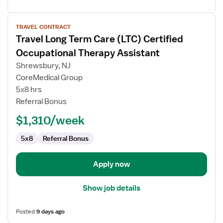
View
TRAVEL CONTRACT
job
Travel Long Term Care (LTC) Certified
details
for
Occupational Therapy Assistant
Travel
Shrewsbury, NJ
Long
CoreMedical Group
Term
5x8 hrs
Care
Referral Bonus
(LTC)
Certified
$1,310/week
Occupational
Therapy
5x8
Referral Bonus
Assistant
Apply now
Show job details
Posted
9 days ago