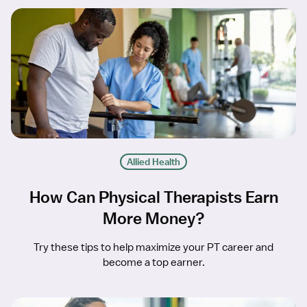
Allied Health
How Can Physical Therapists Earn
More Money?
Try these tips to help maximize your PT career and
become a top earner.