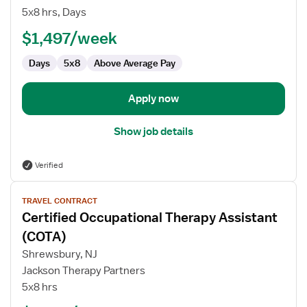
Therapy
5x8 hrs, Days
Assistant
(COTA)
$1,497/week
Days
5x8
Above Average Pay
Apply now
Show job details
Verified
View
TRAVEL CONTRACT
job
Certified Occupational Therapy Assistant
details
for
(COTA)
Certified
Shrewsbury, NJ
Occupational
Jackson Therapy Partners
Therapy
5x8 hrs
Assistant