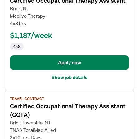
Certified Occupational Therapy Assistant
Travel
Brick, NJ
Skilled
Medlivo Therapy
Nursing
4x8 hrs
Facility
(SNF)
$1,187/week
Certified
4x8
Occupational
Therapy
Assistant
Apply now
Show job details
View
TRAVEL CONTRACT
job
Certified Occupational Therapy Assistant
details
for
(COTA)
Certified
Brick Township, NJ
Occupational
TNAA TotalMed Allied
Therapy
3x10 hrs, Days