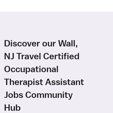
Discover our Wall,
NJ Travel Certified
Occupational
Therapist Assistant
Jobs Community
Hub