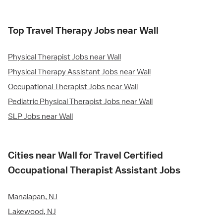
Top Travel Therapy Jobs near Wall
Physical Therapist Jobs near Wall
Physical Therapy Assistant Jobs near Wall
Occupational Therapist Jobs near Wall
Pediatric Physical Therapist Jobs near Wall
SLP Jobs near Wall
Cities near Wall for Travel Certified
Occupational Therapist Assistant Jobs
Manalapan, NJ
Lakewood, NJ