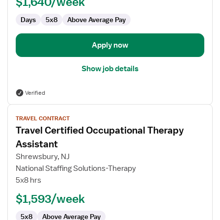
$1,640/week
Days
5x8
Above Average Pay
Apply now
Show job details
Verified
View
TRAVEL CONTRACT
job
Travel Certified Occupational Therapy
details
for
Assistant
Travel
Shrewsbury, NJ
Certified
National Staffing Solutions-Therapy
Occupational
5x8 hrs
Therapy
Assistant
$1,593/week
5x8
Above Average Pay