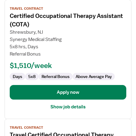
View
TRAVEL CONTRACT
job
Certified Occupational Therapy Assistant
details
for
(COTA)
Certified
Shrewsbury, NJ
Occupational
Synergy Medical Staffing
Therapy
5x8 hrs, Days
Assistant
Referral Bonus
(COTA)
$1,510/week
Days
5x8
Referral Bonus
Above Average Pay
Apply now
Show job details
View
TRAVEL CONTRACT
job
Travel Certified Occupational Therapy
details