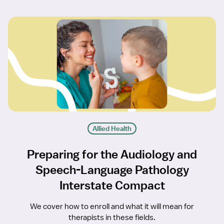
Allied Health
Preparing for the Audiology and
Speech-Language Pathology
Interstate Compact
We cover how to enroll and what it will mean for
therapists in these fields.