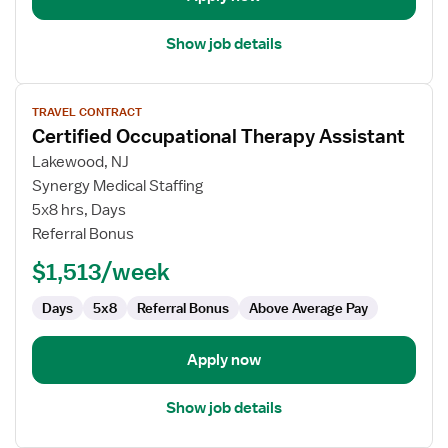
Show job details
View
TRAVEL CONTRACT
job
Certified Occupational Therapy Assistant
details
for
Lakewood, NJ
Certified
Synergy Medical Staffing
Occupational
5x8 hrs, Days
Therapy
Referral Bonus
Assistant
$1,513/week
Days
5x8
Referral Bonus
Above Average Pay
Apply now
Show job details