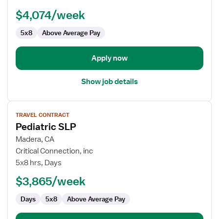
$4,074/week
5x8
Above Average Pay
Apply now
Show job details
View
TRAVEL CONTRACT
job
Pediatric SLP
details
for
Madera, CA
Pediatric
Critical Connection, inc
SLP
5x8 hrs, Days
$3,865/week
Days
5x8
Above Average Pay