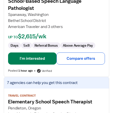
School-Based Speech Language
School-
Based
Pathologist
Speech
Spanaway, Washington
Language
Bethel School District
Pathologist
American Traveler and 3 others
$2,615/wk
UP TO
Days
5x8
Referral Bonus
Above Average Pay
I'm interested
Compare offers
Posted
1 hour ago
Verified
View
7 agencies
can help you get this contract
job
details
for
TRAVEL CONTRACT
Elementary School Speech Therapist
Elementary
School
Pendleton, Oregon
Speech