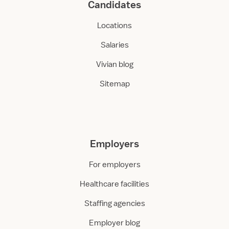
Candidates
Locations
Salaries
Vivian blog
Sitemap
Employers
For employers
Healthcare facilities
Staffing agencies
Employer blog