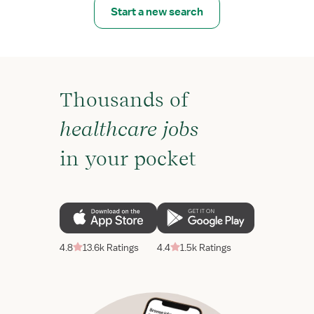
Start a new search
Thousands of
healthcare jobs
in your pocket
4.8
13.6k Ratings
4.4
1.5k Ratings