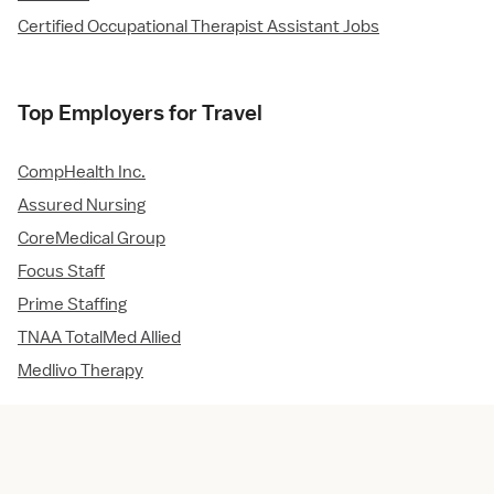
Certified Occupational Therapist Assistant Jobs
Top Employers for Travel
CompHealth Inc.
Assured Nursing
CoreMedical Group
Focus Staff
Prime Staffing
TNAA TotalMed Allied
Medlivo Therapy