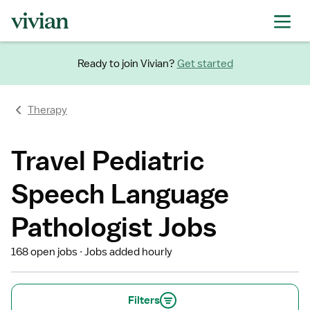
Ready to join Vivian?
Get started
Therapy
Travel Pediatric
Speech Language
Pathologist Jobs
168 open jobs
Jobs added hourly
Filters