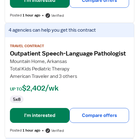
I'm interested
Compare offers
Posted
1 hour ago
Verified
View
4 agencies
can help you get this contract
job
details
for
TRAVEL CONTRACT
Outpatient Speech-Language Pathologist
Outpatient
Speech-
Mountain Home, Arkansas
Language
Total Kids Pediatric Therapy
Pathologist
American Traveler and 3 others
$2,402/wk
UP TO
5x8
I'm interested
Compare offers
Posted
1 hour ago
Verified