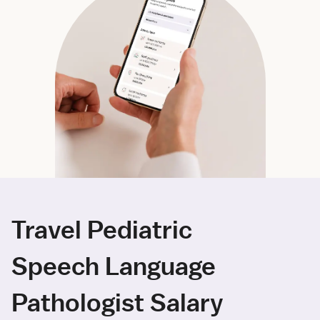
Travel Pediatric
Speech Language
Pathologist Salary