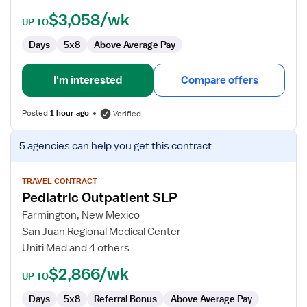
$3,058/wk
UP TO
Days
5x8
Above Average Pay
I'm interested
Compare offers
Posted
1 hour ago
Verified
View
5 agencies
can help you get this contract
job
details
for
TRAVEL CONTRACT
Pediatric Outpatient SLP
Pediatric
Outpatient
Farmington, New Mexico
SLP
San Juan Regional Medical Center
Uniti Med and 4 others
$2,866/wk
UP TO
Days
5x8
Referral Bonus
Above Average Pay