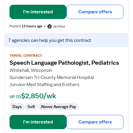
I'm interested
Compare offers
Posted
13 hours ago
Verified
View
7 agencies
can help you get this contract
job
details
for
TRAVEL CONTRACT
Speech Language Pathologist, Pediatrics
Speech
Language
Whitehall, Wisconsin
Pathologist,
Gundersen Tri-County Memorial Hospital
Pediatrics
Junxion Med Staffing and 6 others
$2,850/wk
UP TO
Days
5x8
Above Average Pay
I'm interested
Compare offers