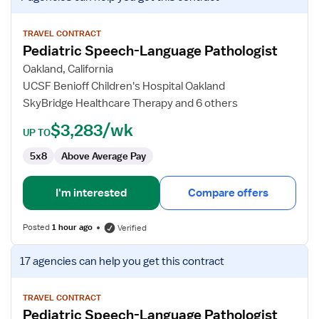
job
details
for
TRAVEL CONTRACT
Pediatric Speech-Language Pathologist
Pediatric
Speech-
Oakland, California
Language
UCSF Benioff Children's Hospital Oakland
Pathologist
SkyBridge Healthcare Therapy and 6 others
$3,283/wk
UP TO
5x8
Above Average Pay
I'm interested
Compare offers
Posted
1 hour ago
Verified
View
17 agencies
can help you get this contract
job
details
for
TRAVEL CONTRACT
Pediatric Speech-Language Pathologist
Pediatric