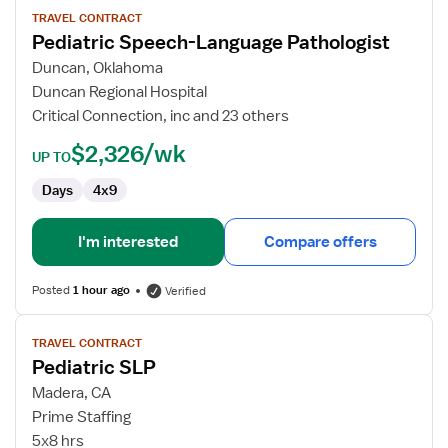
for
TRAVEL CONTRACT
Pediatric Speech-Language Pathologist
Pediatric
Speech-
Duncan, Oklahoma
Language
Duncan Regional Hospital
Pathologist
Critical Connection, inc and 23 others
$2,326/wk
UP TO
Days
4x9
I'm interested
Compare offers
Posted
1 hour ago
Verified
View
TRAVEL CONTRACT
job
Pediatric SLP
details
for
Madera, CA
Pediatric
Prime Staffing
SLP
5x8 hrs