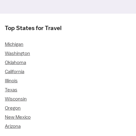
Top States for Travel
Michigan
Washington
Oklahoma
California
Illinois
Texas
Wisconsin
Oregon
New Mexico
Arizona