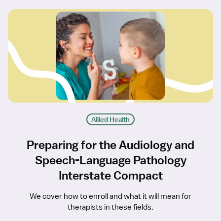
Allied Health
Preparing for the Audiology and
Speech-Language Pathology
Interstate Compact
We cover how to enroll and what it will mean for
therapists in these fields.