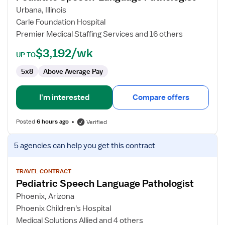
Speech-
Urbana, Illinois
Language
Carle Foundation Hospital
Pathologist
Premier Medical Staffing Services and 16 others
$3,192/wk
UP TO
5x8
Above Average Pay
I'm interested
Compare offers
Posted
6 hours ago
Verified
View
5 agencies
can help you get this contract
job
details
for
TRAVEL CONTRACT
Pediatric Speech Language Pathologist
Pediatric
Speech
Phoenix, Arizona
Language
Phoenix Children's Hospital
Pathologist
Medical Solutions Allied and 4 others