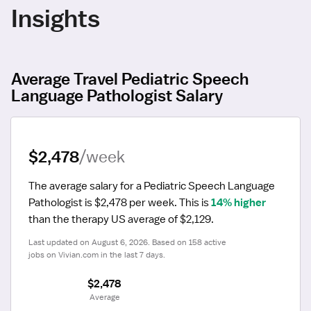
Insights
Average Travel Pediatric Speech
Language Pathologist Salary
$2,478
/week
The average salary for a Pediatric Speech Language 
Pathologist is $2,478 per week.
 This is 
14% higher
than the therapy US average of $2,129.
Last updated on August 6, 2026. Based on 158 active 
jobs on Vivian.com in the last 7 days.
$2,478
 Average