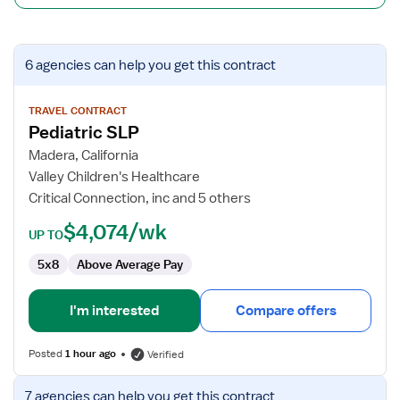
View
6 agencies
can help you get this contract
job
details
for
TRAVEL CONTRACT
Pediatric SLP
Pediatric
SLP
Madera, California
Valley Children's Healthcare
Critical Connection, inc and 5 others
$4,074/wk
UP TO
5x8
Above Average Pay
I'm interested
Compare offers
Posted
1 hour ago
Verified
View
7 agencies
can help you get this contract