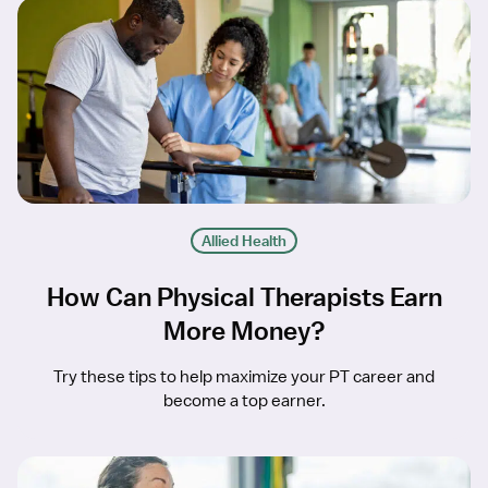
Allied Health
How Can Physical Therapists Earn
More Money?
Try these tips to help maximize your PT career and
become a top earner.