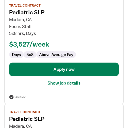
View
TRAVEL CONTRACT
job
Pediatric SLP
details
for
Madera, CA
Pediatric
Focus Staff
SLP
5x8 hrs, Days
$3,527/week
Days
5x8
Above Average Pay
Apply now
Show job details
Verified
View
TRAVEL CONTRACT
job
Pediatric SLP
details
for
Madera, CA