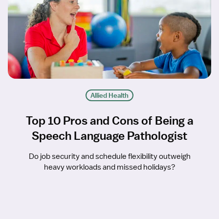
Allied Health
Top 10 Pros and Cons of Being a
Speech Language Pathologist
Do job security and schedule flexibility outweigh
heavy workloads and missed holidays?