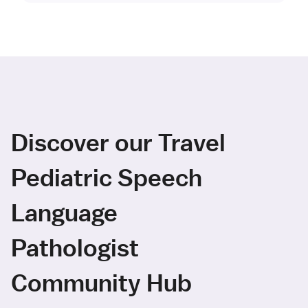
Discover our Travel
Pediatric Speech
Language
Pathologist
Community Hub