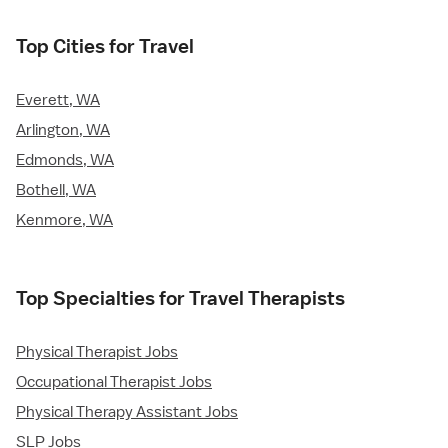
Top Cities for Travel
Everett, WA
Arlington, WA
Edmonds, WA
Bothell, WA
Kenmore, WA
Top Specialties for Travel Therapists
Physical Therapist Jobs
Occupational Therapist Jobs
Physical Therapy Assistant Jobs
SLP Jobs