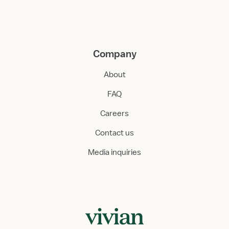
Company
About
FAQ
Careers
Contact us
Media inquiries