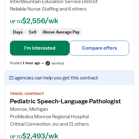
InterMountain Education Service District
Therapist
Reliable Nurse Staffing and 6 others
$2,556/wk
UP TO
Days
5x8
Above Average Pay
I'm interested
Compare offers
Posted
1 hour ago
Verified
View
22 agencies
can help you get this contract
job
details
for
TRAVEL CONTRACT
Pediatric Speech-Language Pathologist
Pediatric
Speech-
Monroe, Michigan
Language
ProMedica Monroe Regional Hospital
Pathologist
Critical Connection, inc and 21 others
$2,493/wk
UP TO