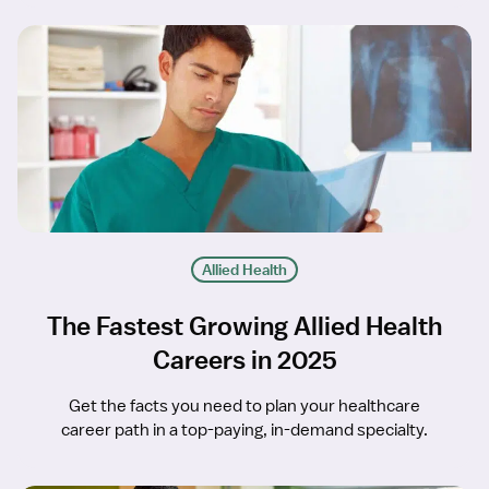
Allied Health
The Fastest Growing Allied Health
Careers in 2025
Get the facts you need to plan your healthcare
career path in a top-paying, in-demand specialty.