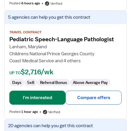
Posted
6 hours ago
Verified
View
5 agencies
can help you get this contract
job
details
for
TRAVEL CONTRACT
Pediatric Speech-Language Pathologist
Pediatric
Speech-
Lanham, Maryland
Language
Childrens National Prince Georges County
Pathologist
Coast Medical Service and 4 others
$2,716/wk
UP TO
Days
5x8
Referral Bonus
Above Average Pay
I'm interested
Compare offers
Posted
1 hour ago
Verified
View
20 agencies
can help you get this contract
job