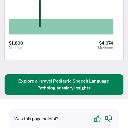
$1,800
$4,074
Minimum
Maximum
Explore all
travel
Pediatric Speech Language 
Pathologist
salary insights
Yes
No
Was this page helpful?