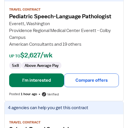
details
for
TRAVEL CONTRACT
Pediatric Speech-Language Pathologist
Pediatric
Speech-
Everett, Washington
Language
Providence Regional Medical Center Everett - Colby
Pathologist
Campus
American Consultants and 19 others
$2,627/wk
UP TO
5x8
Above Average Pay
I'm interested
Compare offers
Posted
1 hour ago
Verified
View
4 agencies
can help you get this contract
job
details
for
TRAVEL CONTRACT