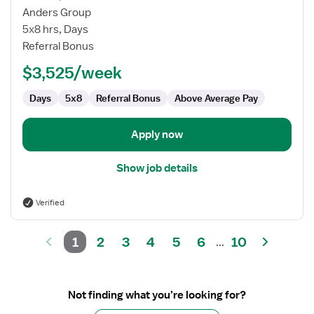
Pediatric
Anders Group
SLP
5x8 hrs, Days
Referral Bonus
$3,525/week
Days
5x8
Referral Bonus
Above Average Pay
Apply now
Show job details
Verified
1
2
3
4
5
6
10
...
Not finding what you’re looking for?