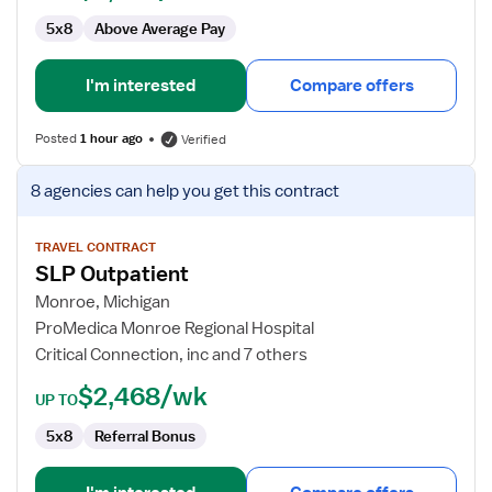
5x8
Above Average Pay
I'm interested
Compare offers
Posted
1 hour ago
Verified
View
8 agencies
can help you get this contract
job
details
for
TRAVEL CONTRACT
SLP Outpatient
SLP
Outpatient
Monroe, Michigan
ProMedica Monroe Regional Hospital
Critical Connection, inc and 7 others
$2,468/wk
UP TO
5x8
Referral Bonus