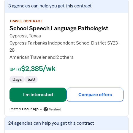
View
3 agencies
can help you get this contract
job
details
for
TRAVEL CONTRACT
School Speech Language Pathologist
School
Speech
Cypress, Texas
Language
Cypress Fairbanks Independent School District SY23-
Pathologist
28
American Traveler and 2 others
$2,385/wk
UP TO
Days
5x8
I'm interested
Compare offers
Posted
1 hour ago
Verified
View
24 agencies
can help you get this contract
job
details