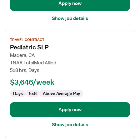
Apply now
Show job details
View
TRAVEL CONTRACT
job
Pediatric SLP
details
for
Madera, CA
Pediatric
TNAA TotalMed Allied
SLP
5x8 hrs, Days
$3,646/week
Days
5x8
Above Average Pay
Apply now
Show job details