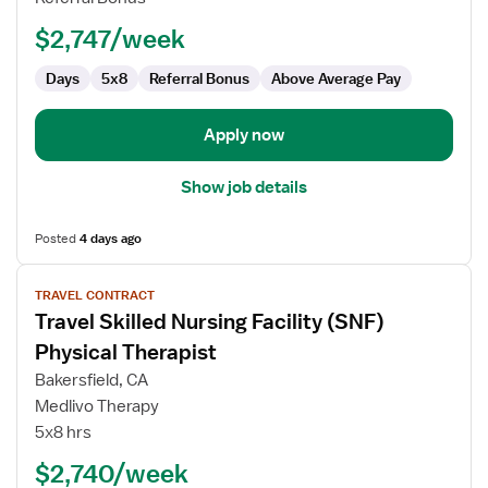
$2,747/week
Days
5x8
Referral Bonus
Above Average Pay
Apply now
Show job details
Posted
4 days ago
View
TRAVEL CONTRACT
job
Travel Skilled Nursing Facility (SNF)
details
for
Physical Therapist
Travel
Bakersfield, CA
Skilled
Medlivo Therapy
Nursing
5x8 hrs
Facility
(SNF)
$2,740/week