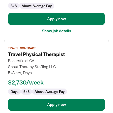
Physical
5x8
Above Average Pay
Therapist
Apply now
Show job details
View
TRAVEL CONTRACT
job
Travel Physical Therapist
details
for
Bakersfield, CA
Travel
Scout Therapy Staffing LLC
Physical
5x8 hrs, Days
Therapist
$2,730/week
Days
5x8
Above Average Pay
Apply now