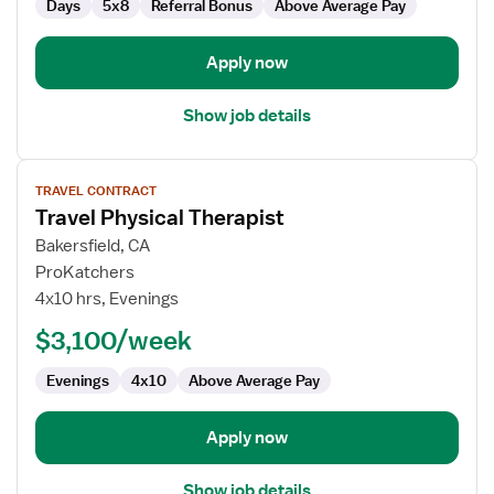
Days
5x8
Referral Bonus
Above Average Pay
Apply now
Show job details
View
TRAVEL CONTRACT
job
Travel Physical Therapist
details
for
Bakersfield, CA
Travel
ProKatchers
Physical
4x10 hrs, Evenings
Therapist
$3,100/week
Evenings
4x10
Above Average Pay
Apply now
Show job details