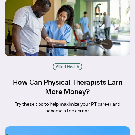
Allied Health
How Can Physical Therapists Earn
More Money?
Try these tips to help maximize your PT career and
become a top earner.