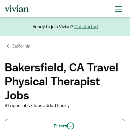
Ready to join Vivian?
Get started
California
Bakersfield, CA Travel
Physical Therapist
Jobs
91 open jobs
Jobs added hourly
Filters