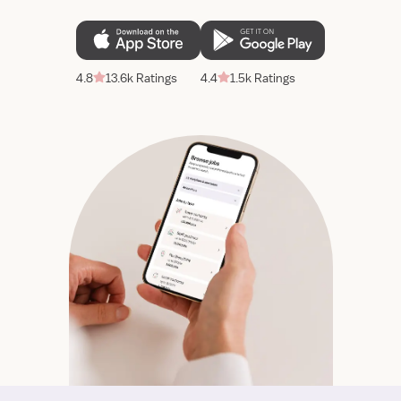
4.8
13.6k Ratings
4.4
1.5k Ratings