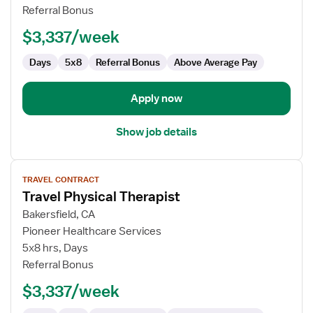
Therapist
Referral Bonus
$3,337/week
Days
5x8
Referral Bonus
Above Average Pay
Apply now
Show job details
View
TRAVEL CONTRACT
job
Travel Physical Therapist
details
for
Bakersfield, CA
Travel
Pioneer Healthcare Services
Physical
5x8 hrs, Days
Therapist
Referral Bonus
$3,337/week