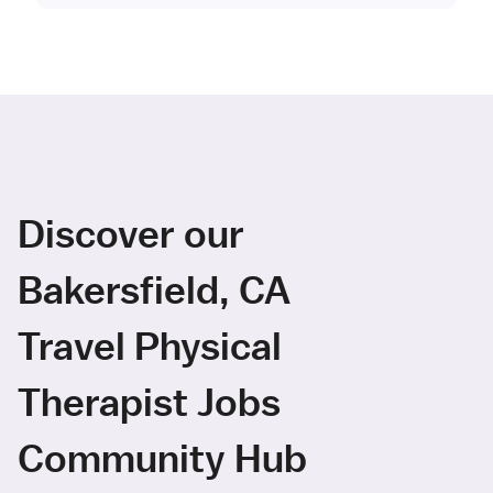
Discover our
Bakersfield, CA
Travel Physical
Therapist Jobs
Community Hub