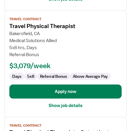
View
TRAVEL CONTRACT
job
Travel Physical Therapist
details
for
Bakersfield, CA
Travel
Medical Solutions Allied
Physical
5x8 hrs, Days
Therapist
Referral Bonus
$3,079/week
Days
5x8
Referral Bonus
Above Average Pay
Apply now
Show job details
View
TRAVEL CONTRACT
job