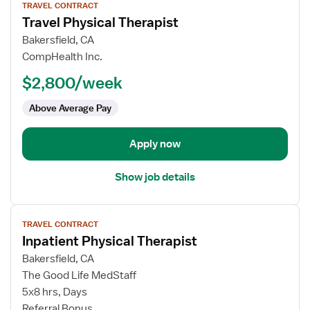
TRAVEL CONTRACT
job
Travel Physical Therapist
details
for
Bakersfield, CA
Travel
CompHealth Inc.
Physical
$2,800/week
Therapist
Above Average Pay
Apply now
Show job details
View
TRAVEL CONTRACT
job
Inpatient Physical Therapist
details
for
Bakersfield, CA
Inpatient
The Good Life MedStaff
Physical
5x8 hrs, Days
Therapist
Referral Bonus