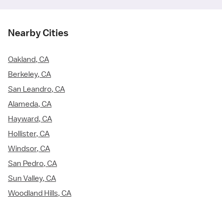
Nearby Cities
Oakland, CA
Berkeley, CA
San Leandro, CA
Alameda, CA
Hayward, CA
Hollister, CA
Windsor, CA
San Pedro, CA
Sun Valley, CA
Woodland Hills, CA