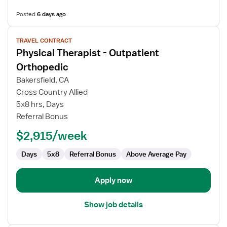
Posted
6 days ago
View
TRAVEL CONTRACT
job
Physical Therapist - Outpatient
details
for
Orthopedic
Physical
Bakersfield, CA
Therapist
Cross Country Allied
-
5x8 hrs, Days
Outpatient
Referral Bonus
Orthopedic
$2,915/week
Days
5x8
Referral Bonus
Above Average Pay
Apply now
Show job details