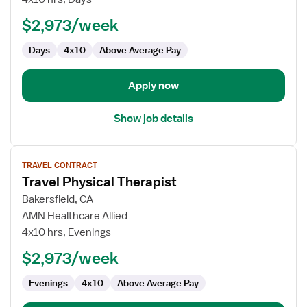
Therapist
$2,973/week
Days
4x10
Above Average Pay
Apply now
Show job details
View
TRAVEL CONTRACT
job
Travel Physical Therapist
details
for
Bakersfield, CA
Travel
AMN Healthcare Allied
Physical
4x10 hrs, Evenings
Therapist
$2,973/week
Evenings
4x10
Above Average Pay