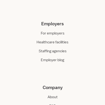
Employers
For employers
Healthcare facilities
Staffing agencies
Employer blog
Company
About