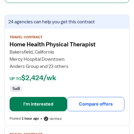
View
24 agencies
can help you get this contract
job
details
for
TRAVEL CONTRACT
Home Health Physical Therapist
Home
Health
Bakersfield, California
Physical
Mercy Hospital Downtown
Therapist
Anders Group and 23 others
$2,424/wk
UP TO
5x8
I'm interested
Compare offers
Posted
1 hour ago
Verified
View