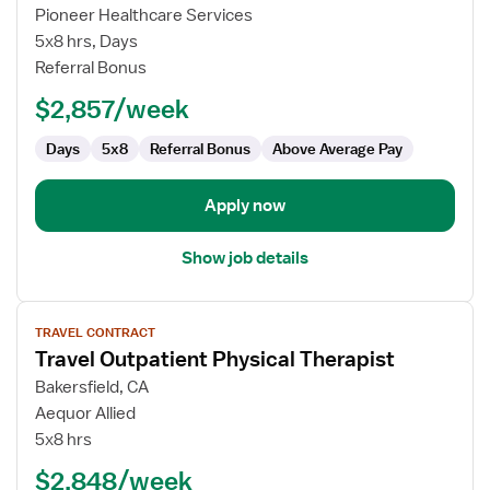
Travel
Pioneer Healthcare Services
Physical
5x8 hrs, Days
Therapist
Referral Bonus
$2,857/week
Days
5x8
Referral Bonus
Above Average Pay
Apply now
Show job details
View
TRAVEL CONTRACT
job
Travel Outpatient Physical Therapist
details
for
Bakersfield, CA
Travel
Aequor Allied
Outpatient
5x8 hrs
Physical
$2,848/week
Therapist