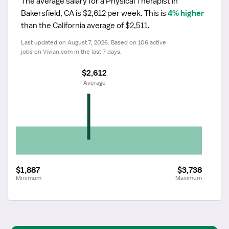
The average salary for a Physical Therapist in 
Bakersfield, CA is $2,612 per week.
 This is 
4% higher
than the California average of $2,511.
Last updated on August 7, 2026. Based on 106 active 
jobs on Vivian.com in the last 7 days.
$2,612
 Average
$1,887
$3,738
Minimum
Maximum