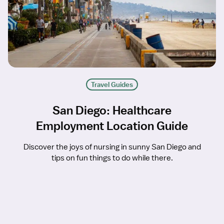
Travel Guides
San Diego: Healthcare
Employment Location Guide
Discover the joys of nursing in sunny San Diego and
tips on fun things to do while there.