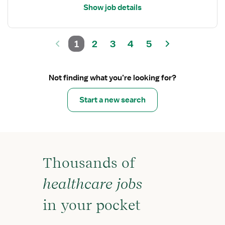
Show job details
1
2
3
4
5
Not finding what you’re looking for?
Start a new search
Thousands of
healthcare jobs
in your pocket