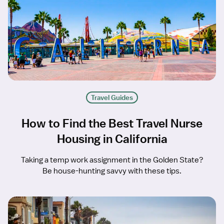
Travel Guides
How to Find the Best Travel Nurse
Housing in California
Taking a temp work assignment in the Golden State?
Be house-hunting savvy with these tips.