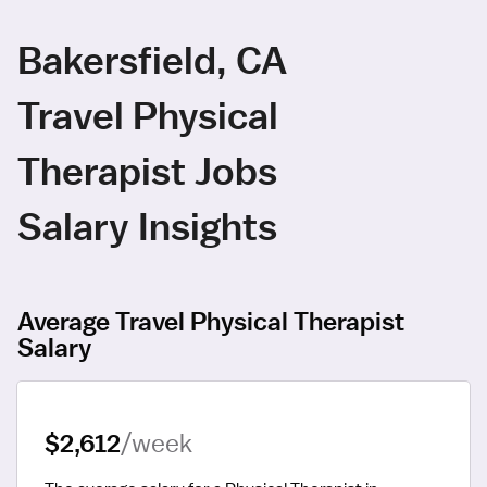
Bakersfield, CA
Travel Physical
Therapist Jobs
Salary Insights
Average Travel Physical Therapist
Salary
$2,612
/week