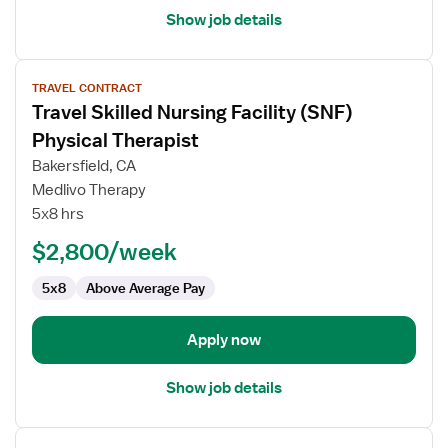
Show job details
View
TRAVEL CONTRACT
job
Travel Skilled Nursing Facility (SNF)
details
for
Physical Therapist
Travel
Bakersfield, CA
Skilled
Medlivo Therapy
Nursing
5x8 hrs
Facility
(SNF)
$2,800/week
Physical
5x8
Above Average Pay
Therapist
Apply now
Show job details
View