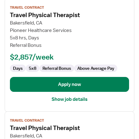
View
TRAVEL CONTRACT
job
Travel Physical Therapist
details
for
Bakersfield, CA
Travel
Pioneer Healthcare Services
Physical
5x8 hrs, Days
Therapist
Referral Bonus
$2,857/week
Days
5x8
Referral Bonus
Above Average Pay
Apply now
Show job details
View
TRAVEL CONTRACT
job
Travel Physical Therapist
details
for
Bakersfield, CA