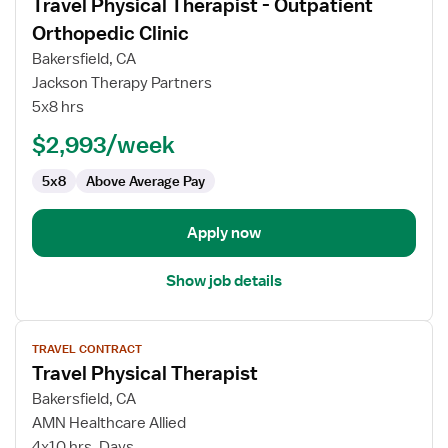
Travel Physical Therapist - Outpatient
details
for
Orthopedic Clinic
Travel
Bakersfield, CA
Physical
Jackson Therapy Partners
Therapist
5x8 hrs
-
Outpatient
$2,993/week
Orthopedic
5x8
Above Average Pay
Clinic
Apply now
Show job details
View
TRAVEL CONTRACT
job
Travel Physical Therapist
details
for
Bakersfield, CA
Travel
AMN Healthcare Allied
Physical
4x10 hrs, Days