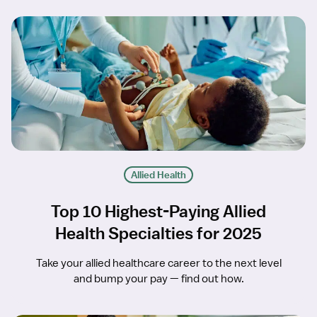
Allied Health
Top 10 Highest-Paying Allied
Health Specialties for 2025
Take your allied healthcare career to the next level
and bump your pay — find out how.