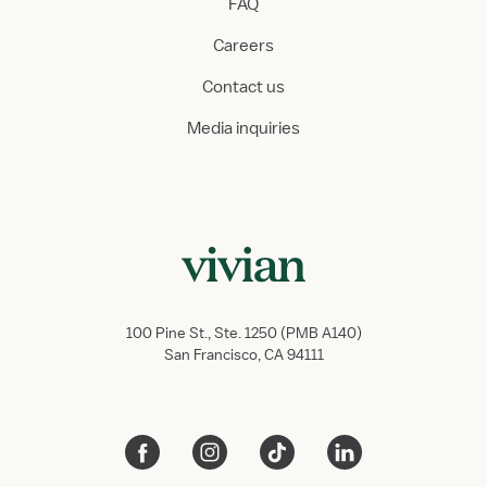
FAQ
Careers
Contact us
Media inquiries
100 Pine St., Ste. 1250 (PMB A140)
San Francisco, CA 94111