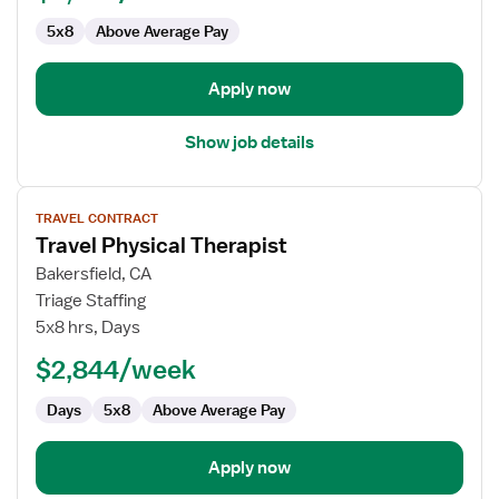
5x8
Above Average Pay
Apply now
Show job details
View
TRAVEL CONTRACT
job
Travel Physical Therapist
details
for
Bakersfield, CA
Travel
Triage Staffing
Physical
5x8 hrs, Days
Therapist
$2,844/week
Days
5x8
Above Average Pay
Apply now