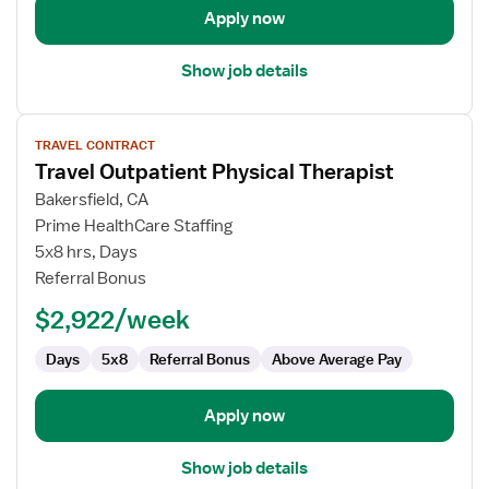
Apply now
Show job details
View
TRAVEL CONTRACT
job
Travel Outpatient Physical Therapist
details
for
Bakersfield, CA
Travel
Prime HealthCare Staffing
Outpatient
5x8 hrs, Days
Physical
Referral Bonus
Therapist
$2,922/week
Days
5x8
Referral Bonus
Above Average Pay
Apply now
Show job details