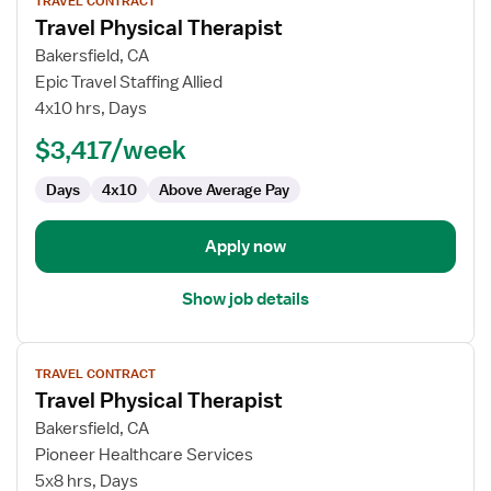
TRAVEL CONTRACT
job
Travel Physical Therapist
details
for
Bakersfield, CA
Travel
Epic Travel Staffing Allied
Physical
4x10 hrs, Days
Therapist
$3,417/week
Days
4x10
Above Average Pay
Apply now
Show job details
View
TRAVEL CONTRACT
job
Travel Physical Therapist
details
for
Bakersfield, CA
Travel
Pioneer Healthcare Services
Physical
5x8 hrs, Days