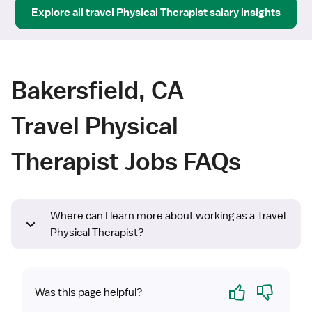
Explore all
travel
Physical Therapist
salary insights
Bakersfield, CA
Travel Physical
Therapist Jobs FAQs
Where can I learn more about working as a Travel
Physical Therapist?
Yes
No
Was this page helpful?