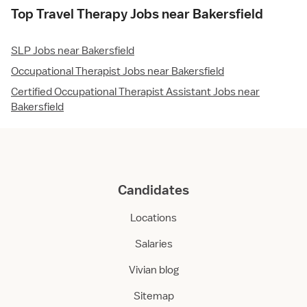
Top Travel Therapy Jobs near Bakersfield
SLP Jobs near Bakersfield
Occupational Therapist Jobs near Bakersfield
Certified Occupational Therapist Assistant Jobs near
Bakersfield
Candidates
Locations
Salaries
Vivian blog
Sitemap