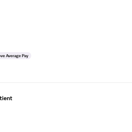
ve Average Pay
tient