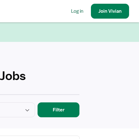
Log in
Join
Vivian
 Jobs
Filter