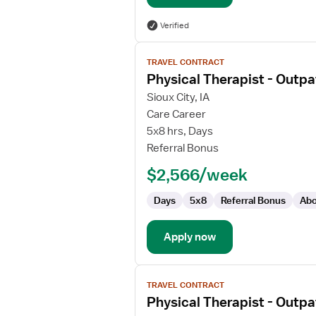
Verified
View
TRAVEL CONTRACT
job
Physical Therapist - Outpa
details
for
Sioux City, IA
Physical
Care Career
Therapist
5x8 hrs, Days
-
Referral Bonus
Outpatient
$2,566/week
Days
5x8
Referral Bonus
Abo
Apply now
View
TRAVEL CONTRACT
job
Physical Therapist - Outpa
details