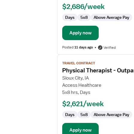
Physical
$2,686/week
Therapist
Days
5x8
Above Average Pay
Apply now
Posted
11 days ago
Verified
View
TRAVEL CONTRACT
job
Physical Therapist - Outpa
details
for
Sioux City, IA
Physical
Access Healthcare
Therapist
5x8 hrs, Days
-
$2,621/week
Outpatient
Days
5x8
Above Average Pay
Apply now