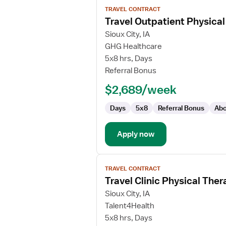
View
TRAVEL CONTRACT
job
Travel Outpatient Physical
details
for
Sioux City, IA
Travel
GHG Healthcare
Outpatient
5x8 hrs, Days
Physical
Referral Bonus
Therapist
$2,689/week
Days
5x8
Referral Bonus
Abo
Apply now
View
TRAVEL CONTRACT
job
Travel Clinic Physical Ther
details
for
Sioux City, IA
Travel
Talent4Health
Clinic
5x8 hrs, Days