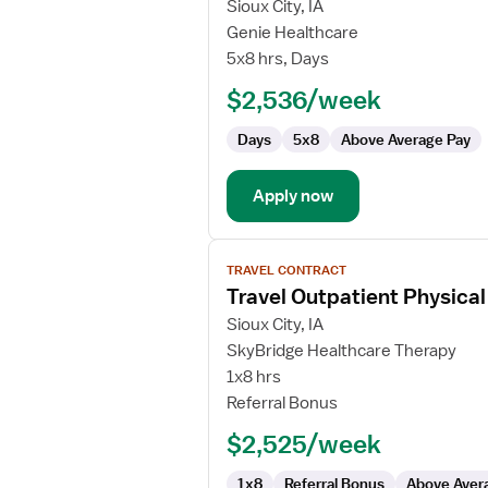
for
Sioux City, IA
Physical
Genie Healthcare
Therapist
5x8 hrs, Days
-
$2,536/week
Outpatient
Days
5x8
Above Average Pay
Apply now
View
TRAVEL CONTRACT
job
Travel Outpatient Physical
details
for
Sioux City, IA
Travel
SkyBridge Healthcare Therapy
Outpatient
1x8 hrs
Physical
Referral Bonus
Therapist
$2,525/week
1x8
Referral Bonus
Above Aver