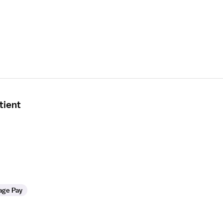
tient
age Pay