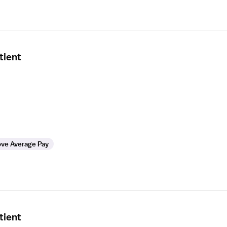
tient
ve Average Pay
tient