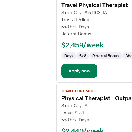
Travel Physical Therapist
details
for
Sioux City, IA 51103, IA
Travel
Trustaff Allied
Physical
5x8 hrs, Days
Therapist
Referral Bonus
$2,459/week
Days
5x8
Referral Bonus
Abo
Apply now
View
TRAVEL CONTRACT
job
Physical Therapist - Outpa
details
for
Sioux City, IA
Physical
Focus Staff
Therapist
5x8 hrs, Days
-
$2,440/week
Outpatient