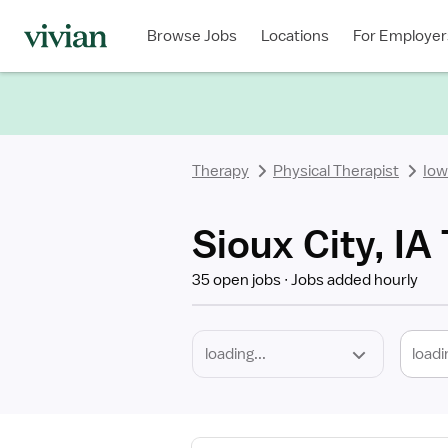
Required
Discipline
Specialty
Location
Employment
Type
Browse Jobs
Locations
For Employer
*
Therapy
Physical Therapist
Iow
Sioux City, IA
35 open jobs
Jobs added hourly
loadi