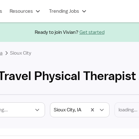
s
Resources
Trending Jobs
Ready to join Vivian?
Get started
a
Sioux City
 Travel Physical Therapist
ng...
Sioux City, IA