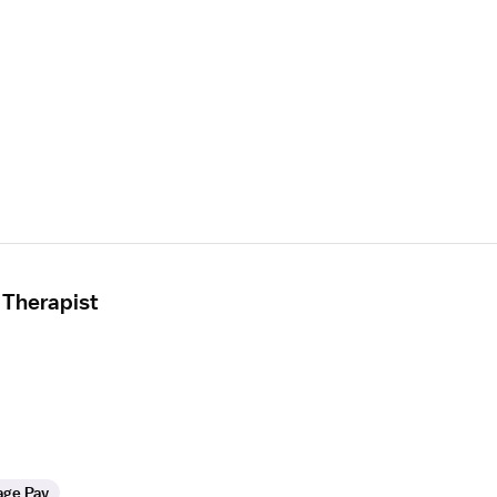
 Therapist
age Pay