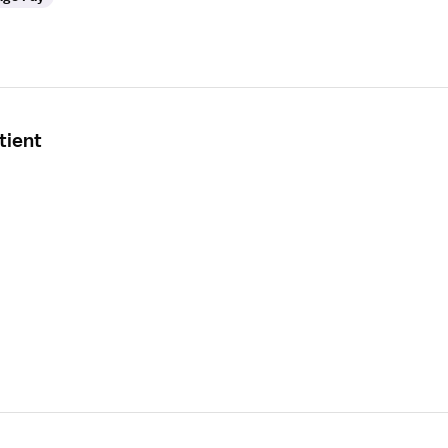
tient