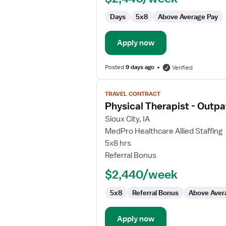
Days
5x8
Above Average Pay
Apply now
Posted
9 days ago
Verified
View
TRAVEL CONTRACT
job
Physical Therapist - Outpa
details
for
Sioux City, IA
Physical
MedPro Healthcare Allied Staffing
Therapist
5x8 hrs
-
Referral Bonus
Outpatient
$2,440/week
5x8
Referral Bonus
Above Aver
Apply now