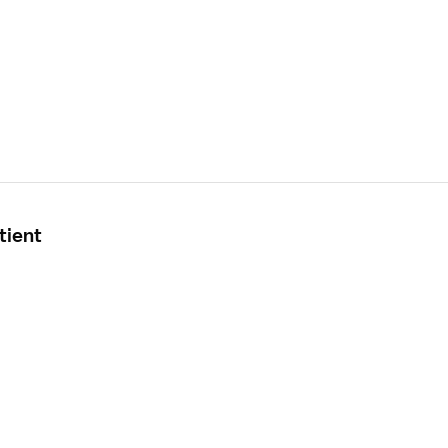
tient