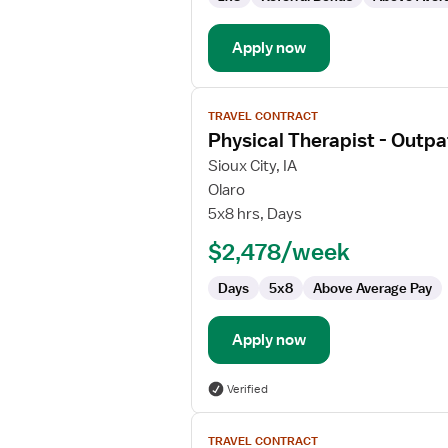
Apply now
View
TRAVEL CONTRACT
job
Physical Therapist - Outpa
details
for
Sioux City, IA
Physical
Olaro
Therapist
5x8 hrs, Days
-
$2,478/week
Outpatient
Days
5x8
Above Average Pay
Apply now
Verified
View
TRAVEL CONTRACT
job