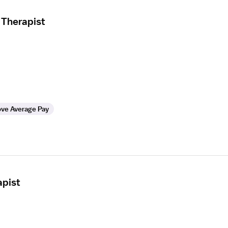
 Therapist
ve Average Pay
apist