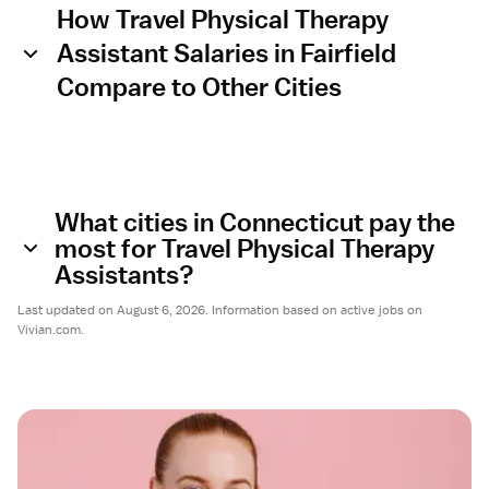
How Travel Physical Therapy
Assistant Salaries in Fairfield
Compare to Other Cities
What cities in Connecticut pay the
most for Travel Physical Therapy
Assistants?
Last updated on August 6, 2026. Information based on active jobs on
Vivian.com.