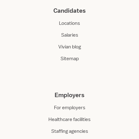
Candidates
Locations
Salaries
Vivian blog
Sitemap
Employers
For employers
Healthcare facilities
Staffing agencies