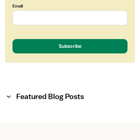
Email
Subscribe
Featured Blog Posts