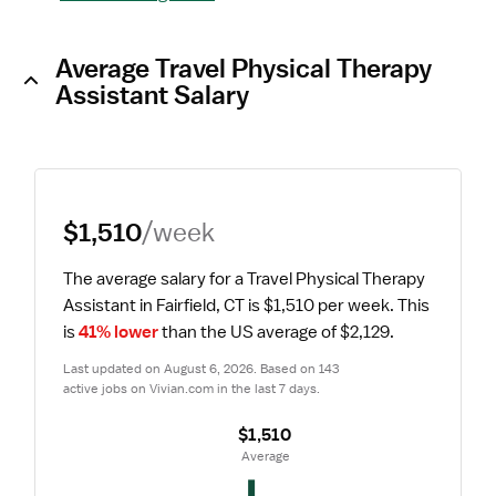
Average Travel Physical Therapy
Assistant Salary
$1,510
/week
The average salary for a Travel Physical Therapy 
Assistant in Fairfield, CT is $1,510 per week.
 This 
is 
41% lower
 than the US average of $2,129.
Last updated on August 6, 2026. Based on 143 
active jobs on Vivian.com in the last 7 days.
$1,510
 Average