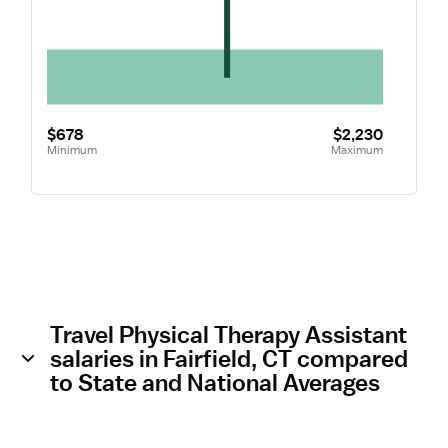
$678
$2,230
Minimum
Maximum
Travel Physical Therapy Assistant
salaries in Fairfield, CT compared
to State and National Averages