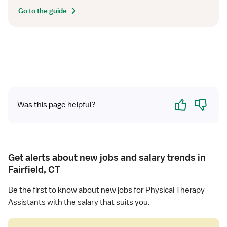
Go to the guide
Yes
No
Was this page helpful?
Get alerts about new jobs and salary trends in
Fairfield, CT
Be the first to know about new jobs for Physical Therapy
Assistants with the salary that suits you.