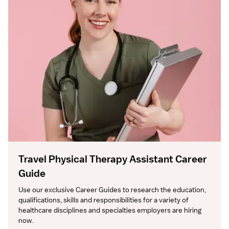
Travel Physical Therapy Assistant Career
Guide
Use our exclusive Career Guides to research the education, 
qualifications, skills and responsibilities for a variety of 
healthcare disciplines and specialties employers are hiring 
now.