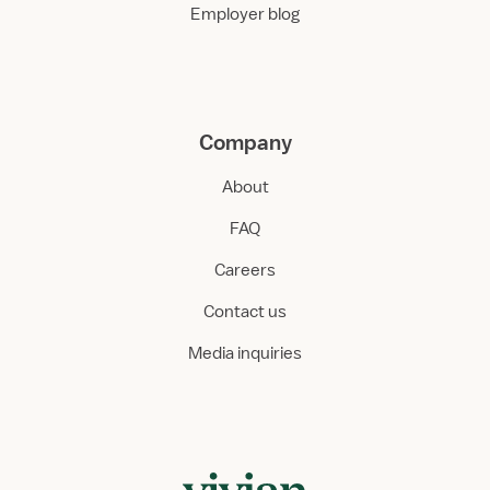
Employer blog
Company
About
FAQ
Careers
Contact us
Media inquiries