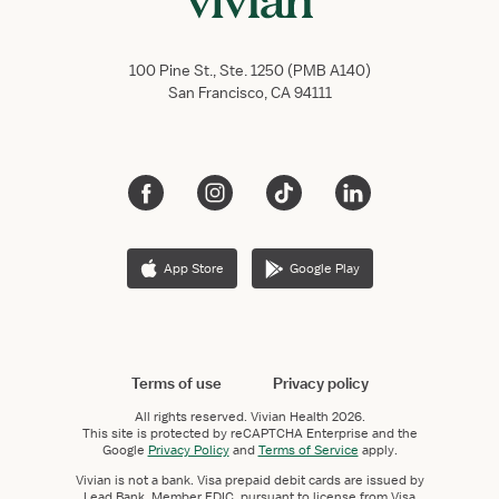
100 Pine St., Ste. 1250 (PMB A140)
San Francisco, CA 94111
App Store
Google Play
Terms of use
Privacy policy
All rights reserved.
Vivian Health
2026.
This site is protected by reCAPTCHA Enterprise and the
Google
Privacy Policy
and
Terms of Service
apply.
Vivian is not a bank. Visa prepaid debit cards are issued by
Lead Bank, Member FDIC, pursuant to license from Visa