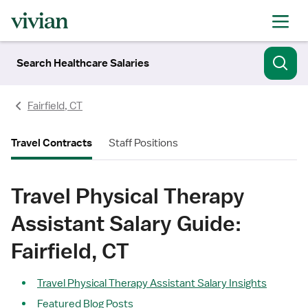
Search Healthcare Salaries
Fairfield, CT
Travel Contracts
Staff Positions
Travel Physical Therapy
Assistant Salary Guide:
Fairfield, CT
Travel Physical Therapy Assistant Salary Insights
Featured Blog Posts