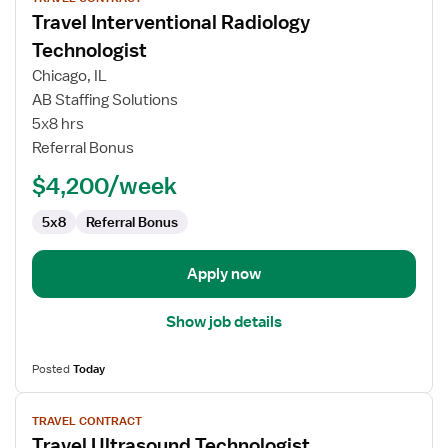
job
Travel Interventional Radiology
details
for
Technologist
Travel
Chicago, IL
Interventional
AB Staffing Solutions
Radiology
5x8 hrs
Technologist
Referral Bonus
$4,200/week
5x8
Referral Bonus
Apply now
Show job details
Posted
Today
View
TRAVEL CONTRACT
job
Travel Ultrasound Technologist
details