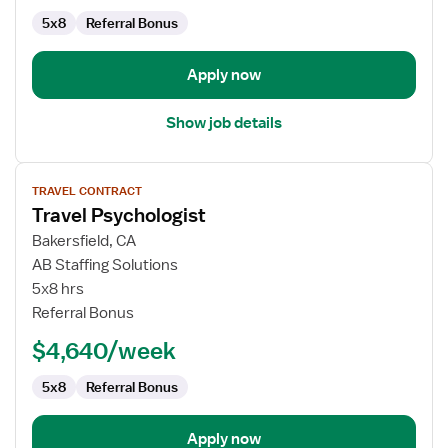
5x8
Referral Bonus
Apply now
Show job details
View
TRAVEL CONTRACT
job
Travel Psychologist
details
for
Bakersfield, CA
Travel
AB Staffing Solutions
Psychologist
5x8 hrs
Referral Bonus
$4,640/week
5x8
Referral Bonus
Apply now