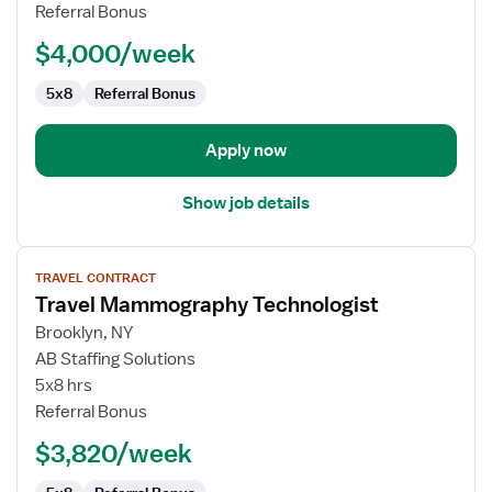
Technologist
Referral Bonus
$4,000/week
5x8
Referral Bonus
Apply now
Show job details
View
TRAVEL CONTRACT
job
Travel Mammography Technologist
details
for
Brooklyn, NY
Travel
AB Staffing Solutions
Mammography
5x8 hrs
Technologist
Referral Bonus
$3,820/week