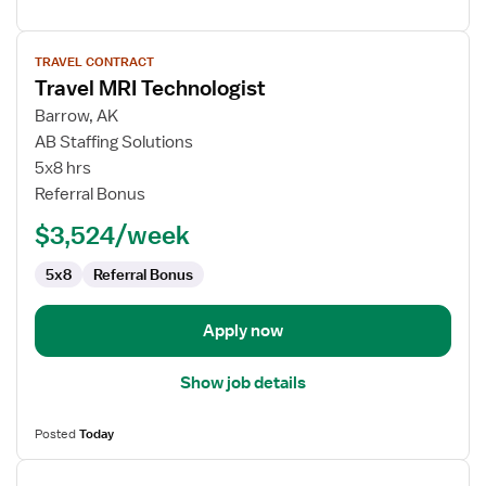
View
TRAVEL CONTRACT
job
Travel MRI Technologist
details
for
Barrow, AK
Travel
AB Staffing Solutions
MRI
5x8 hrs
Technologist
Referral Bonus
$3,524/week
5x8
Referral Bonus
Apply now
Show job details
Posted
Today
View