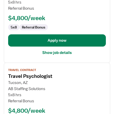
Psychologist
5x8 hrs
Referral Bonus
$4,800/week
5x8
Referral Bonus
Apply now
Show job details
View
TRAVEL CONTRACT
job
Travel Psychologist
details
for
Tucson, AZ
Travel
AB Staffing Solutions
Psychologist
5x8 hrs
Referral Bonus
$4,800/week