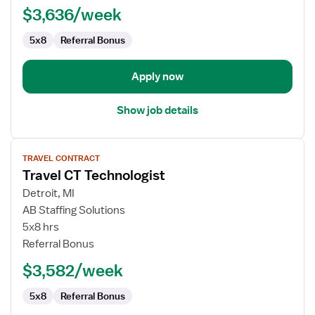
$3,636/week
5x8
Referral Bonus
Apply now
Show job details
View
TRAVEL CONTRACT
job
Travel CT Technologist
details
for
Detroit, MI
Travel
AB Staffing Solutions
CT
5x8 hrs
Technologist
Referral Bonus
$3,582/week
5x8
Referral Bonus