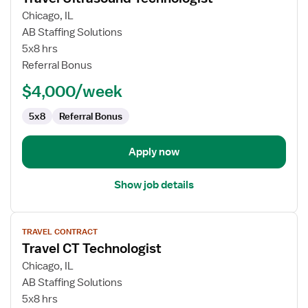
for
Chicago, IL
Travel
AB Staffing Solutions
Ultrasound
5x8 hrs
Technologist
Referral Bonus
$4,000/week
5x8
Referral Bonus
Apply now
Show job details
View
TRAVEL CONTRACT
job
Travel CT Technologist
details
for
Chicago, IL
Travel
AB Staffing Solutions
CT
5x8 hrs