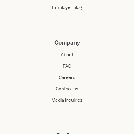
Employer blog
Company
About
FAQ
Careers
Contact us
Media inquiries