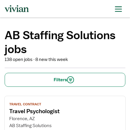
AB Staffing Solutions
jobs
138 open jobs
8 new this week
Filters
View
TRAVEL CONTRACT
job
Travel Psychologist
details
for
Florence, AZ
Travel
AB Staffing Solutions