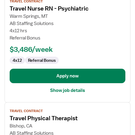
TRAVEL CONTRACT
job
Travel Nurse RN - Psychiatric
details
for
Warm Springs, MT
Travel
AB Staffing Solutions
Nurse
4x12 hrs
RN
Referral Bonus
-
$3,486/week
Psychiatric
4x12
Referral Bonus
Apply now
Show job details
View
TRAVEL CONTRACT
job
Travel Physical Therapist
details
for
Bishop, CA
Travel
AB Staffing Solutions