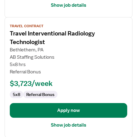
Show job details
View
TRAVEL CONTRACT
job
Travel Interventional Radiology
details
for
Technologist
Travel
Bethlethem, PA
Interventional
AB Staffing Solutions
Radiology
5x8 hrs
Technologist
Referral Bonus
$3,723/week
5x8
Referral Bonus
Apply now
Show job details