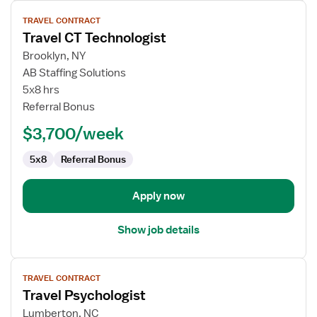
View
TRAVEL CONTRACT
job
Travel CT Technologist
details
for
Brooklyn, NY
Travel
AB Staffing Solutions
CT
5x8 hrs
Technologist
Referral Bonus
$3,700/week
5x8
Referral Bonus
Apply now
Show job details
View
TRAVEL CONTRACT
job
Travel Psychologist
details
for
Lumberton, NC