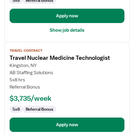
5x8
Referral Bonus
Apply now
Show job details
View
TRAVEL CONTRACT
job
Travel Nuclear Medicine Technologist
details
for
Kingston, NY
Travel
AB Staffing Solutions
Nuclear
5x8 hrs
Medicine
Referral Bonus
Technologist
$3,735/week
5x8
Referral Bonus
Apply now