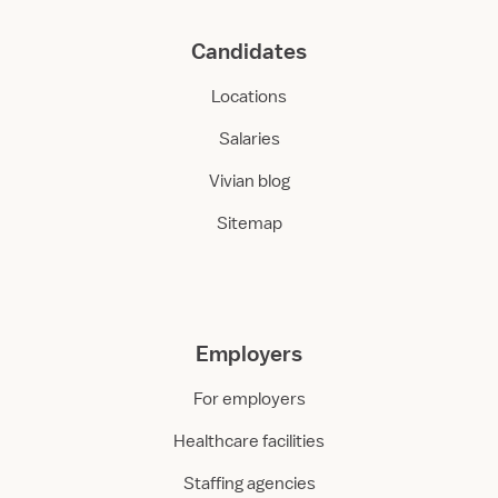
Candidates
Locations
Salaries
Vivian blog
Sitemap
Employers
For employers
Healthcare facilities
Staffing agencies