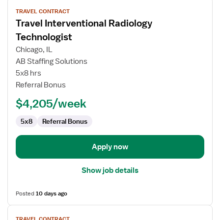
View
TRAVEL CONTRACT
job
Travel Interventional Radiology
details
for
Technologist
Travel
Chicago, IL
Interventional
AB Staffing Solutions
Radiology
5x8 hrs
Technologist
Referral Bonus
$4,205/week
5x8
Referral Bonus
Apply now
Show job details
Posted
10 days ago
View
TRAVEL CONTRACT