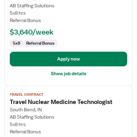
Travel
AB Staffing Solutions
Psychologist
5x8 hrs
Referral Bonus
$3,640/week
5x8
Referral Bonus
Apply now
Show job details
View
TRAVEL CONTRACT
job
Travel Nuclear Medicine Technologist
details
for
South Bend, IN
Travel
AB Staffing Solutions
Nuclear
5x8 hrs
Medicine
Referral Bonus
Technologist