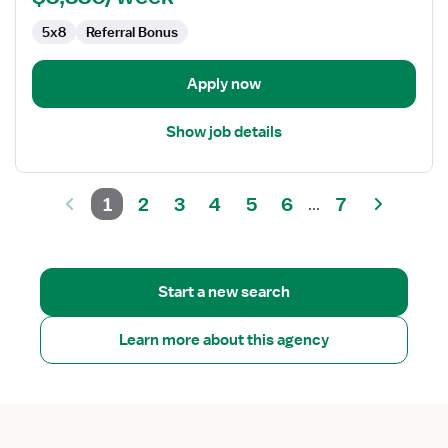
5x8
Referral Bonus
Apply now
Show job details
1
2
3
4
5
6
7
...
Start a new search
Learn more about this agency