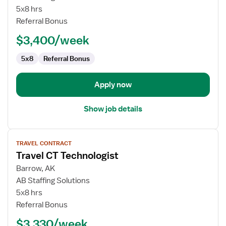
Physical
5x8 hrs
Therapist
Referral Bonus
$3,400/week
5x8
Referral Bonus
Apply now
Show job details
View
TRAVEL CONTRACT
job
Travel CT Technologist
details
for
Barrow, AK
Travel
AB Staffing Solutions
CT
5x8 hrs
Technologist
Referral Bonus
$3,330/week