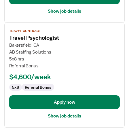
Show job details
View
TRAVEL CONTRACT
job
Travel Psychologist
details
for
Bakersfield, CA
Travel
AB Staffing Solutions
Psychologist
5x8 hrs
Referral Bonus
$4,600/week
5x8
Referral Bonus
Apply now
Show job details