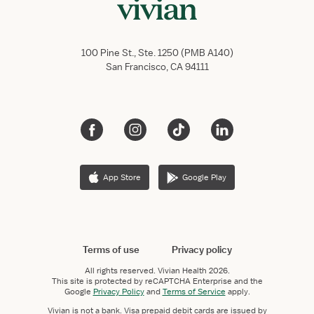
100 Pine St., Ste. 1250 (PMB A140)
San Francisco, CA 94111
App Store
Google Play
Terms of use
Privacy policy
All rights reserved.
Vivian Health
2026.
This site is protected by reCAPTCHA Enterprise and the
Google
Privacy Policy
and
Terms of Service
apply.
Vivian is not a bank. Visa prepaid debit cards are issued by