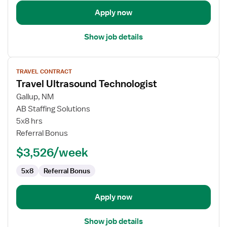
Apply now
Show job details
View
TRAVEL CONTRACT
job
Travel Ultrasound Technologist
details
for
Gallup, NM
Travel
AB Staffing Solutions
Ultrasound
5x8 hrs
Technologist
Referral Bonus
$3,526/week
5x8
Referral Bonus
Apply now
Show job details