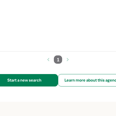
1
Start a new search
Learn more about this agen