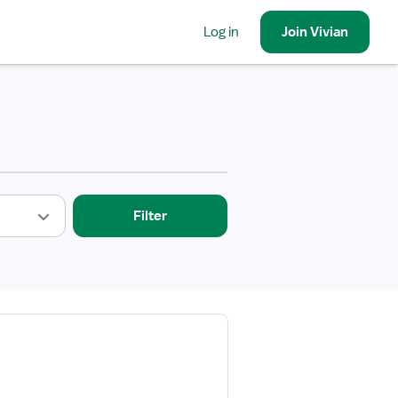
Log in
Join
Vivian
Filter