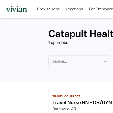
Required
Discipline
Specialty
Employment
Type
Browse Jobs
Locations
For Employer
*
Catapult Heal
1 open jobs
View
TRAVEL CONTRACT
job
Travel Nurse RN - OB/GYN
details
for
Batesville, AR