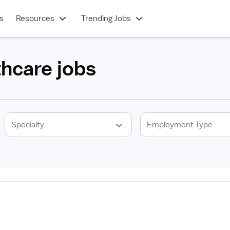
s
Resources
Trending Jobs
thcare jobs