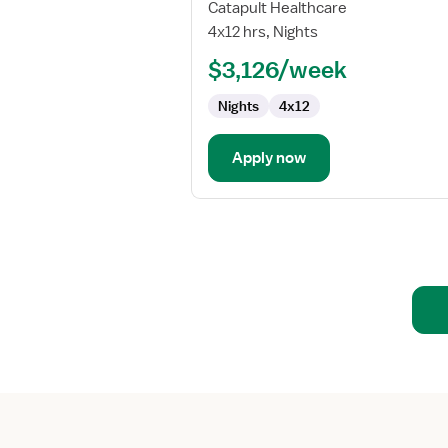
Travel
Catapult Healthcare
Nurse
4x12 hrs, Nights
RN
$3,126/week
-
OB/GYN
Nights
4x12
Apply now