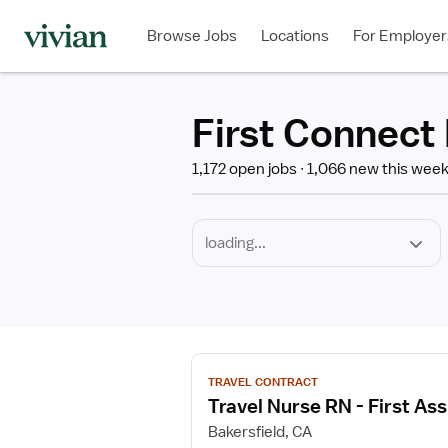
Required
Discipline
Specialty
Employment
Type
Browse Jobs
Locations
For Employer
*
First Connect 
1,172 open jobs
1,066 new this wee
View
TRAVEL CONTRACT
job
Travel Nurse RN - First Ass
details
for
Bakersfield, CA