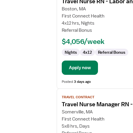
Travel Nurse RN - Labor an
details
for
Boston, MA
Travel
First Connect Health
Nurse
4x12 hrs, Nights
RN
Referral Bonus
-
$4,056/week
Labor
and
Nights
4x12
Referral Bonus
Delivery
Apply now
Posted
3 days ago
View
TRAVEL CONTRACT
job
Travel Nurse Manager RN 
details
for
Somerville, MA
Travel
First Connect Health
Nurse
5x8 hrs, Days
Manager