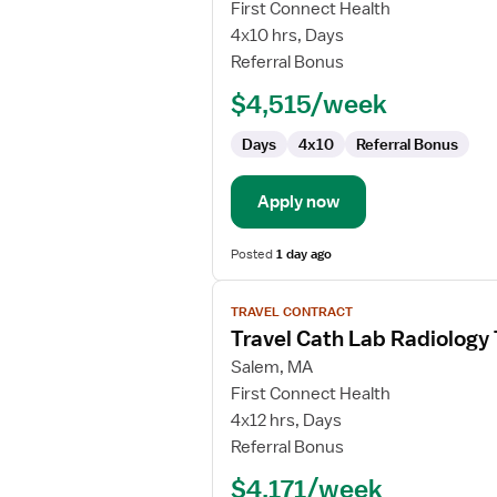
Travel
First Connect Health
Nurse
4x10 hrs, Days
RN
Referral Bonus
-
$4,515/week
First
Assist
Days
4x10
Referral Bonus
Apply now
Posted
1 day ago
View
TRAVEL CONTRACT
job
Travel Cath Lab Radiology
details
for
Salem, MA
Travel
First Connect Health
Cath
4x12 hrs, Days
Lab
Referral Bonus
Radiology
$4,171/week
Technologist