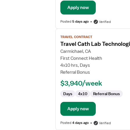
Apply now
Posted
5 days ago
Verified
View
TRAVEL CONTRACT
job
Travel Cath Lab Technolog
details
for
Carmichael, CA
Travel
First Connect Health
Cath
4x10 hrs, Days
Lab
Referral Bonus
Technologist
$3,940/week
Days
4x10
Referral Bonus
Apply now
Posted
4 days ago
Verified