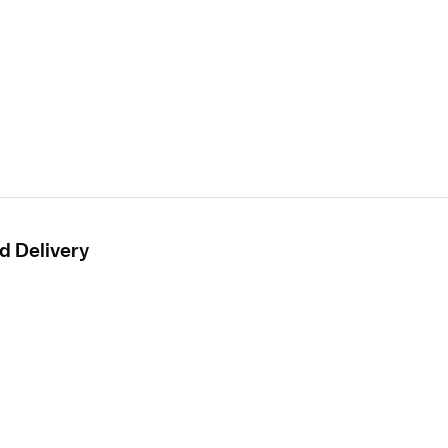
d Delivery