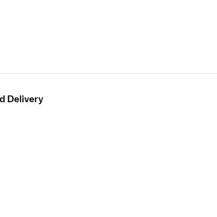
d Delivery