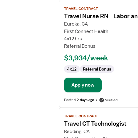
View
TRAVEL CONTRACT
job
Travel Nurse RN - Labor an
details
for
Eureka, CA
Travel
First Connect Health
Nurse
4x12 hrs
RN
Referral Bonus
-
$3,934/week
Labor
and
4x12
Referral Bonus
Delivery
Apply now
Posted
2 days ago
Verified
View
TRAVEL CONTRACT
job
Travel CT Technologist
details
for
Redding, CA
Travel