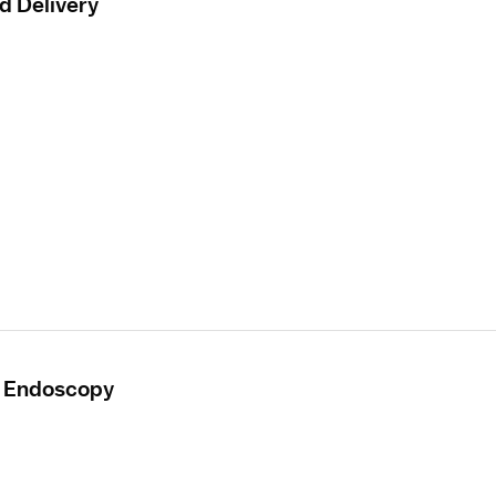
d Delivery
- Endoscopy