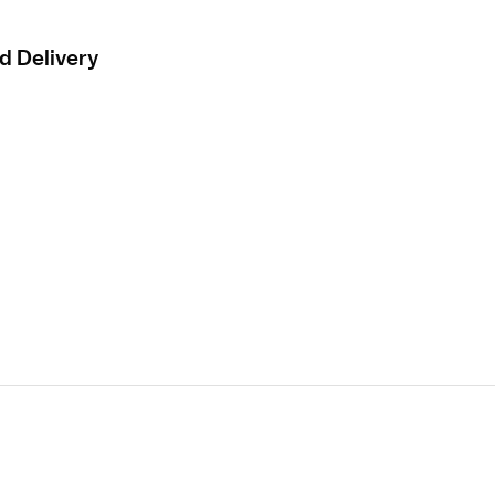
d Delivery