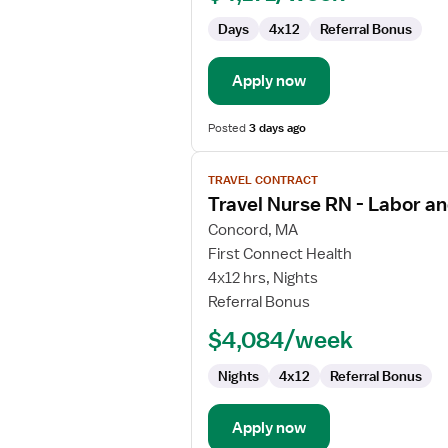
Days
4x12
Referral Bonus
Apply now
Posted
3 days ago
View
TRAVEL CONTRACT
job
Travel Nurse RN - Labor an
details
for
Concord, MA
Travel
First Connect Health
Nurse
4x12 hrs, Nights
RN
Referral Bonus
-
$4,084/week
Labor
and
Nights
4x12
Referral Bonus
Delivery
Apply now