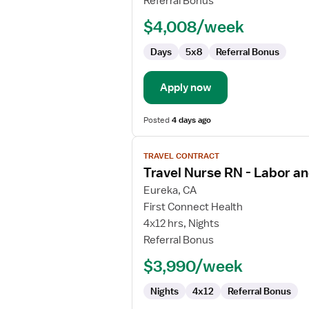
Referral Bonus
RN
$4,008/week
-
Endoscopy
Days
5x8
Referral Bonus
Apply now
Posted
4 days ago
View
TRAVEL CONTRACT
job
Travel Nurse RN - Labor an
details
for
Eureka, CA
Travel
First Connect Health
Nurse
4x12 hrs, Nights
RN
Referral Bonus
-
$3,990/week
Labor
and
Nights
4x12
Referral Bonus
Delivery