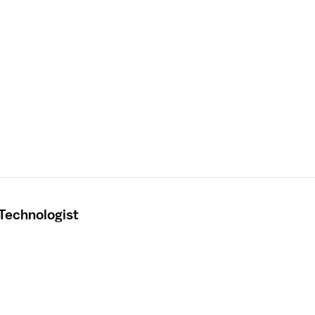
 Technologist