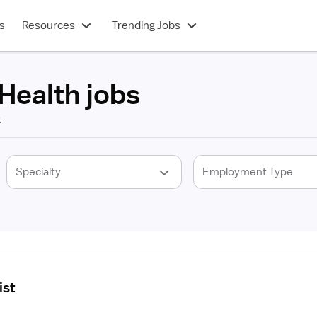
s
Resources
Trending Jobs
Health jobs
k
ist