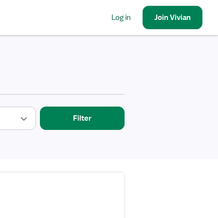
Log in
Join
Vivian
Filter