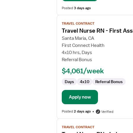
Posted
3 days ago
View
TRAVEL CONTRACT
job
Travel Nurse RN - First Ass
details
for
Santa Maria, CA
Travel
First Connect Health
Nurse
4x10 hrs, Days
RN
Referral Bonus
-
$4,061/week
First
Assist
Days
4x10
Referral Bonus
Apply now
Posted
2 days ago
Verified
View
TRAVEL CONTRACT
job