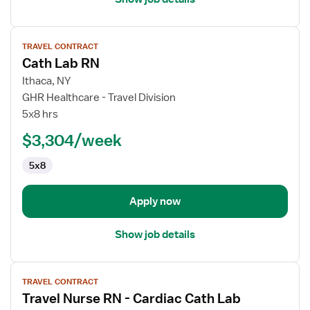
View
TRAVEL CONTRACT
job
Cath Lab RN
details
for
Ithaca, NY
Cath
GHR Healthcare - Travel Division
Lab
5x8 hrs
RN
$3,304/week
5x8
Apply now
Show job details
View
TRAVEL CONTRACT
job
Travel Nurse RN - Cardiac Cath Lab
details