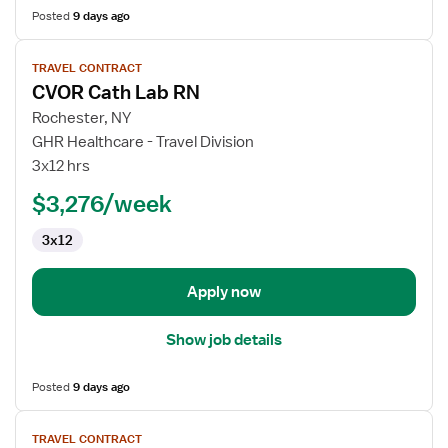
Posted
9 days ago
View
TRAVEL CONTRACT
job
CVOR Cath Lab RN
details
for
Rochester, NY
CVOR
GHR Healthcare - Travel Division
Cath
3x12 hrs
Lab
$3,276/week
RN
3x12
Apply now
Show job details
Posted
9 days ago
View
TRAVEL CONTRACT
job