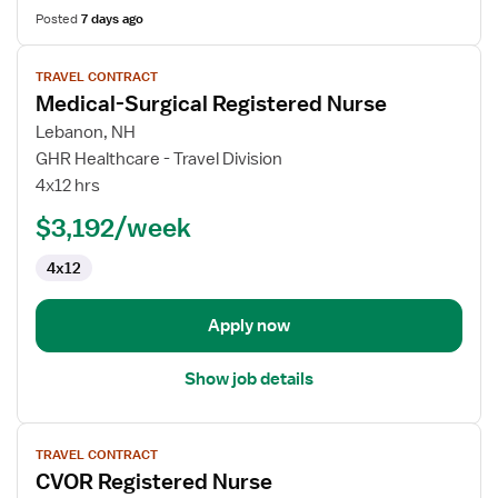
Posted
7 days ago
View
TRAVEL CONTRACT
job
Medical-Surgical Registered Nurse
details
for
Lebanon, NH
Medical-
GHR Healthcare - Travel Division
Surgical
4x12 hrs
Registered
$3,192/week
Nurse
4x12
Apply now
Show job details
View
TRAVEL CONTRACT
job
CVOR Registered Nurse
details