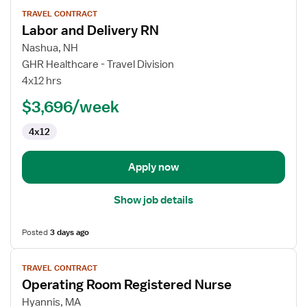
View
TRAVEL CONTRACT
job
Labor and Delivery RN
details
for
Nashua, NH
Labor
GHR Healthcare - Travel Division
and
4x12 hrs
Delivery
$3,696/week
RN
4x12
Apply now
Show job details
Posted
3 days ago
View
TRAVEL CONTRACT
job
Operating Room Registered Nurse
details
for
Hyannis, MA