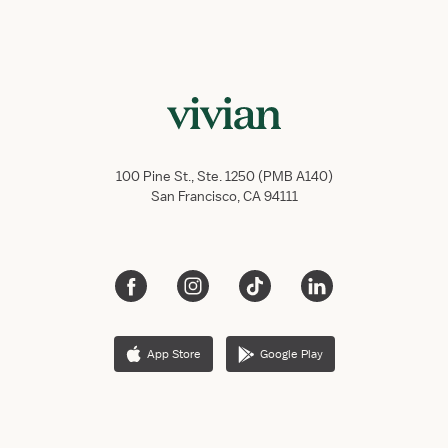
100 Pine St., Ste. 1250 (PMB A140)
San Francisco, CA 94111
App Store
Google Play