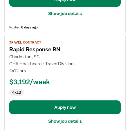
Show job details
Posted
8 days ago
View
TRAVEL CONTRACT
job
Rapid Response RN
details
for
Charleston, SC
Rapid
GHR Healthcare - Travel Division
Response
4x12 hrs
RN
$3,192/week
4x12
Apply now
Show job details