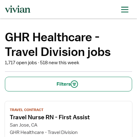
GHR Healthcare -
Travel Division jobs
1,717 open jobs
518 new this week
Filters
View
TRAVEL CONTRACT
job
Travel Nurse RN - First Assist
details
for
San Jose, CA
Travel
GHR Healthcare - Travel Division