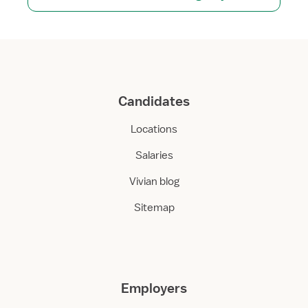
Candidates
Locations
Salaries
Vivian blog
Sitemap
Employers