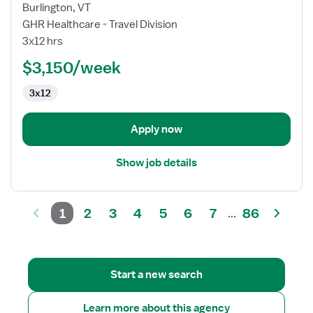
for
Burlington, VT
CVOR
GHR Healthcare - Travel Division
Registered
3x12 hrs
Nurse
$3,150/week
3x12
Apply now
Show job details
1
2
3
4
5
6
7
86
...
Start a new search
Learn more about this agency