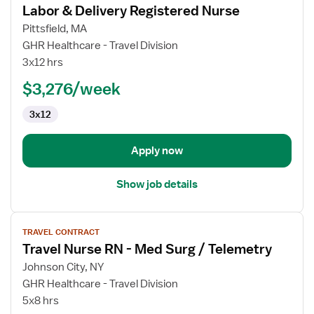
Labor & Delivery Registered Nurse
details
for
Pittsfield, MA
Labor
GHR Healthcare - Travel Division
&
3x12 hrs
Delivery
$3,276/week
Registered
Nurse
3x12
Apply now
Show job details
View
TRAVEL CONTRACT
job
Travel Nurse RN - Med Surg / Telemetry
details
for
Johnson City, NY
Travel
GHR Healthcare - Travel Division
Nurse
5x8 hrs
RN