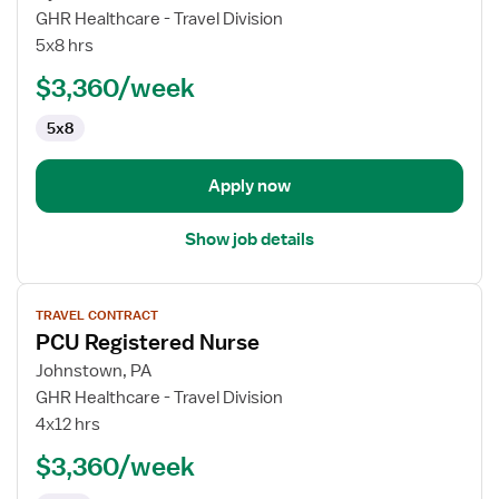
Operating
GHR Healthcare - Travel Division
Room
5x8 hrs
Registered
$3,360/week
Nurse
5x8
Apply now
Show job details
View
TRAVEL CONTRACT
job
PCU Registered Nurse
details
for
Johnstown, PA
PCU
GHR Healthcare - Travel Division
Registered
4x12 hrs
Nurse
$3,360/week