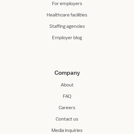
For employers
Healthcare facilities
Staffing agencies
Employer blog
Company
About
FAQ
Careers
Contact us
Media inquiries