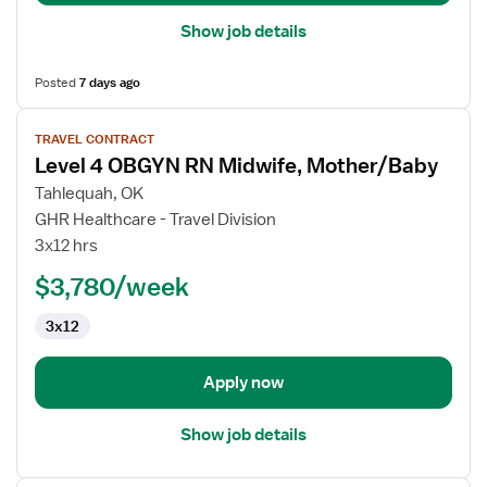
Show job details
Posted
7 days ago
View
TRAVEL CONTRACT
job
Level 4 OBGYN RN Midwife, Mother/Baby
details
for
Tahlequah, OK
Level
GHR Healthcare - Travel Division
4
3x12 hrs
OBGYN
$3,780/week
RN
Midwife,
3x12
Mother/Baby
Apply now
Show job details