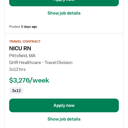
Show job details
Posted
3 days ago
View
TRAVEL CONTRACT
job
NICU RN
details
for
Pittsfield, MA
NICU
GHR Healthcare - Travel Division
RN
3x12 hrs
$3,276/week
3x12
Apply now
Show job details