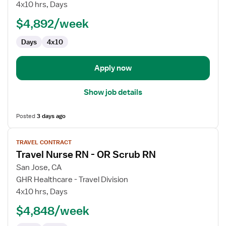
Nurse
4x10 hrs, Days
RN
$4,892/week
-
First
Days
4x10
Assist
Apply now
Show job details
Posted
3 days ago
View
TRAVEL CONTRACT
job
Travel Nurse RN - OR Scrub RN
details
for
San Jose, CA
Travel
GHR Healthcare - Travel Division
Nurse
4x10 hrs, Days
RN
$4,848/week
-
OR