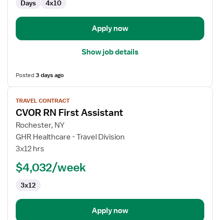
Days
4x10
Scrub
RN
Apply now
Show job details
Posted
3 days ago
View
TRAVEL CONTRACT
job
CVOR RN First Assistant
details
for
Rochester, NY
CVOR
GHR Healthcare - Travel Division
RN
3x12 hrs
First
$4,032/week
Assistant
3x12
Apply now