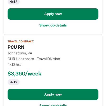
4x12
Apply now
Show job details
View
TRAVEL CONTRACT
job
PCU RN
details
for
Johnstown, PA
PCU
GHR Healthcare - Travel Division
RN
4x12 hrs
$3,360/week
4x12
Apply now
Show job details