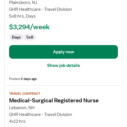
for
Plainsboro, NJ
Travel
GHR Healthcare - Travel Division
Nurse
5x8 hrs, Days
RN
$3,294/week
-
Cardiac
Days
5x8
Cath
Lab
Apply now
Show job details
Posted
2 days ago
View
TRAVEL CONTRACT
job
Medical-Surgical Registered Nurse
details
for
Lebanon, NH
Medical-
GHR Healthcare - Travel Division
Surgical
4x12 hrs
Registered