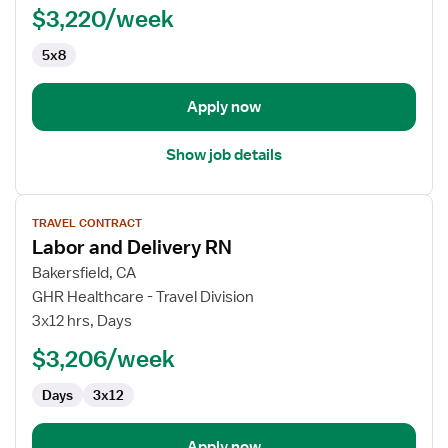
$3,220/week
-
Med
5x8
Surg
/
Telemetry
Apply now
Show job details
View
TRAVEL CONTRACT
job
Labor and Delivery RN
details
for
Bakersfield, CA
Labor
GHR Healthcare - Travel Division
and
3x12 hrs, Days
Delivery
$3,206/week
RN
Days
3x12
Apply now