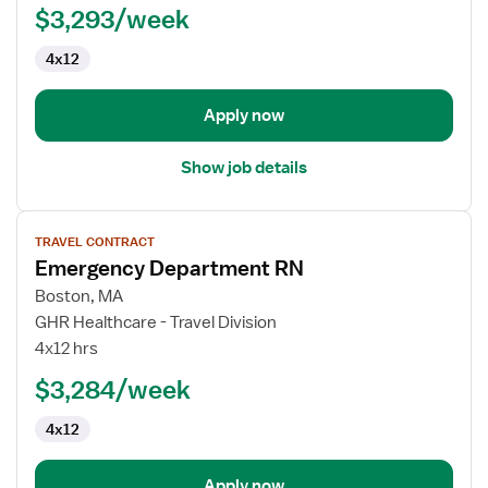
$3,293/week
Nurse
4x12
Apply now
Show job details
View
TRAVEL CONTRACT
job
Emergency Department RN
details
for
Boston, MA
Emergency
GHR Healthcare - Travel Division
Department
4x12 hrs
RN
$3,284/week
4x12
Apply now