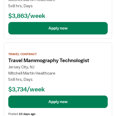
5x8 hrs, Days
$3,863/week
Apply now
View
job
TRAVEL CONTRACT
details
Travel Mammography Technologist
Jersey City, NJ
Mitchell Martin Healthcare
5x8 hrs, Days
$3,734/week
Apply now
Posted
10 days ago