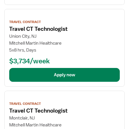
View
job
TRAVEL CONTRACT
details
Travel CT Technologist
Union City, NJ
Mitchell Martin Healthcare
5x8 hrs, Days
$3,734/week
Apply now
View
job
TRAVEL CONTRACT
details
Travel CT Technologist
Montclair, NJ
Mitchell Martin Healthcare