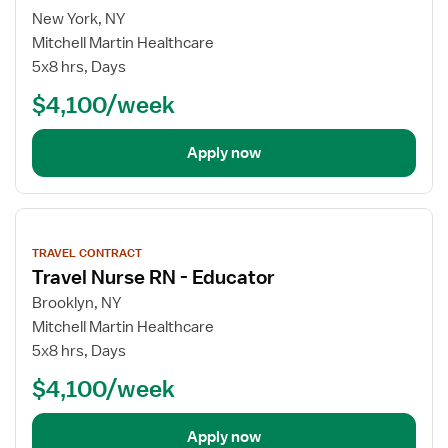
New York, NY
Mitchell Martin Healthcare
5x8 hrs, Days
$4,100/week
Apply now
View
job
TRAVEL CONTRACT
details
Travel Nurse RN - Educator
Brooklyn, NY
Mitchell Martin Healthcare
5x8 hrs, Days
$4,100/week
Apply now