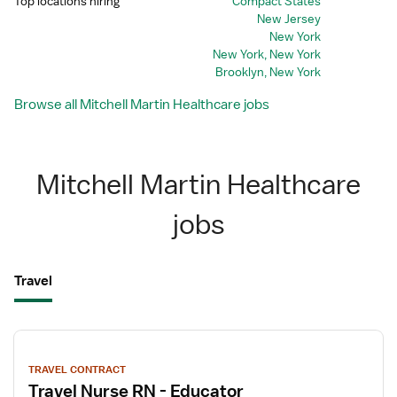
Top locations hiring
Compact States
New Jersey
New York
New York, New York
Brooklyn, New York
Browse all Mitchell Martin Healthcare jobs
Mitchell Martin Healthcare
jobs
Travel
View
job
TRAVEL CONTRACT
details
Travel Nurse RN - Educator