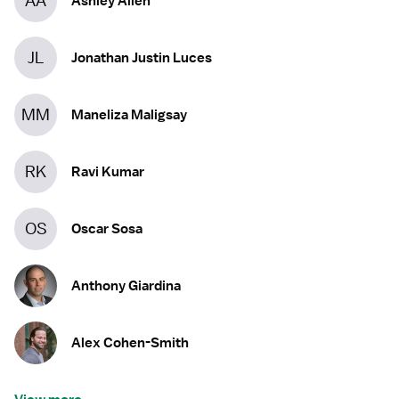
AA
Ashley Allen
JL
Jonathan Justin Luces
MM
Maneliza Maligsay
RK
Ravi Kumar
OS
Oscar Sosa
Anthony Giardina
Alex Cohen-Smith