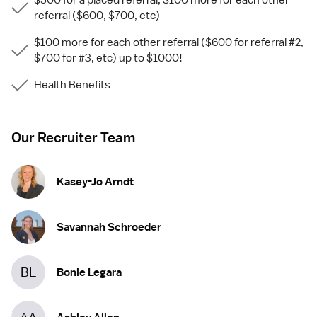
$500 for a placed referral, $100 more for each other
referral ($600, $700, etc)
$100 more for each other referral ($600 for referral #2,
$700 for #3, etc) up to $1000!
Health Benefits
Our Recruiter Team
Kasey-Jo Arndt
Savannah Schroeder
BL
Bonie Legara