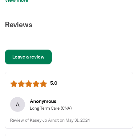
View more
Reviews
Leave a review
5.0
Anonymous
A
Long Term Care
(CNA)
Review of Kasey-Jo Arndt on May 31, 2024