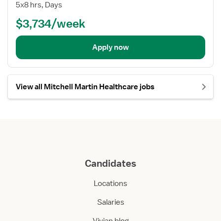
5x8 hrs, Days
$3,734/week
Apply now
View all Mitchell Martin Healthcare jobs
Candidates
Locations
Salaries