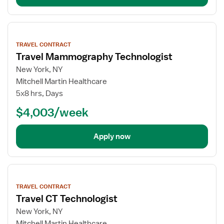
View
job
TRAVEL CONTRACT
details
Travel Mammography Technologist
New York, NY
Mitchell Martin Healthcare
5x8 hrs, Days
$4,003/week
Apply now
View
job
TRAVEL CONTRACT
details
Travel CT Technologist
New York, NY
Mitchell Martin Healthcare