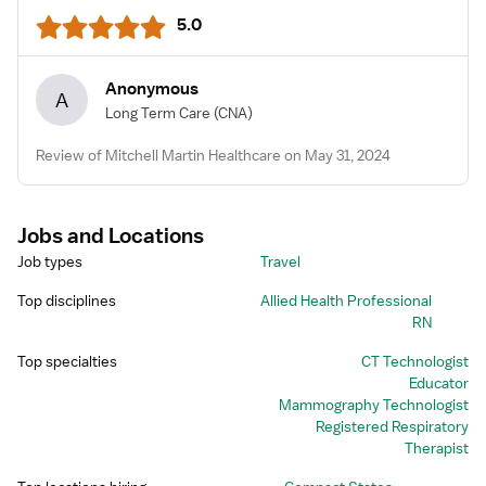
5.0
Anonymous
A
Long Term Care
(CNA)
Review of Mitchell Martin Healthcare on May 31, 2024
Jobs and Locations
Job types
Travel
Top disciplines
Allied Health Professional
RN
Top specialties
CT Technologist
Educator
Mammography Technologist
Registered Respiratory
Therapist