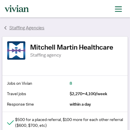
rating
rating
Staffing Agencies
Mitchell Martin Healthcare
Staffing agency
Jobs on Vivian
8
Travel jobs
$2,270–4,100/week
Response time
within a day
$500 for a placed referral, $100 more for each other referral
($600, $700, etc)