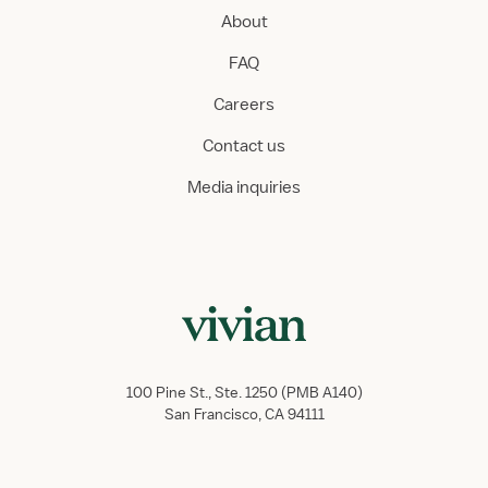
About
FAQ
Careers
Contact us
Media inquiries
100 Pine St., Ste. 1250 (PMB A140)
San Francisco, CA 94111