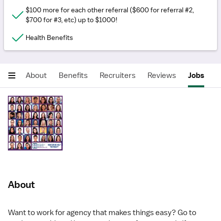
$100 more for each other referral ($600 for referral #2,
$700 for #3, etc) up to $1000!
Health Benefits
About
Benefits
Recruiters
Reviews
Jobs
About
Want to work for agency that makes things easy? Go to