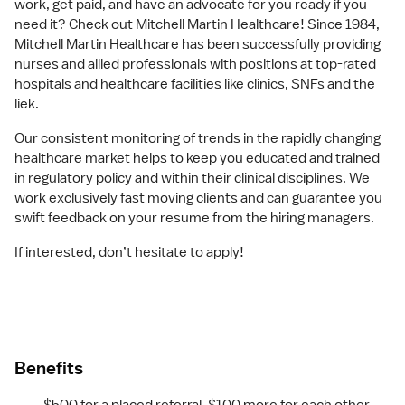
work, get paid, and have an advocate for you ready if you
need it? Check out Mitchell Martin Healthcare! Since 1984,
Mitchell Martin Healthcare has been successfully providing
nurses and allied professionals with positions at top-rated
hospitals and healthcare facilities like clinics, SNFs and the
liek.
Our consistent monitoring of trends in the rapidly changing
healthcare market helps to keep you educated and trained
in regulatory policy and within their clinical disciplines. We
work exclusively fast moving clients and can guarantee you
swift feedback on your resume from the hiring managers.
If interested, don’t hesitate to apply!
Benefits