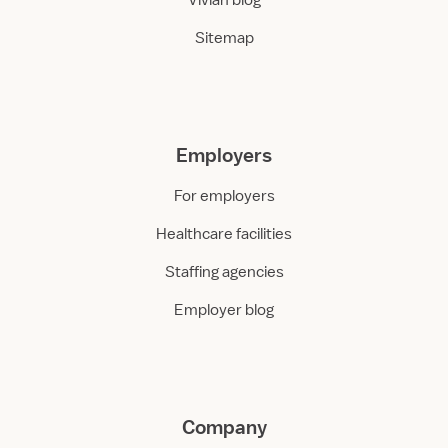
Vivian blog
Sitemap
Employers
For employers
Healthcare facilities
Staffing agencies
Employer blog
Company