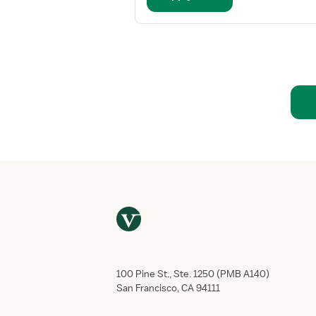
100 Pine St., Ste. 1250 (PMB A140)
San Francisco, CA 94111