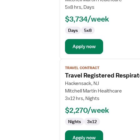
CT
5x8 hrs, Days
Technologist
$3,734/week
Days
5x8
Apply now
View
TRAVEL CONTRACT
job
Travel Registered Respirat
details
for
Hackensack, NJ
Travel
Mitchell Martin Healthcare
Registered
3x12 hrs, Nights
Respiratory
$2,270/week
Therapist
Nights
3x12
Apply now