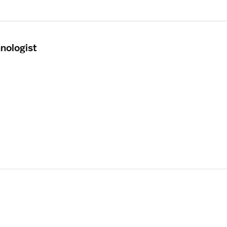
nologist