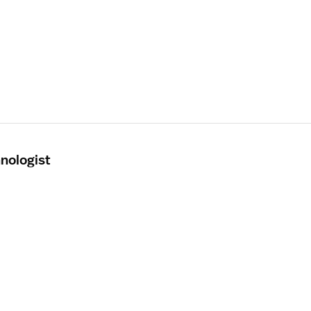
nologist