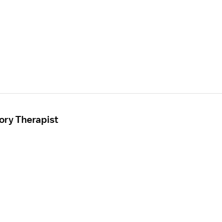
ory Therapist