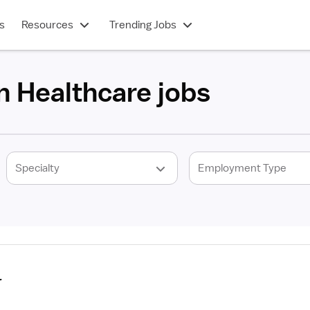
s
Resources
Trending Jobs
n Healthcare jobs
r