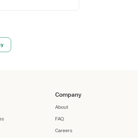
cy
Company
About
ies
FAQ
Careers