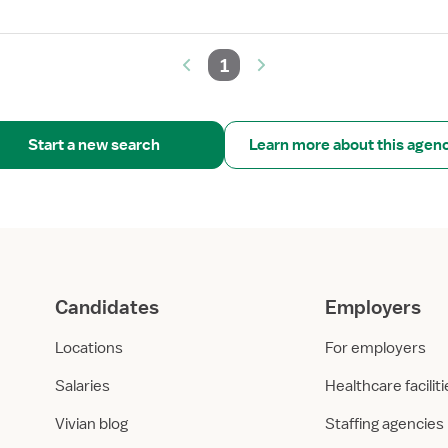
1
Start a new search
Learn more about this agen
Candidates
Employers
Locations
For employers
Salaries
Healthcare facilit
Vivian blog
Staffing agencies