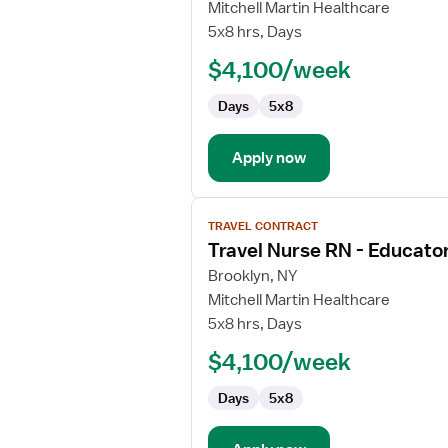
Travel
Mitchell Martin Healthcare
Nurse
5x8 hrs, Days
RN
$4,100/week
-
Educator
Days
5x8
Apply now
View
TRAVEL CONTRACT
job
Travel Nurse RN - Educato
details
for
Brooklyn, NY
Travel
Mitchell Martin Healthcare
Nurse
5x8 hrs, Days
RN
$4,100/week
-
Educator
Days
5x8