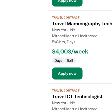
Apply now
View
TRAVEL CONTRACT
job
Travel Mammography Tech
details
for
New York, NY
Travel
Mitchell Martin Healthcare
Mammography
5x8 hrs, Days
Technologist
$4,003/week
Days
5x8
Apply now
View
TRAVEL CONTRACT
job
Travel CT Technologist
details
for
New York, NY
Travel
Mitchell Martin Healthcare