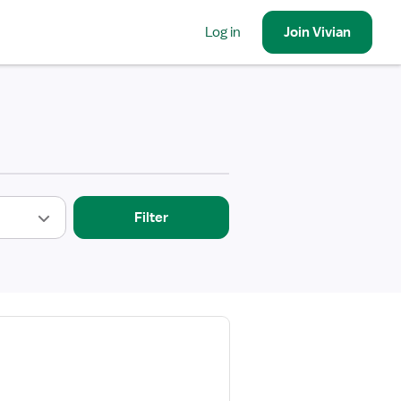
Log in
Join
Vivian
Filter