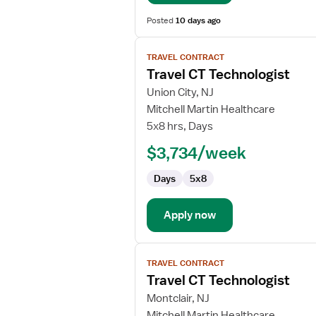
Posted
10 days ago
View
TRAVEL CONTRACT
job
Travel CT Technologist
details
for
Union City, NJ
Travel
Mitchell Martin Healthcare
CT
5x8 hrs, Days
Technologist
$3,734/week
Days
5x8
Apply now
View
TRAVEL CONTRACT
job
Travel CT Technologist
details
for
Montclair, NJ
Travel
Mitchell Martin Healthcare