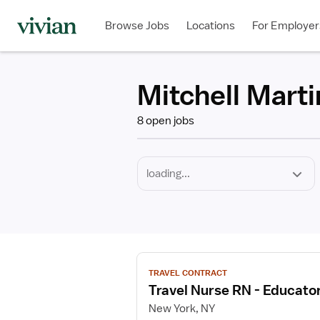
Required
Discipline
Specialty
Employment
Type
Browse Jobs
Locations
For Employer
*
Mitchell Marti
8 open jobs
View
TRAVEL CONTRACT
job
Travel Nurse RN - Educato
details
for
New York, NY