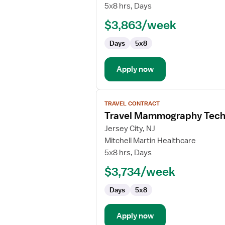
CT
5x8 hrs, Days
Technologist
$3,863/week
Days
5x8
Apply now
View
TRAVEL CONTRACT
job
Travel Mammography Tech
details
for
Jersey City, NJ
Travel
Mitchell Martin Healthcare
Mammography
5x8 hrs, Days
Technologist
$3,734/week
Days
5x8
Apply now